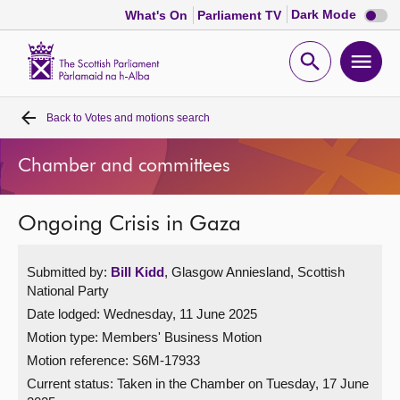
Dark
Dark Mode
What's On
Parliament TV
mode
disabl
Scottish
Parliament
Open
Ope
Website
home
search
men
Back to
Votes and motions search
Home
Chamber and committees
Bills and laws
Ongoing Crisis in Gaza
MSPs
Submitted by:
Bill Kidd
, Glasgow Anniesland, Scottish
Chamber and committees
National Party
Date lodged: Wednesday, 11 June 2025
Get involved
Motion type: Members' Business Motion
Motion reference: S6M-17933
Visit
Current status:
Taken in the Chamber on Tuesday, 17 June