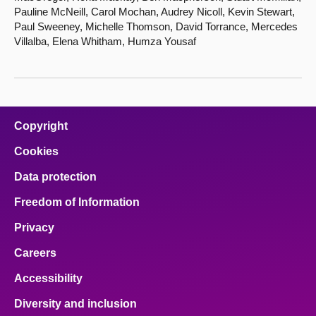
Pauline McNeill, Carol Mochan, Audrey Nicoll, Kevin Stewart,
Paul Sweeney, Michelle Thomson, David Torrance, Mercedes
Villalba, Elena Whitham, Humza Yousaf
Copyright
Cookies
Data protection
Freedom of Information
Privacy
Careers
Accessibility
Diversity and inclusion