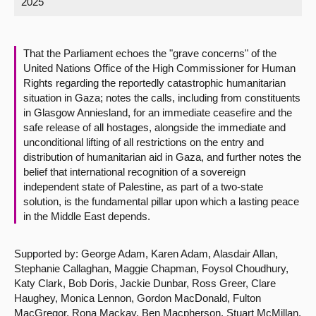
2025
About
That the Parliament echoes the "grave concerns" of the
Contact us
United Nations Office of the High Commissioner for Human
Rights regarding the reportedly catastrophic humanitarian
situation in Gaza; notes the calls, including from constituents
in Glasgow Anniesland, for an immediate ceasefire and the
safe release of all hostages, alongside the immediate and
unconditional lifting of all restrictions on the entry and
distribution of humanitarian aid in Gaza, and further notes the
belief that international recognition of a sovereign
independent state of Palestine, as part of a two-state
solution, is the fundamental pillar upon which a lasting peace
in the Middle East depends.
Supported by: George Adam, Karen Adam, Alasdair Allan,
Stephanie Callaghan, Maggie Chapman, Foysol Choudhury,
Katy Clark, Bob Doris, Jackie Dunbar, Ross Greer, Clare
Haughey, Monica Lennon, Gordon MacDonald, Fulton
MacGregor, Rona Mackay, Ben Macpherson, Stuart McMillan,