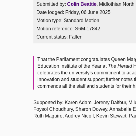
Submitted by:
Colin Beattie
, Midlothian North
Date lodged: Friday, 06 June 2025
Motion type: Standard Motion
Motion reference: S6M-17842
Current status:
Fallen
That the Parliament congratulates Queen Mar
Education Institute of the Year at
The Herald
H
celebrates the university's commitment to ac
innovation and student support; further notes 
commends all the staff and students for their 
Supported by: Karen Adam, Jeremy Balfour, Mil
Foysol Choudhury, Sharon Dowey, Annabelle Ew
Ruth Maguire, Audrey Nicoll, Kevin Stewart, 