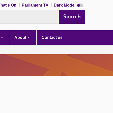
Dark
hat's On
Parliament TV
Dark Mode
mode
disabled
Search
About
Contact us