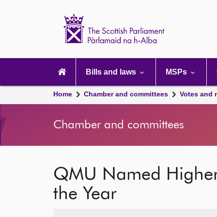
Scottish
Parliament
Website
home
Main
navigation
Bills and laws
MSPs
Home
Chamber and committees
Votes and 
Chamber and committees
QMU Named Higher Ed
the Year