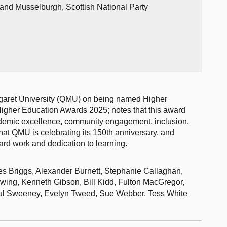
 and Musselburgh, Scottish National Party
garet University (QMU) on being named Higher
igher Education Awards 2025; notes that this award
ademic excellence, community engagement, inclusion,
that QMU is celebrating its 150th anniversary, and
hard work and dedication to learning.
es Briggs, Alexander Burnett, Stephanie Callaghan,
ing, Kenneth Gibson, Bill Kidd, Fulton MacGregor,
Paul Sweeney, Evelyn Tweed, Sue Webber, Tess White