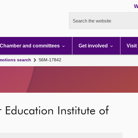
W
Search the website
Chamber and committees
Get involved
Visit
motions search
S6M-17842
ucation Institute of