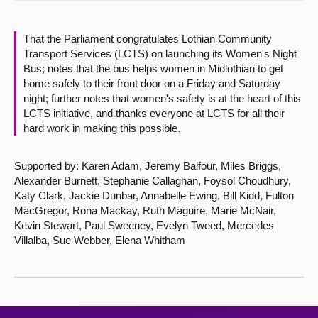
About
That the Parliament congratulates Lothian Community
Transport Services (LCTS) on launching its Women's Night
Contact us
Bus; notes that the bus helps women in Midlothian to get
home safely to their front door on a Friday and Saturday
night; further notes that women's safety is at the heart of this
LCTS initiative, and thanks everyone at LCTS for all their
hard work in making this possible.
Supported by: Karen Adam, Jeremy Balfour, Miles Briggs,
Alexander Burnett, Stephanie Callaghan, Foysol Choudhury,
Katy Clark, Jackie Dunbar, Annabelle Ewing, Bill Kidd, Fulton
MacGregor, Rona Mackay, Ruth Maguire, Marie McNair,
Kevin Stewart, Paul Sweeney, Evelyn Tweed, Mercedes
Villalba, Sue Webber, Elena Whitham