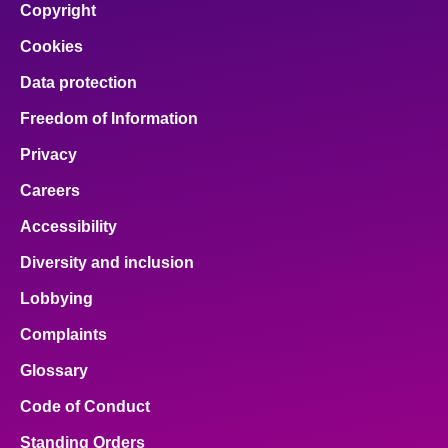
Copyright
Cookies
Data protection
Freedom of Information
Privacy
Careers
Accessibility
Diversity and inclusion
Lobbying
Complaints
Glossary
Code of Conduct
Standing Orders