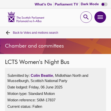
Dark
Dark Mode
What's On
Parliament TV
mode
disabl
Scottish
Parliament
Open
Ope
Website
home
search
men
Back to
Votes and motions search
Home
Chamber and committees
Bills and laws
LCTS Women's Night Bus
MSPs
Submitted by:
Colin Beattie
, Midlothian North and
Chamber and committees
Musselburgh, Scottish National Party
Date lodged: Friday, 06 June 2025
Get involved
Motion type: Standard Motion
Motion reference: S6M-17837
Visit
Current status:
Fallen