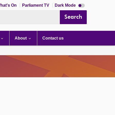
Dark
hat's On
Parliament TV
Dark Mode
mode
disabled
Search
About
Contact us