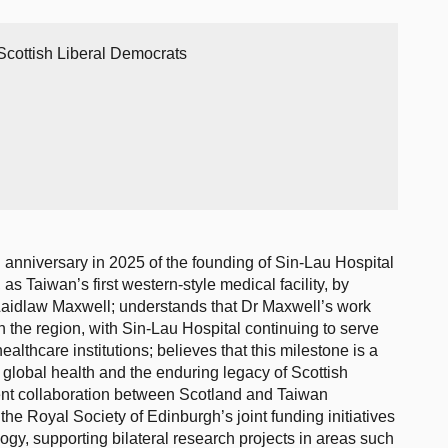
Scottish Liberal Democrats
anniversary in 2025 of the founding of Sin-Lau Hospital
as Taiwan’s first western-style medical facility, by
Laidlaw Maxwell; understands that Dr Maxwell’s work
n the region, with Sin-Lau Hospital continuing to serve
ealthcare institutions; believes that this milestone is a
o global health and the enduring legacy of Scottish
rent collaboration between Scotland and Taiwan
 the Royal Society of Edinburgh’s joint funding initiatives
gy, supporting bilateral research projects in areas such