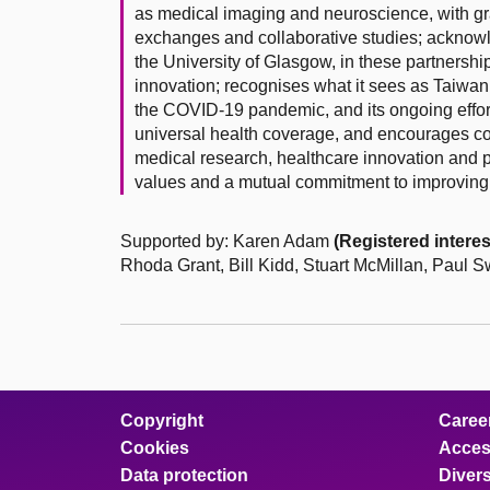
as medical imaging and neuroscience, with gran
exchanges and collaborative studies; acknowled
the University of Glasgow, in these partnersh
innovation; recognises what it sees as Taiwan
the COVID-19 pandemic, and its ongoing efforts
universal health coverage, and encourages c
medical research, healthcare innovation and p
values and a mutual commitment to improving
Supported by: Karen Adam
(Registered interes
Rhoda Grant, Bill Kidd, Stuart McMillan, Paul
Copyright
Caree
Cookies
Access
Data protection
Divers