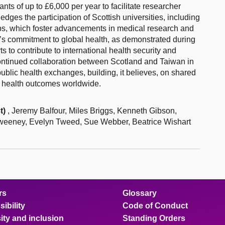
ts of up to £6,000 per year to facilitate researcher
ges the participation of Scottish universities, including
ips, which foster advancements in medical research and
’s commitment to global health, as demonstrated during
 to contribute to international health security and
ontinued collaboration between Scotland and Taiwan in
ublic health exchanges, building, it believes, on shared
 health outcomes worldwide.
t)
, Jeremy Balfour, Miles Briggs, Kenneth Gibson,
 Sweeney, Evelyn Tweed, Sue Webber, Beatrice Wishart
rs
Glossary
ibility
Code of Conduct
ity and inclusion
Standing Orders