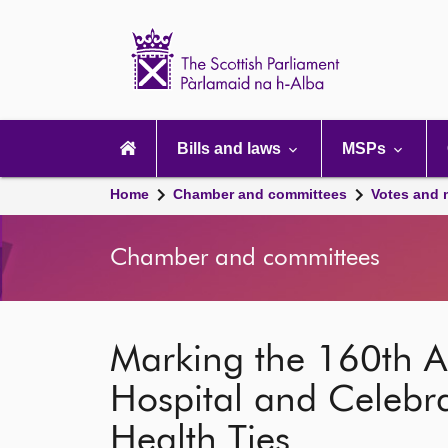
Scottish
Parliament
Website
home
Main
navigation
Bills and laws
MSPs
Home
Chamber and committees
Votes and 
Chamber and committees
Marking the 160th An
Hospital and Celebr
Health Ties