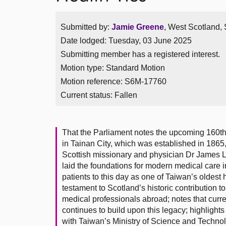
Submitted by:
Jamie Greene
, West Scotland, 
Date lodged: Tuesday, 03 June 2025
Submitting member has a registered interest.
Motion type: Standard Motion
Motion reference: S6M-17760
Current status:
Fallen
That the Parliament notes the upcoming 160th 
in Tainan City, which was established in 1865, 
Scottish missionary and physician Dr James 
laid the foundations for modern medical care i
patients to this day as one of Taiwan’s oldest h
testament to Scotland’s historic contribution t
medical professionals abroad; notes that cur
continues to build upon this legacy; highlights
with Taiwan’s Ministry of Science and Technolo