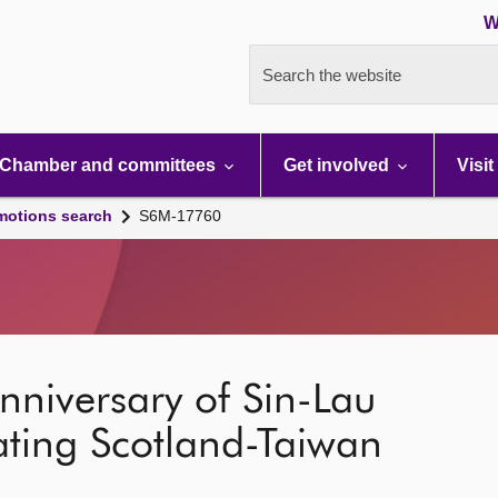
W
Search the website
Chamber and committees
Get involved
Visit
motions search
S6M-17760
niversary of Sin-Lau
ating Scotland-Taiwan