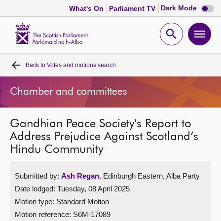
Dark
Dark Mode
What's On
Parliament TV
mode
disabl
Scottish
Parliament
Open
Ope
Website
home
search
men
Back to
Votes and motions search
Home
Chamber and committees
Bills and laws
Gandhian Peace Society's Report to
MSPs
Address Prejudice Against Scotland’s
Hindu Community
Chamber and committees
Submitted by:
Ash Regan
, Edinburgh Eastern, Alba Party
Get involved
Date lodged: Tuesday, 08 April 2025
Motion type: Standard Motion
Visit
Motion reference: S6M-17089