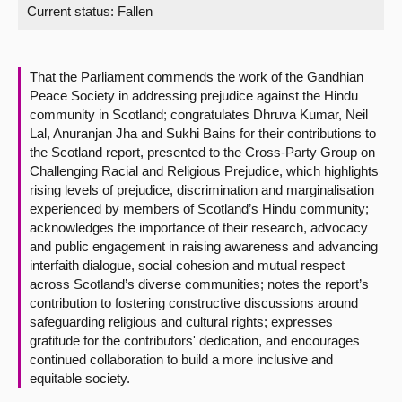
Current status:
Fallen
About
That the Parliament commends the work of the Gandhian
Contact us
Peace Society in addressing prejudice against the Hindu
community in Scotland; congratulates Dhruva Kumar, Neil
Lal, Anuranjan Jha and Sukhi Bains for their contributions to
the Scotland report, presented to the Cross-Party Group on
Challenging Racial and Religious Prejudice, which highlights
rising levels of prejudice, discrimination and marginalisation
experienced by members of Scotland’s Hindu community;
acknowledges the importance of their research, advocacy
and public engagement in raising awareness and advancing
interfaith dialogue, social cohesion and mutual respect
across Scotland’s diverse communities; notes the report’s
contribution to fostering constructive discussions around
safeguarding religious and cultural rights; expresses
gratitude for the contributors' dedication, and encourages
continued collaboration to build a more inclusive and
equitable society.