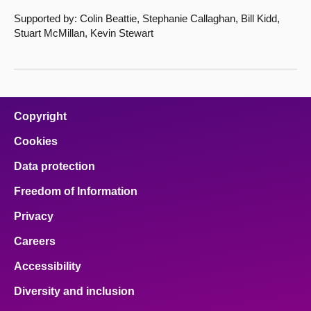
Supported by: Colin Beattie, Stephanie Callaghan, Bill Kidd,
Stuart McMillan, Kevin Stewart
Copyright
Cookies
Data protection
Freedom of Information
Privacy
Careers
Accessibility
Diversity and inclusion