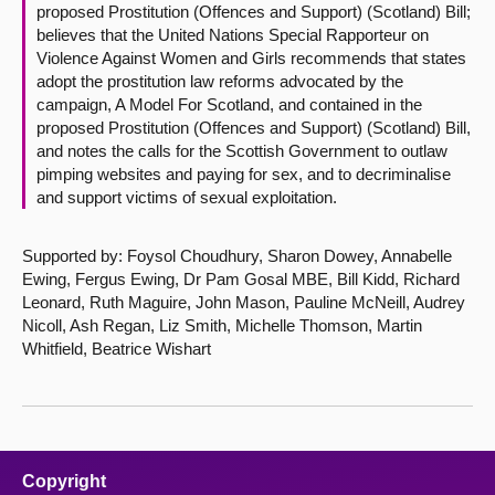
proposed Prostitution (Offences and Support) (Scotland) Bill;
believes that the United Nations Special Rapporteur on
Violence Against Women and Girls recommends that states
adopt the prostitution law reforms advocated by the
campaign, A Model For Scotland, and contained in the
proposed Prostitution (Offences and Support) (Scotland) Bill,
and notes the calls for the Scottish Government to outlaw
pimping websites and paying for sex, and to decriminalise
and support victims of sexual exploitation.
Supported by: Foysol Choudhury, Sharon Dowey, Annabelle
Ewing, Fergus Ewing, Dr Pam Gosal MBE, Bill Kidd, Richard
Leonard, Ruth Maguire, John Mason, Pauline McNeill, Audrey
Nicoll, Ash Regan, Liz Smith, Michelle Thomson, Martin
Whitfield, Beatrice Wishart
Copyright