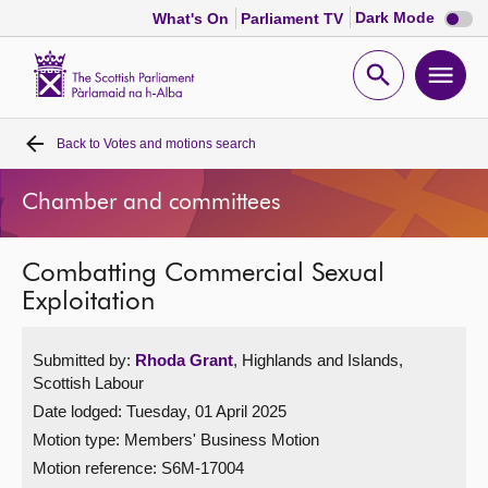
Dark
Dark Mode
What's On
Parliament TV
mode
disabl
Scottish
Parliament
Open
Ope
Website
home
search
men
Back to
Votes and motions search
Home
Chamber and committees
Bills and laws
Combatting Commercial Sexual
MSPs
Exploitation
Chamber and committees
Submitted by:
Rhoda Grant
, Highlands and Islands,
Scottish Labour
Get involved
Date lodged: Tuesday, 01 April 2025
Motion type: Members' Business Motion
Visit
Motion reference: S6M-17004