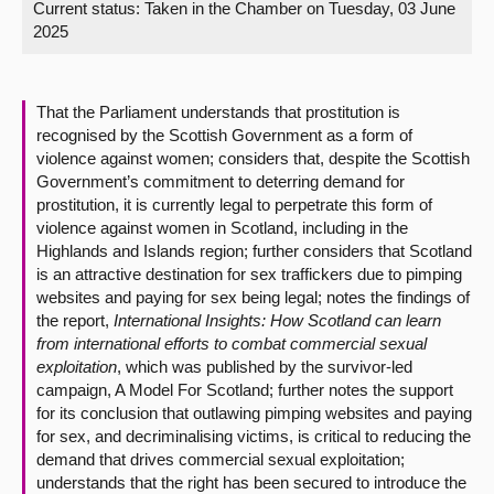
Current status:
Taken in the Chamber on Tuesday, 03 June
2025
About
Contact us
That the Parliament understands that prostitution is
recognised by the Scottish Government as a form of
violence against women; considers that, despite the Scottish
Government’s commitment to deterring demand for
prostitution, it is currently legal to perpetrate this form of
violence against women in Scotland, including in the
Highlands and Islands region; further considers that Scotland
is an attractive destination for sex traffickers due to pimping
websites and paying for sex being legal; notes the findings of
the report,
International Insights: How Scotland can learn
from international efforts to combat commercial sexual
exploitation
, which was published by the survivor-led
campaign, A Model For Scotland; further notes the support
for its conclusion that outlawing pimping websites and paying
for sex, and decriminalising victims, is critical to reducing the
demand that drives commercial sexual exploitation;
understands that the right has been secured to introduce the