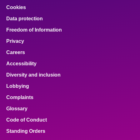
Cookies
Data protection
Freedom of Information
Privacy
Careers
Accessibility
Diversity and inclusion
Lobbying
Complaints
Glossary
Code of Conduct
Standing Orders