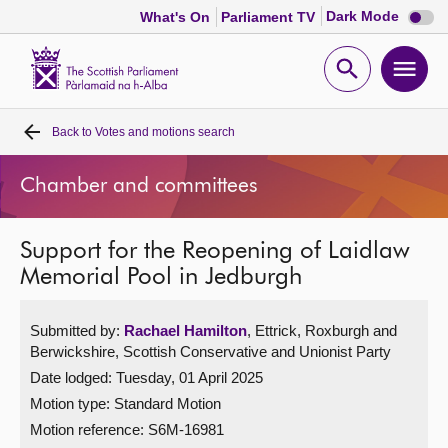
Dark
Dark Mode
What's On
Parliament TV
mode
disabl
Scottish
Parliament
Open
Ope
Website
home
search
men
Back to
Votes and motions search
Home
Chamber and committees
Bills and laws
Support for the Reopening of Laidlaw
MSPs
Memorial Pool in Jedburgh
Chamber and committees
Submitted by:
Rachael Hamilton
, Ettrick, Roxburgh and
Berwickshire, Scottish Conservative and Unionist Party
Get involved
Date lodged: Tuesday, 01 April 2025
Motion type: Standard Motion
Visit
Motion reference: S6M-16981