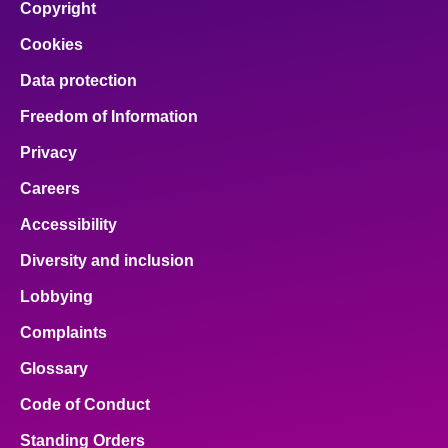
Copyright
Cookies
Data protection
Freedom of Information
Privacy
Careers
Accessibility
Diversity and inclusion
Lobbying
Complaints
Glossary
Code of Conduct
Standing Orders