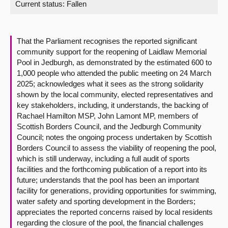
Current status:
Fallen
About
That the Parliament recognises the reported significant
Contact us
community support for the reopening of Laidlaw Memorial
Pool in Jedburgh, as demonstrated by the estimated 600 to
1,000 people who attended the public meeting on 24 March
2025; acknowledges what it sees as the strong solidarity
shown by the local community, elected representatives and
key stakeholders, including, it understands, the backing of
Rachael Hamilton MSP, John Lamont MP, members of
Scottish Borders Council, and the Jedburgh Community
Council; notes the ongoing process undertaken by Scottish
Borders Council to assess the viability of reopening the pool,
which is still underway, including a full audit of sports
facilities and the forthcoming publication of a report into its
future; understands that the pool has been an important
facility for generations, providing opportunities for swimming,
water safety and sporting development in the Borders;
appreciates the reported concerns raised by local residents
regarding the closure of the pool, the financial challenges