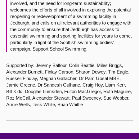
involved, and the need for long-term sustainability;
welcomes the efforts of all involved in exploring the potential
reopening or redevelopment of a swimming facility in
Jedburgh, and calls on all relevant authorities to engage with
the community to ensure that Jedburgh has access to
essential swimming and sporting facilities for years to come,
particularly in light of the Scottish swimming bodies'
campaign, Support School Swimming.
Supported by: Jeremy Balfour, Colin Beattie, Miles Briggs,
Alexander Burnett, Finlay Carson, Sharon Dowey, Tim Eagle,
Russell Findlay, Meghan Gallacher, Dr Pam Gosal MBE,
Jamie Greene, Dr Sandesh Gulhane, Craig Hoy, Liam Kerr,
Bill Kidd, Douglas Lumsden, Fulton MacGregor, Ruth Maguire,
Roz McCall, Alexander Stewart, Paul Sweeney, Sue Webber,
Annie Wells, Tess White, Brian Whittle