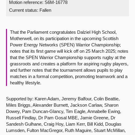
Motion reference: S6M-16778
Current status:
Fallen
About
Contact us
That the Parliament congratulates Dalziel High School,
Motherwell, on its participation in the upcoming Scottish
Power Energy Networks (SPEN) Warrior Championship;
notes that its first game will kick off on 25 March 2025; notes
that the SPEN Warrior Championship supports rugby at the
grassroots and creates a platform for aspiring rugby players,
and further notes that the tournament allows pupils to play
matches in a formal competition, promoting teamwork and a
healthy lifestyle.
Supported by: Karen Adam, Jeremy Balfour, Colin Beattie,
Miles Briggs, Alexander Burnett, Jackson Carlaw, Sharon
Dowey, Pam Duncan-Glancy, Tim Eagle, Annabelle Ewing,
Russell Findlay, Dr Pam Gosal MBE, Jamie Greene, Dr
Sandesh Gulhane, Craig Hoy, Liam Kerr, Bill Kidd, Douglas
Lumsden, Fulton MacGregor, Ruth Maguire, Stuart McMillan,