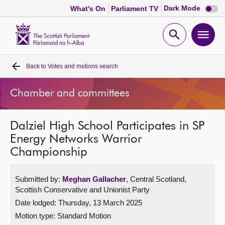
Dark
Dark Mode
What's On
Parliament TV
mode
disabl
Scottish
Parliament
Open
Ope
Website
home
search
men
Back to
Votes and motions search
Home
Chamber and committees
Bills and laws
Dalziel High School Participates in SP
MSPs
Energy Networks Warrior
Championship
Chamber and committees
Submitted by:
Meghan Gallacher
, Central Scotland,
Get involved
Scottish Conservative and Unionist Party
Date lodged: Thursday, 13 March 2025
Visit
Motion type: Standard Motion