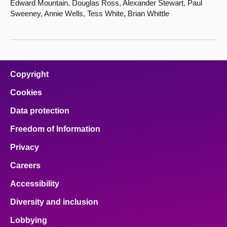
Edward Mountain, Douglas Ross, Alexander Stewart, Paul
Sweeney, Annie Wells, Tess White, Brian Whittle
Copyright
Cookies
Data protection
Freedom of Information
Privacy
Careers
Accessibility
Diversity and inclusion
Lobbying