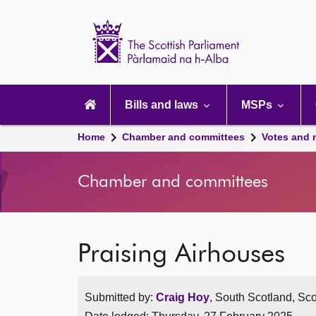
Scottish
Parliament
Website
home
Main
navigation
Bills and laws
MSPs
Home
Chamber and committees
Votes and 
Chamber and committees
Praising Airhouses
Submitted by:
Craig Hoy
, South Scotland, Sco