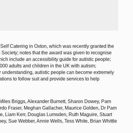
Self Catering in Oxton, which was recently granted the
c Society; notes that the award was given to recognise
hich include an accessibility guide for autistic people;
000 adults and children in the UK with autism;
or understanding, autistic people can become extremely
tions to follow suit and provide services to help
Miles Briggs, Alexander Burnett, Sharon Dowey, Pam
urdo Fraser, Meghan Gallacher, Maurice Golden, Dr Pam
, Liam Kerr, Douglas Lumsden, Ruth Maguire, Stuart
ey, Sue Webber, Annie Wells, Tess White, Brian Whittle