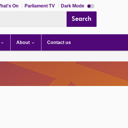
Dark
hat's On
Parliament TV
Dark Mode
mode
disabled
Search
About
Contact us