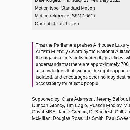
Date lodged: Thursday, 27 February 2025
Motion type: Standard Motion
Motion reference: S6M-16617
Current status:
Fallen
That the Parliament praises Airhouses Luxury 
Autism Friendly Award by the National Autisti
the organisation’s autism-friendly practices, w
understands that there are approximately 700,
acknowledges that, without the right support 
isolated, and encourages other holiday destina
accessibility for autistic people.
Supported by: Clare Adamson, Jeremy Balfour, 
Duncan-Glancy, Tim Eagle, Russell Findlay, M
Gosal MBE, Jamie Greene, Dr Sandesh Gulhane
McMillan, Douglas Ross, Liz Smith, Paul Sween