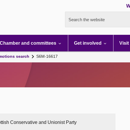
W
Search the website
Chamber and committees
Get involved
Visit
motions search
S6M-16617
ttish Conservative and Unionist Party