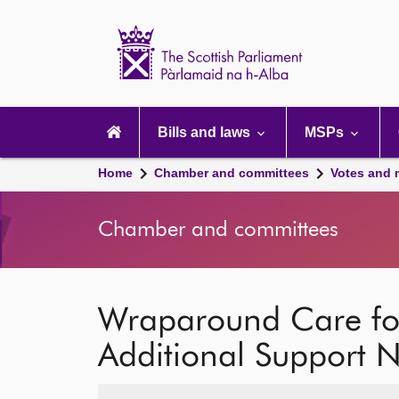
Scottish
Parliament
Website
home
Main
navigation
Bills and laws
MSPs
Home
Chamber and committees
Votes and 
Chamber and committees
Wraparound Care for
Additional Support 