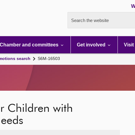
W
Search the website
Chamber and committees
Get involved
Visit
motions search
S6M-16503
 Children with
Needs