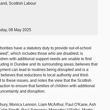
land, Scottish Labour
sday, 08 May 2025
orities have a statutory duty to provide out-of-school
 need”, which includes those who are disabled; is
ldren with additional support needs are unable to find
luding in Dundee and its surrounding areas; believes that
yment can lead to routines being disrupted and is a
r believes that reductions to local authority and third-
 to these issues, and notes the view that the Scottish
tion to ensure that families of children with additional
ncertainty and disruption.
ury, Monica Lennon, Liam McArthur, Paul O'Kane, Ash
Colin Smyth, Paul Sweeney, Mercedes Villalba, Martin