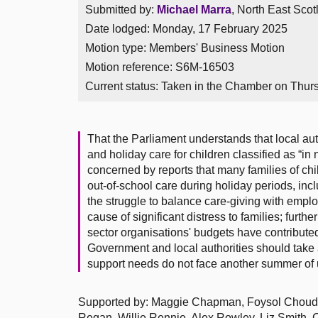
Submitted by:
Michael Marra
, North East Scot
Date lodged: Monday, 17 February 2025
Motion type: Members' Business Motion
Motion reference: S6M-16503
Current status:
Taken in the Chamber on Thur
That the Parliament understands that local auth
and holiday care for children classified as “in
concerned by reports that many families of chi
out-of-school care during holiday periods, inc
the struggle to balance care-giving with emplo
cause of significant distress to families; furthe
sector organisations' budgets have contributed
Government and local authorities should take ac
support needs do not face another summer of u
Supported by: Maggie Chapman, Foysol Choudh
Regan, Willie Rennie, Alex Rowley, Liz Smith, 