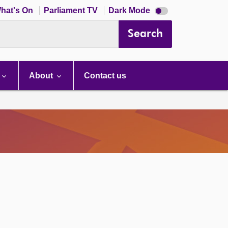
Dark
hat's On
Parliament TV
Dark Mode
mode
disabled
Search
About
Contact us