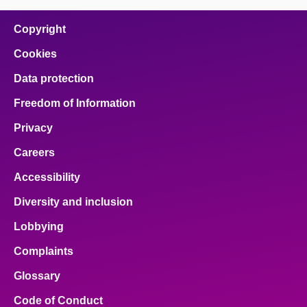
Copyright
Cookies
Data protection
Freedom of Information
Privacy
Careers
Accessibility
Diversity and inclusion
Lobbying
Complaints
Glossary
Code of Conduct