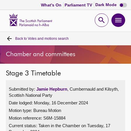
Dark
Dark Mode
What's On
Parliament TV
mode
disabl
Scottish
Parliament
Open
Ope
Website
home
search
men
Back to
Votes and motions search
Home
Chamber and committees
Bills and laws
Stage 3 Timetable
MSPs
Submitted by:
Jamie Hepburn
, Cumbernauld and Kilsyth,
Chamber and committees
Scottish National Party
Date lodged: Monday, 16 December 2024
Get involved
Motion type: Bureau Motion
Motion reference: S6M-15884
Visit
Current status:
Taken in the Chamber on Tuesday, 17