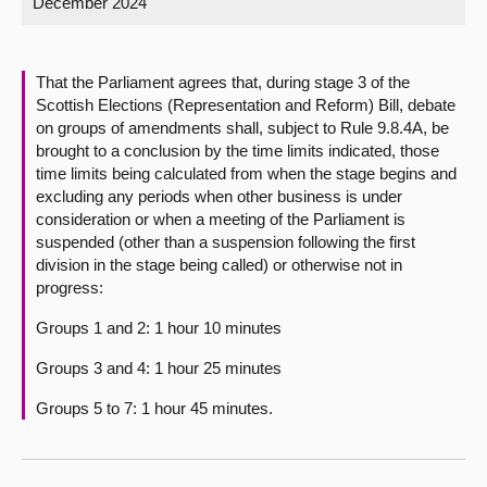
December 2024
About
That the Parliament agrees that, during stage 3 of the
Contact us
Scottish Elections (Representation and Reform) Bill, debate
on groups of amendments shall, subject to Rule 9.8.4A, be
brought to a conclusion by the time limits indicated, those
time limits being calculated from when the stage begins and
excluding any periods when other business is under
consideration or when a meeting of the Parliament is
suspended (other than a suspension following the first
division in the stage being called) or otherwise not in
progress:
Groups 1 and 2: 1 hour 10 minutes
Groups 3 and 4: 1 hour 25 minutes
Groups 5 to 7: 1 hour 45 minutes.