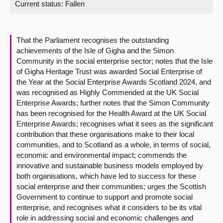
Current status:
Fallen
About
That the Parliament recognises the outstanding
Contact us
achievements of the Isle of Gigha and the Simon
Community in the social enterprise sector; notes that the Isle
of Gigha Heritage Trust was awarded Social Enterprise of
the Year at the Social Enterprise Awards Scotland 2024, and
was recognised as Highly Commended at the UK Social
Enterprise Awards; further notes that the Simon Community
has been recognised for the Health Award at the UK Social
Enterprise Awards; recognises what it sees as the significant
contribution that these organisations make to their local
communities, and to Scotland as a whole, in terms of social,
economic and environmental impact; commends the
innovative and sustainable business models employed by
both organisations, which have led to success for these
social enterprise and their communities; urges the Scottish
Government to continue to support and promote social
enterprise, and recognises what it considers to be its vital
role in addressing social and economic challenges and