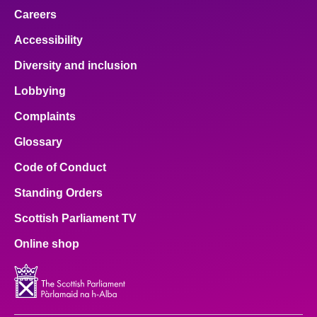
Careers
Accessibility
Diversity and inclusion
Lobbying
Complaints
Glossary
Code of Conduct
Standing Orders
Scottish Parliament TV
Online shop