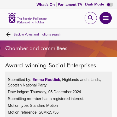
Dark
Dark Mode
What's On
Parliament TV
mode
disabl
Scottish
Parliament
Open
Ope
Website
home
search
men
Back to
Votes and motions search
Home
Chamber and committees
Bills and laws
Award-winning Social Enterprises
MSPs
Submitted by:
Emma Roddick
, Highlands and Islands,
Chamber and committees
Scottish National Party
Date lodged: Thursday, 05 December 2024
Get involved
Submitting member has a registered interest.
Motion type: Standard Motion
Visit
Motion reference: S6M-15756