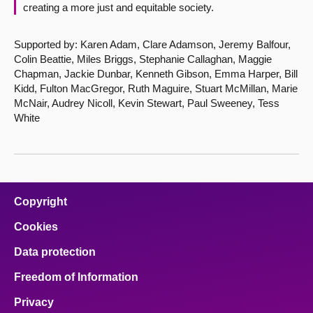
creating a more just and equitable society.
Supported by: Karen Adam, Clare Adamson, Jeremy Balfour,
Colin Beattie, Miles Briggs, Stephanie Callaghan, Maggie
Chapman, Jackie Dunbar, Kenneth Gibson, Emma Harper, Bill
Kidd, Fulton MacGregor, Ruth Maguire, Stuart McMillan, Marie
McNair, Audrey Nicoll, Kevin Stewart, Paul Sweeney, Tess
White
Copyright
Cookies
Data protection
Freedom of Information
Privacy