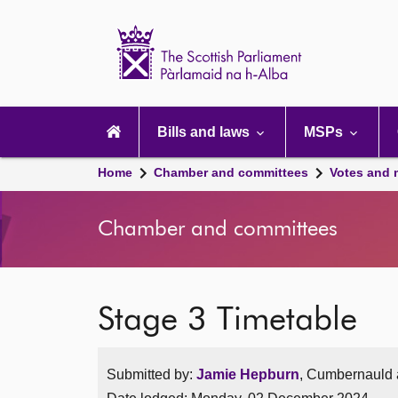
Scottish
Parliament
Website
home
Main
navigation
Bills and laws
MSPs
Home
Chamber and committees
Votes and 
Chamber and committees
Stage 3 Timetable
Submitted by:
Jamie Hepburn
, Cumbernauld a