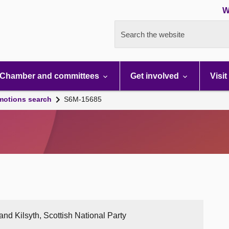
W
Search the website
Chamber and committees
Get involved
Visit
motions search
S6M-15685
nd Kilsyth, Scottish National Party