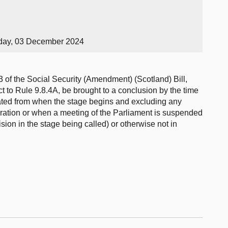
day, 03 December 2024
3 of the Social Security (Amendment) (Scotland) Bill,
 to Rule 9.8.4A, be brought to a conclusion by the time
ulated from when the stage begins and excluding any
ration or when a meeting of the Parliament is suspended
ision in the stage being called) or otherwise not in