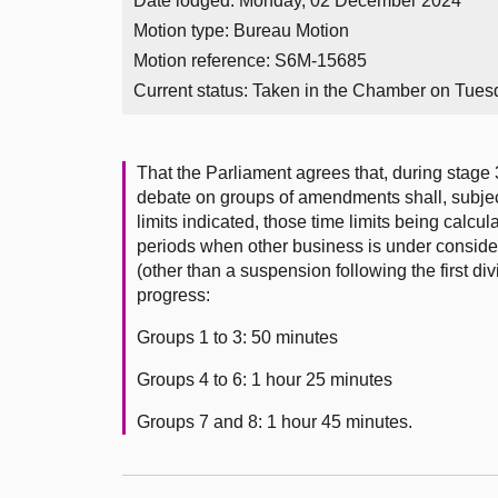
Date lodged: Monday, 02 December 2024
Motion type: Bureau Motion
Motion reference: S6M-15685
Current status:
Taken in the Chamber on Tues
That the Parliament agrees that, during stage 
debate on groups of amendments shall, subject
limits indicated, those time limits being calc
periods when other business is under conside
(other than a suspension following the first div
progress:
Groups 1 to 3: 50 minutes
Groups 4 to 6: 1 hour 25 minutes
Groups 7 and 8: 1 hour 45 minutes.