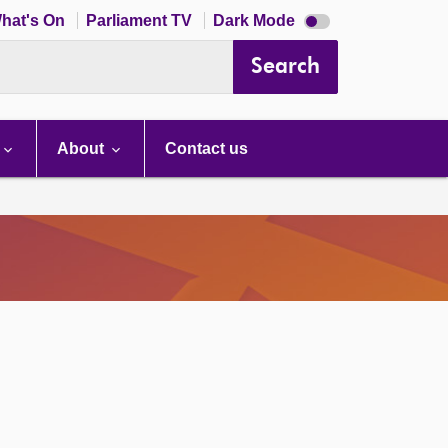
Dark
hat's On
Parliament TV
Dark Mode
mode
disabled
Search
About
Contact us