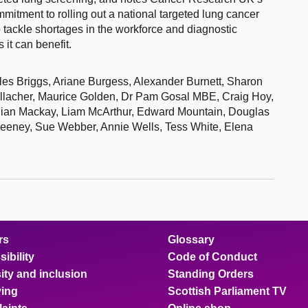
mitment to rolling out a national targeted lung cancer
tackle shortages in the workforce and diagnostic
it can benefit.
iles Briggs, Ariane Burgess, Alexander Burnett, Sharon
llacher, Maurice Golden, Dr Pam Gosal MBE, Craig Hoy,
llian Mackay, Liam McArthur, Edward Mountain, Douglas
eeney, Sue Webber, Annie Wells, Tess White, Elena
rs
Glossary
ibility
Code of Conduct
ity and inclusion
Standing Orders
ing
Scottish Parliament TV