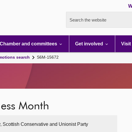
W
Search the website
Chamber and committees
Get involved
Visit
motions search
S6M-15672
ess Month
, Scottish Conservative and Unionist Party