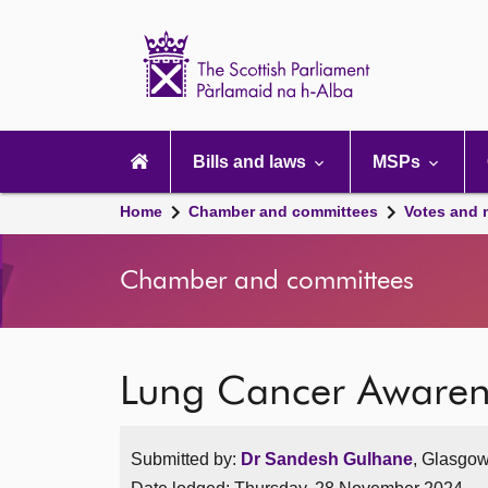
Scottish
Parliament
Website
home
Main
navigation
Bills and laws
MSPs
Home
Chamber and committees
Votes and 
Chamber and committees
Lung Cancer Awaren
Submitted by:
Dr Sandesh Gulhane
, Glasgow