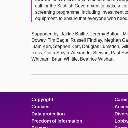
call for the Scottish Government to make a com
screening programme, including investment to 
equipment, to ensure that everyone who needs 
Supported by: Jackie Baillie, Jeremy Balfour, M
Dowey, Tim Eagle, Russell Findlay, Meghan Ga
Liam Kerr, Stephen Kerr, Douglas Lumsden, Gi
Ross, Colin Smyth, Alexander Stewart, Paul Sw
Whitham, Brian Whittle, Beatrice Wishart
Copyright
Caree
Cookies
Access
Data protection
Divers
Freedom of Information
Lobby