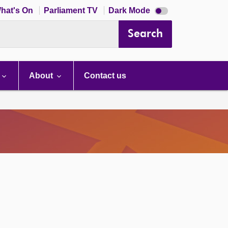
Dark
hat's On
Parliament TV
Dark Mode
mode
disabled
Search
About
Contact us