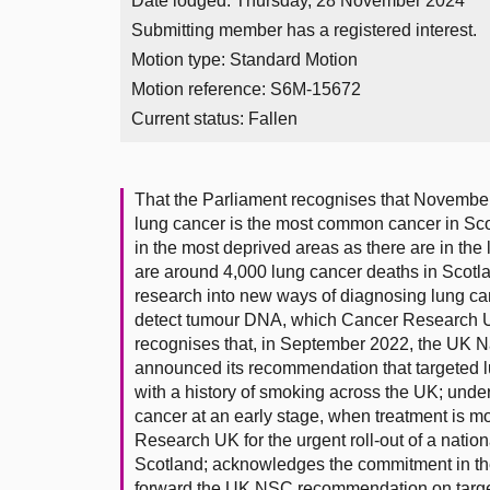
Date lodged: Thursday, 28 November 2024
Submitting member has a registered interest.
Motion type: Standard Motion
Motion reference: S6M-15672
Current status:
Fallen
That the Parliament recognises that Novembe
lung cancer is the most common cancer in Sco
in the most deprived areas as there are in the 
are around 4,000 lung cancer deaths in Sco
research into new ways of diagnosing lung can
detect tumour DNA, which Cancer Research 
recognises that, in September 2022, the UK 
announced its recommendation that targeted l
with a history of smoking across the UK; under
cancer at an early stage, when treatment is mo
Research UK for the urgent roll-out of a nati
Scotland; acknowledges the commitment in the
forward the UK NSC recommendation on targe