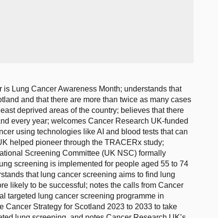
r is Lung Cancer Awareness Month; understands that
tland and that there are more than twice as many cases
least deprived areas of the country; believes that there
tland every year; welcomes Cancer Research UK-funded
cer using technologies like AI and blood tests that can
UK helped pioneer through the TRACERx study;
National Screening Committee (UK NSC) formally
ung screening is implemented for people aged 55 to 74
stands that lung cancer screening aims to find lung
re likely to be successful; notes the calls from Cancer
onal targeted lung cancer screening programme in
 Cancer Strategy for Scotland 2023 to 2033 to take
ted lung screening, and notes Cancer Research UK’s