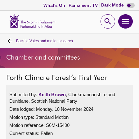
Dark
Dark Mode
What's On
Parliament TV
mode
disabl
Scottish
Parliament
Open
Ope
Website
home
search
men
Back to
Votes and motions search
Home
Chamber and committees
Bills and laws
Forth Climate Forest’s First Year
MSPs
Submitted by:
Keith Brown
, Clackmannanshire and
Chamber and committees
Dunblane, Scottish National Party
Date lodged: Monday, 18 November 2024
Get involved
Motion type: Standard Motion
Motion reference: S6M-15490
Visit
Current status:
Fallen