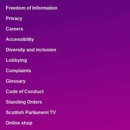
Freedom of Information
Privacy
Careers
Accessibility
Diversity and inclusion
Lobbying
Complaints
Glossary
Code of Conduct
Standing Orders
Scottish Parliament TV
Online shop