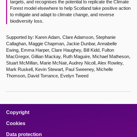
targets, and recognises the potential to replicate the Climate
Forest model elsewhere to help Scotland take positive action
to mitigate and adapt to climate change, and reverse
biodiversity loss.
Supported by: Karen Adam, Clare Adamson, Stephanie
Callaghan, Maggie Chapman, Jackie Dunbar, Annabelle
Ewing, Emma Harper, Clare Haughey, Bill Kidd, Fulton
MacGregor, Gillian Mackay, Ruth Maguire, Michael Matheson,
Stuart McMillan, Marie McNair, Audrey Nicoll, Alex Rowley,
Mark Ruskell, Kevin Stewart, Paul Sweeney, Michelle
Thomson, David Torrance, Evelyn Tweed
Copyright
Cookies
Data protection