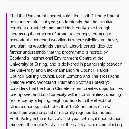
About
That the Parliament congratulates the Forth Climate Forest
on a successful first year; understands that the initiative
Contact us
combats climate change and biodiversity loss through
increasing the amount of urban tree canopy, creating a
network of connected woodlands where wildlife can thrive,
and planting woodlands that will absorb carbon dioxide;
further understands that the programme is hosted by
Scotland’s International Environment Centre at the
University of Stirling, and is delivered in partnership between
the university and Clackmannanshire Council, Falkirk
Council, Stirling Council, Loch Lomond and The Trossachs
National Park, Woodland Trust and Scottish Forestry;
considers that the Forth Climate Forest creates opportunities
to empower and build capacity within communities, creating
resilience by adapting neighbourhoods to the effects of
climate change; celebrates that 1,138 hectares of new
woodland were created or naturally regenerated across
Forth Valley in the initiative’s first year, which, it understands,
exceeds the region’s share of the national woodland planting