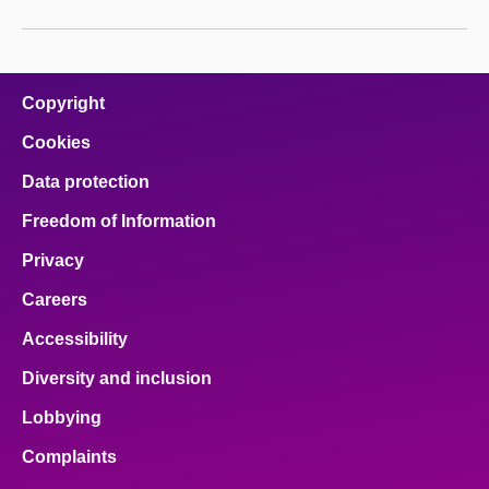
Copyright
Cookies
Data protection
Freedom of Information
Privacy
Careers
Accessibility
Diversity and inclusion
Lobbying
Complaints