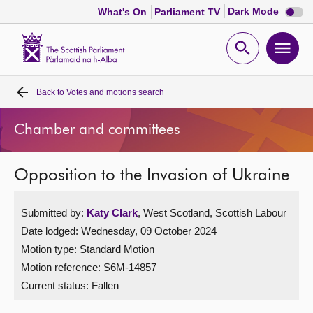
Dark
Dark Mode
What's On
Parliament TV
mode
disabl
Scottish
Parliament
Open
Ope
Website
home
search
men
Back to
Votes and motions search
Home
Chamber and committees
Bills and laws
Opposition to the Invasion of Ukraine
MSPs
Submitted by:
Katy Clark
, West Scotland, Scottish Labour
Chamber and committees
Date lodged: Wednesday, 09 October 2024
Motion type: Standard Motion
Get involved
Motion reference: S6M-14857
Current status:
Fallen
Visit