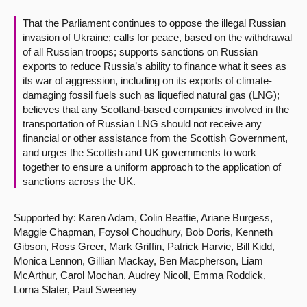
That the Parliament continues to oppose the illegal Russian
About
invasion of Ukraine; calls for peace, based on the withdrawal
of all Russian troops; supports sanctions on Russian
Contact us
exports to reduce Russia’s ability to finance what it sees as
its war of aggression, including on its exports of climate-
damaging fossil fuels such as liquefied natural gas (LNG);
believes that any Scotland-based companies involved in the
transportation of Russian LNG should not receive any
financial or other assistance from the Scottish Government,
and urges the Scottish and UK governments to work
together to ensure a uniform approach to the application of
sanctions across the UK.
Supported by: Karen Adam, Colin Beattie, Ariane Burgess,
Maggie Chapman, Foysol Choudhury, Bob Doris, Kenneth
Gibson, Ross Greer, Mark Griffin, Patrick Harvie, Bill Kidd,
Monica Lennon, Gillian Mackay, Ben Macpherson, Liam
McArthur, Carol Mochan, Audrey Nicoll, Emma Roddick,
Lorna Slater, Paul Sweeney