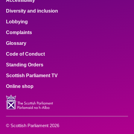
Accessibility
Diversity and inclusion
Lobbying
Complaints
Glossary
Code of Conduct
Standing Orders
Scottish Parliament TV
Online shop
© Scottish Parliament 2026