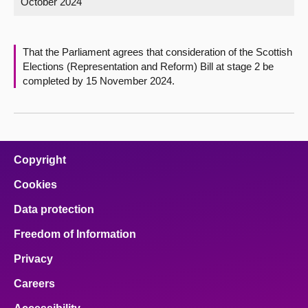
October 2024
About
That the Parliament agrees that consideration of the Scottish
Contact us
Elections (Representation and Reform) Bill at stage 2 be
completed by 15 November 2024.
Copyright
Cookies
Data protection
Freedom of Information
Privacy
Careers