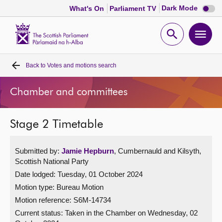
Dark
Dark Mode
What's On
Parliament TV
mode
disabl
Scottish
Parliament
Open
Ope
Website
home
search
men
Back to
Votes and motions search
Home
Chamber and committees
Bills and laws
Stage 2 Timetable
MSPs
Submitted by:
Jamie Hepburn
, Cumbernauld and Kilsyth,
Chamber and committees
Scottish National Party
Date lodged: Tuesday, 01 October 2024
Get involved
Motion type: Bureau Motion
Motion reference: S6M-14734
Visit
Current status:
Taken in the Chamber on Wednesday, 02