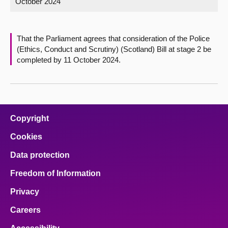
October 2024
About
That the Parliament agrees that consideration of the Police
Contact us
(Ethics, Conduct and Scrutiny) (Scotland) Bill at stage 2 be
completed by 11 October 2024.
Copyright
Cookies
Data protection
Freedom of Information
Privacy
Careers