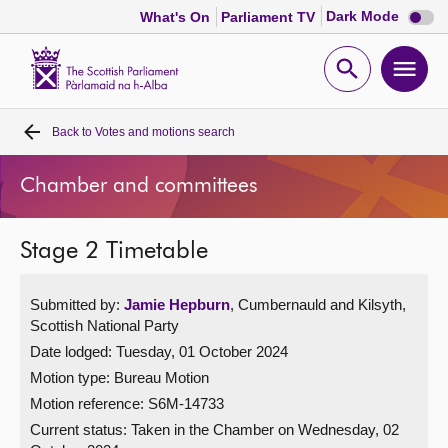
Dark
Dark Mode
What's On
Parliament TV
mode
disabl
Scottish
Parliament
Open
Ope
Website
home
search
men
Back to
Votes and motions search
Home
Chamber and committees
Bills and laws
Stage 2 Timetable
MSPs
Submitted by:
Jamie Hepburn
, Cumbernauld and Kilsyth,
Chamber and committees
Scottish National Party
Date lodged: Tuesday, 01 October 2024
Get involved
Motion type: Bureau Motion
Motion reference: S6M-14733
Visit
Current status:
Taken in the Chamber on Wednesday, 02