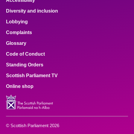
Accessibility
Diversity and inclusion
Lobbying
Complaints
Glossary
Code of Conduct
Standing Orders
Scottish Parliament TV
Online shop
© Scottish Parliament 2026