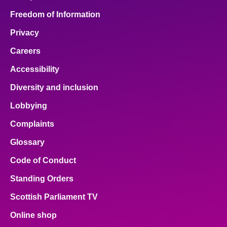
Freedom of Information
Privacy
Careers
Accessibility
Diversity and inclusion
Lobbying
Complaints
Glossary
Code of Conduct
Standing Orders
Scottish Parliament TV
Online shop