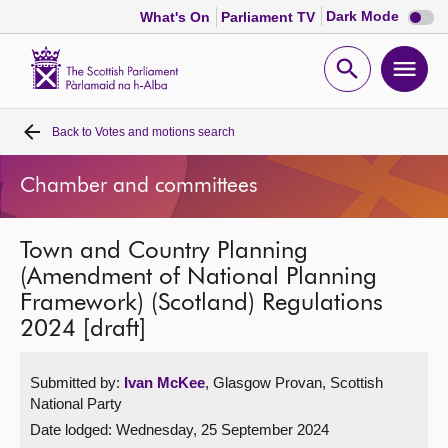
Dark
Dark Mode
What's On
Parliament TV
mode
disabl
Scottish
Parliament
Open
Ope
Website
home
search
men
Back to
Votes and motions search
Home
Chamber and committees
Bills and laws
Town and Country Planning
MSPs
(Amendment of National Planning
Framework) (Scotland) Regulations
Chamber and committees
2024 [draft]
Get involved
Submitted by:
Ivan McKee
, Glasgow Provan, Scottish
National Party
Visit
Date lodged: Wednesday, 25 September 2024