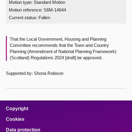
Motion type: Standard Motion
Motion reference: S6M-14644
About
Current status:
Fallen
Contact us
That the Local Government, Housing and Planning
Committee recommends that the Town and Country
Planning (Amendment of National Planning Framework)
(Scotland) Regulations 2024 [draft] be approved.
Supported by: Shona Robison
Copyright
Cookies
Data protection