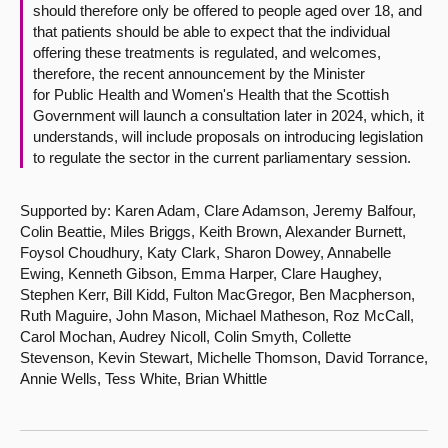
should therefore only be offered to people aged over 18, and
that patients should be able to expect that the individual
offering these treatments is regulated, and welcomes,
therefore, the recent announcement by the Minister
for Public Health and Women's Health that the Scottish
Government will launch a consultation later in 2024, which, it
understands, will include proposals on introducing legislation
to regulate the sector in the current parliamentary session.
Supported by: Karen Adam, Clare Adamson, Jeremy Balfour,
Colin Beattie, Miles Briggs, Keith Brown, Alexander Burnett,
Foysol Choudhury, Katy Clark, Sharon Dowey, Annabelle
Ewing, Kenneth Gibson, Emma Harper, Clare Haughey,
Stephen Kerr, Bill Kidd, Fulton MacGregor, Ben Macpherson,
Ruth Maguire, John Mason, Michael Matheson, Roz McCall,
Carol Mochan, Audrey Nicoll, Colin Smyth, Collette
Stevenson, Kevin Stewart, Michelle Thomson, David Torrance,
Annie Wells, Tess White, Brian Whittle