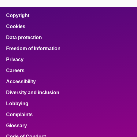
Copyright
Cookies
Data protection
Freedom of Information
Privacy
Careers
Accessibility
Diversity and inclusion
Lobbying
Complaints
Glossary
Code of Conduct