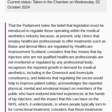
Current status:
Taken in the Chamber on Wednesday, 02
October 2024
About
Contact us
That the Parliament notes the belief that legislation must be
introduced to regulate those operating within the medical
aesthetics industry because, at present, only clinics that
employ healthcare professionals to offer treatments such as
Botox and dermal fillers are regulated by Healthcare
Improvement Scotland; considers that this means that lay
injectors who are not qualified healthcare professionals are
not monitored or regulated by any professional body;
recognises the reported growth in demand for medical
aesthetics, including in the Greenock and Inverclyde
constituency, and believes that regulating the sector would
help to improve patient safety; acknowledges the reported
physical, mental and emotional impact on members of the
public who have endured botched experiences at the hands
of lay injectors, and the impact that this can have on the
NHS, which, it understands, is where people typically turn to
for correctional treatment; considers that these treatments