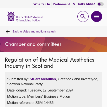
Dark
Dark Mode
What's On
Parliament TV
mode
disabl
Scottish
Parliament
Open
Ope
Website
home
search
men
Back to
Votes and motions search
Home
Chamber and committees
Bills and laws
Regulation of the Medical Aesthetics
MSPs
Industry in Scotland
Chamber and committees
Submitted by:
Stuart McMillan
, Greenock and Inverclyde,
Scottish National Party
Get involved
Date lodged: Tuesday, 17 September 2024
Motion type: Members' Business Motion
Visit
Motion reference: S6M-14436