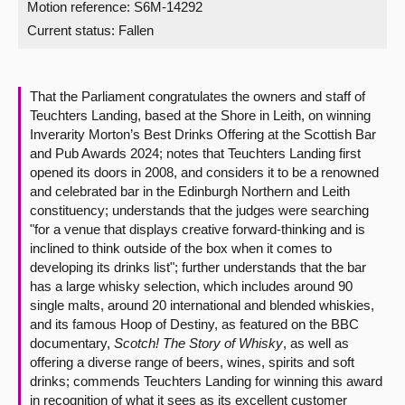
Motion reference: S6M-14292
Current status:
Fallen
About
Contact us
That the Parliament congratulates the owners and staff of
Teuchters Landing, based at the Shore in Leith, on winning
Inverarity Morton’s Best Drinks Offering at the Scottish Bar
and Pub Awards 2024; notes that Teuchters Landing first
opened its doors in 2008, and considers it to be a renowned
and celebrated bar in the Edinburgh Northern and Leith
constituency; understands that the judges were searching
"for a venue that displays creative forward-thinking and is
inclined to think outside of the box when it comes to
developing its drinks list"; further understands that the bar
has a large whisky selection, which includes around 90
single malts, around 20 international and blended whiskies,
and its famous Hoop of Destiny, as featured on the BBC
documentary,
Scotch! The Story of Whisky
, as well as
offering a diverse range of beers, wines, spirits and soft
drinks; commends Teuchters Landing for winning this award
in recognition of what it sees as its excellent customer