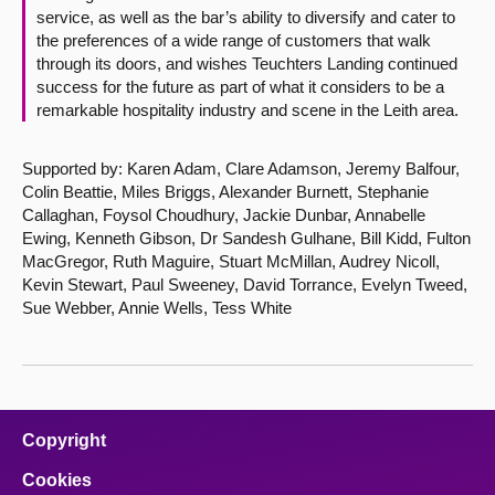
service, as well as the bar’s ability to diversify and cater to
the preferences of a wide range of customers that walk
through its doors, and wishes Teuchters Landing continued
success for the future as part of what it considers to be a
remarkable hospitality industry and scene in the Leith area.
Supported by: Karen Adam, Clare Adamson, Jeremy Balfour,
Colin Beattie, Miles Briggs, Alexander Burnett, Stephanie
Callaghan, Foysol Choudhury, Jackie Dunbar, Annabelle
Ewing, Kenneth Gibson, Dr Sandesh Gulhane, Bill Kidd, Fulton
MacGregor, Ruth Maguire, Stuart McMillan, Audrey Nicoll,
Kevin Stewart, Paul Sweeney, David Torrance, Evelyn Tweed,
Sue Webber, Annie Wells, Tess White
Copyright
Cookies