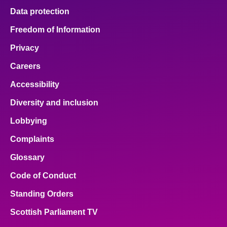
Data protection
Freedom of Information
Privacy
Careers
Accessibility
Diversity and inclusion
Lobbying
Complaints
Glossary
Code of Conduct
Standing Orders
Scottish Parliament TV