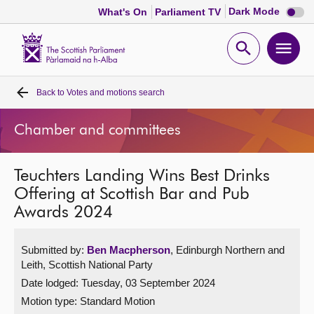
Dark
Dark Mode
What's On
Parliament TV
mode
disabl
Scottish
Parliament
Open
Ope
Website
home
search
men
Back to
Votes and motions search
Home
Chamber and committees
Bills and laws
Teuchters Landing Wins Best Drinks
MSPs
Offering at Scottish Bar and Pub
Awards 2024
Chamber and committees
Submitted by:
Ben Macpherson
, Edinburgh Northern and
Get involved
Leith, Scottish National Party
Date lodged: Tuesday, 03 September 2024
Visit
Motion type: Standard Motion