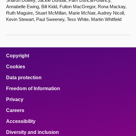
Sharon Dowey, Jackie Dunbar, Pam Duncan-Glancy,
Annabelle Ewing, Bill Kidd, Fulton MacGregor, Rona Mackay,
Ruth Maguire, Stuart McMillan, Marie McNair, Audrey Nicoll,
Kevin Stewart, Paul Sweeney, Tess White, Martin Whitfield
Copyright
Cookies
Data protection
Freedom of Information
Privacy
Careers
Accessibility
Diversity and inclusion