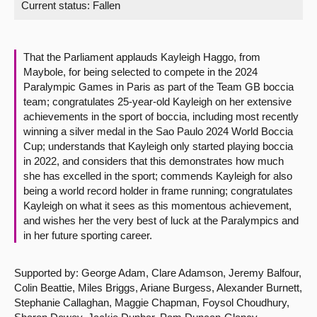
Current status:
Fallen
About
That the Parliament applauds Kayleigh Haggo, from
Contact us
Maybole, for being selected to compete in the 2024
Paralympic Games in Paris as part of the Team GB boccia
team; congratulates 25-year-old Kayleigh on her extensive
achievements in the sport of boccia, including most recently
winning a silver medal in the Sao Paulo 2024 World Boccia
Cup; understands that Kayleigh only started playing boccia
in 2022, and considers that this demonstrates how much
she has excelled in the sport; commends Kayleigh for also
being a world record holder in frame running; congratulates
Kayleigh on what it sees as this momentous achievement,
and wishes her the very best of luck at the Paralympics and
in her future sporting career.
Supported by: George Adam, Clare Adamson, Jeremy Balfour,
Colin Beattie, Miles Briggs, Ariane Burgess, Alexander Burnett,
Stephanie Callaghan, Maggie Chapman, Foysol Choudhury,