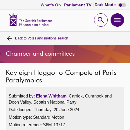
Dark
Dark Mode
What's On
Parliament TV
mode
disabl
Scottish
Parliament
Open
Ope
Website
home
search
men
Back to
Votes and motions search
Home
Chamber and committees
Bills and laws
Kayleigh Haggo to Compete at Paris
MSPs
Paralympics
Chamber and committees
Submitted by:
Elena Whitham
, Carrick, Cumnock and
Doon Valley, Scottish National Party
Get involved
Date lodged: Thursday, 20 June 2024
Motion type: Standard Motion
Visit
Motion reference: S6M-13717