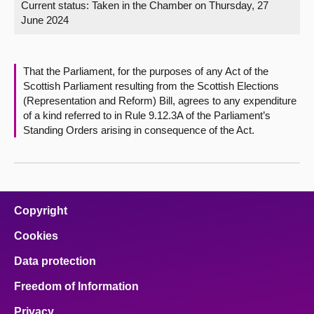
Current status:
Taken in the Chamber on Thursday, 27
June 2024
About
Contact us
That the Parliament, for the purposes of any Act of the
Scottish Parliament resulting from the Scottish Elections
(Representation and Reform) Bill, agrees to any expenditure
of a kind referred to in Rule 9.12.3A of the Parliament’s
Standing Orders arising in consequence of the Act.
Copyright
Cookies
Data protection
Freedom of Information
Privacy