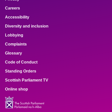
Careers
Accessibility
Diversity and inclusion
Lobbying
Complaints
Glossary
Code of Conduct
Standing Orders
Scottish Parliament TV
Online shop