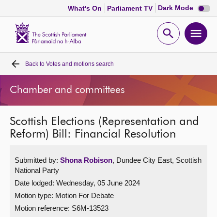
Dark
Dark Mode
What's On
Parliament TV
mode
disabl
Scottish
Parliament
Open
Ope
Website
home
search
men
Back to
Votes and motions search
Home
Chamber and committees
Bills and laws
Scottish Elections (Representation and
MSPs
Reform) Bill: Financial Resolution
Chamber and committees
Submitted by:
Shona Robison
, Dundee City East, Scottish
National Party
Get involved
Date lodged: Wednesday, 05 June 2024
Motion type: Motion For Debate
Visit
Motion reference: S6M-13523