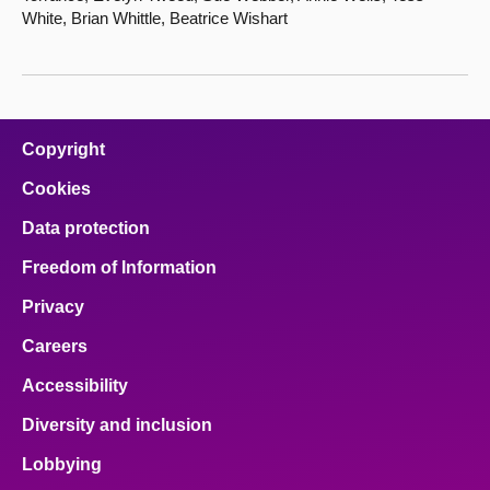
White, Brian Whittle, Beatrice Wishart
Copyright
Cookies
Data protection
Freedom of Information
Privacy
Careers
Accessibility
Diversity and inclusion
Lobbying