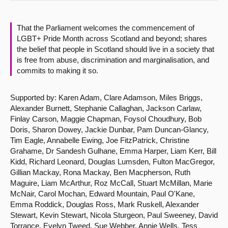
About
That the Parliament welcomes the commencement of
LGBT+ Pride Month across Scotland and beyond; shares
Contact us
the belief that people in Scotland should live in a society that
is free from abuse, discrimination and marginalisation, and
commits to making it so.
Supported by: Karen Adam, Clare Adamson, Miles Briggs,
Alexander Burnett, Stephanie Callaghan, Jackson Carlaw,
Finlay Carson, Maggie Chapman, Foysol Choudhury, Bob
Doris, Sharon Dowey, Jackie Dunbar, Pam Duncan-Glancy,
Tim Eagle, Annabelle Ewing, Joe FitzPatrick, Christine
Grahame, Dr Sandesh Gulhane, Emma Harper, Liam Kerr, Bill
Kidd, Richard Leonard, Douglas Lumsden, Fulton MacGregor,
Gillian Mackay, Rona Mackay, Ben Macpherson, Ruth
Maguire, Liam McArthur, Roz McCall, Stuart McMillan, Marie
McNair, Carol Mochan, Edward Mountain, Paul O'Kane,
Emma Roddick, Douglas Ross, Mark Ruskell, Alexander
Stewart, Kevin Stewart, Nicola Sturgeon, Paul Sweeney, David
Torrance, Evelyn Tweed, Sue Webber, Annie Wells, Tess