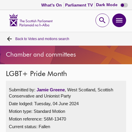
Dark
Dark Mode
What's On
Parliament TV
mode
disabl
Scottish
Parliament
Open
Ope
Website
home
search
men
Back to
Votes and motions search
Home
Chamber and committees
Bills and laws
LGBT+ Pride Month
MSPs
Submitted by:
Jamie Greene
, West Scotland, Scottish
Chamber and committees
Conservative and Unionist Party
Date lodged: Tuesday, 04 June 2024
Get involved
Motion type: Standard Motion
Motion reference: S6M-13470
Visit
Current status:
Fallen