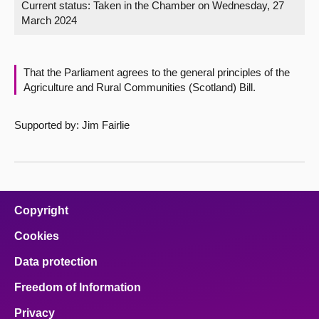
Current status:
Taken in the Chamber on Wednesday, 27
March 2024
About
Contact us
That the Parliament agrees to the general principles of the
Agriculture and Rural Communities (Scotland) Bill.
Supported by: Jim Fairlie
Copyright
Cookies
Data protection
Freedom of Information
Privacy