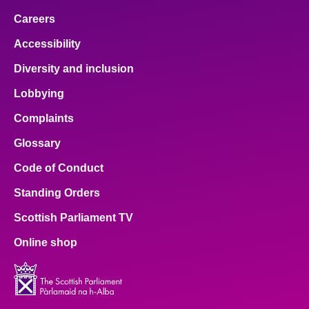
Careers
Accessibility
Diversity and inclusion
Lobbying
Complaints
Glossary
Code of Conduct
Standing Orders
Scottish Parliament TV
Online shop