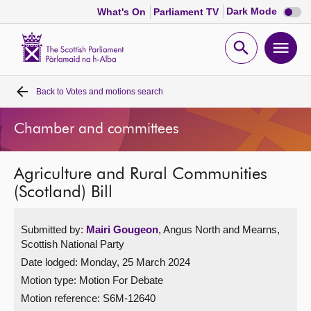
Dark
Dark Mode
What's On
Parliament TV
mode
disabl
Scottish
Parliament
Open
Ope
Website
home
search
men
Back to
Votes and motions search
Home
Chamber and committees
Bills and laws
Agriculture and Rural Communities
MSPs
(Scotland) Bill
Chamber and committees
Submitted by:
Mairi Gougeon
, Angus North and Mearns,
Scottish National Party
Get involved
Date lodged: Monday, 25 March 2024
Motion type: Motion For Debate
Visit
Motion reference: S6M-12640