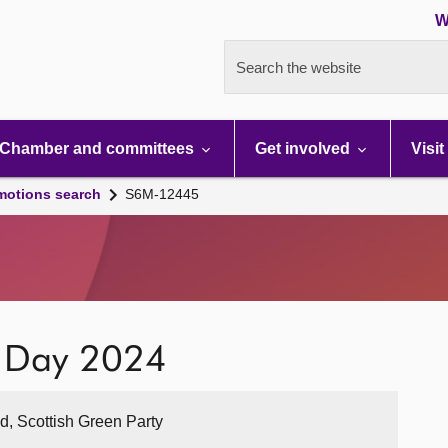
W
Search the website
Chamber and committees
Get involved
Visit
motions search
S6M-12445
n Day 2024
nd, Scottish Green Party