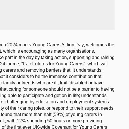
arch 2024 marks Young Carers Action Day; welcomes the
st, which is encouraging as many organisations,
e part in the day by taking action, supporting and raising
4 theme, "Fair Futures for Young Carers", which will
g carers and removing barriers that, it understands,
t it considers to be the immense contribution that
 family or friends who are ill, frail, disabled or have
that caring for someone should not be a barrier to having
ing able to participate and get on in life; understands
ore challenging by education and employment systems
ity of their caring roles, or respond to their support needs;
 found that more than half (59%) of young carers in
ek, with 12% spending 50 hours or more providing
of the first ever UK-wide Covenant for Young Carers