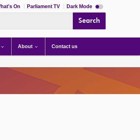
Dark
hat's On
Parliament TV
Dark Mode
mode
disabled
Search
About
Contact us