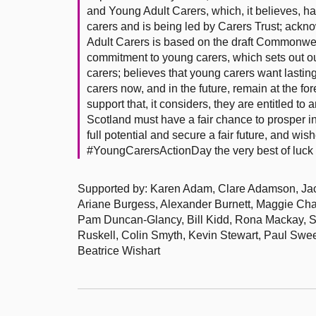
and Young Adult Carers, which, it believes, 
carers and is being led by Carers Trust; ack
Adult Carers is based on the draft Commonwea
commitment to young carers, which sets out out
carers; believes that young carers want lastin
carers now, and in the future, remain at the f
support that, it considers, they are entitled to
Scotland must have a fair chance to prosper in 
full potential and secure a fair future, and wish
#YoungCarersActionDay the very best of luck 
Supported by: Karen Adam, Clare Adamson, Jackie
Ariane Burgess, Alexander Burnett, Maggie C
Pam Duncan-Glancy, Bill Kidd, Rona Mackay, St
Ruskell, Colin Smyth, Kevin Stewart, Paul Swe
Beatrice Wishart