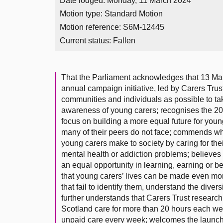
Date lodged: Monday, 11 March 2024
Motion type: Standard Motion
Motion reference: S6M-12445
Current status:
Fallen
That the Parliament acknowledges that 13 M
annual campaign initiative, led by Carers Tru
communities and individuals as possible to tak
awareness of young carers; recognises the 202
focus on building a more equal future for youn
many of their peers do not face; commends wha
young carers make to society by caring for their
mental health or addiction problems; believes 
an equal opportunity in learning, earning or be
that young carers’ lives can be made even m
that fail to identify them, understand the divers
further understands that Carers Trust research
Scotland care for more than 20 hours each we
unpaid care every week; welcomes the launch 