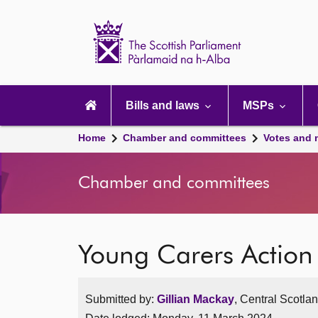
Scottish
Parliament
Website
home
Main
navigation
Bills and laws
MSPs
Home
Chamber and committees
Votes and 
Chamber and committees
Young Carers Actio
Submitted by:
Gillian Mackay
, Central Scotla