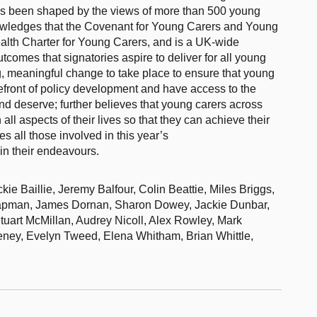
has been shaped by the views of more than 500 young
nowledges that the Covenant for Young Carers and Young
lth Charter for Young Carers, and is a UK-wide
comes that signatories aspire to deliver for all young
g, meaningful change to take place to ensure that young
orefront of policy development and have access to the
 and deserve; further believes that young carers across
all aspects of their lives so that they can achieve their
es all those involved in this year’s
in their endeavours.
 Baillie, Jeremy Balfour, Colin Beattie, Miles Briggs,
hapman, James Dornan, Sharon Dowey, Jackie Dunbar,
uart McMillan, Audrey Nicoll, Alex Rowley, Mark
eney, Evelyn Tweed, Elena Whitham, Brian Whittle,