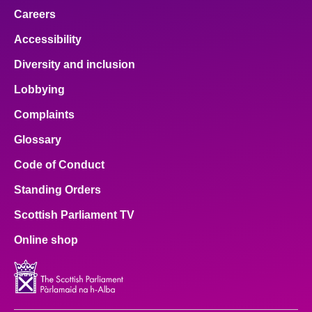
Careers
Accessibility
Diversity and inclusion
Lobbying
Complaints
Glossary
Code of Conduct
Standing Orders
Scottish Parliament TV
Online shop