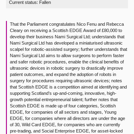
Current status:
Fallen
About
That the Parliament congratulates Nico Fenu and Rebecca
Contact us
Cleary on receiving a Scottish EDGE Award of £80,000 to
develop their business Nami Surgical Ltd; understands that
Nami Surgical Ltd has developed a miniaturised ultrasonic
scalpel for robotic-assisted surgery; further understands that
Nami Surgical Ltd aims to allow surgeons to perform faster
and safer robotic procedures, enable the clinical benefits of
ultrasonic devices in robotic surgery to drastically improve
patient outcomes, and expand the adoption of robots in
surgery for procedures requiring ultrasonic devices; notes
that Scottish EDGE is a competition aimed at identifying and
supporting Scotland’s up-and-coming, innovative, high-
growth potential entrepreneurial talent; further notes that
Scottish EDGE is made up of four categories, Scottish
EDGE, for companies of all sectors and stages, Young
EDGE, for companies where all directors are under the age
of 30, Wild Card EDGE, for companies who are currently
pre-trading, and Social Enterprise EDGE, for asset-locked