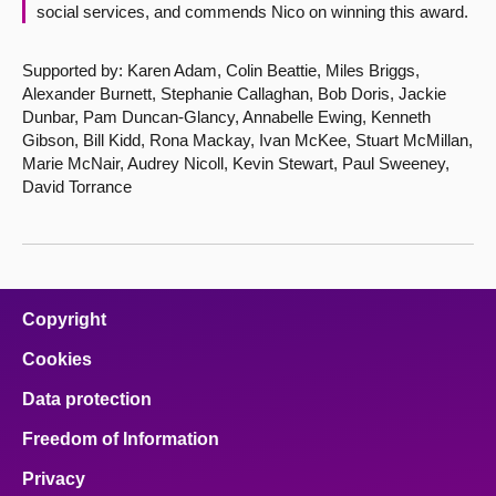
social services, and commends Nico on winning this award.
Supported by: Karen Adam, Colin Beattie, Miles Briggs,
Alexander Burnett, Stephanie Callaghan, Bob Doris, Jackie
Dunbar, Pam Duncan-Glancy, Annabelle Ewing, Kenneth
Gibson, Bill Kidd, Rona Mackay, Ivan McKee, Stuart McMillan,
Marie McNair, Audrey Nicoll, Kevin Stewart, Paul Sweeney,
David Torrance
Copyright
Cookies
Data protection
Freedom of Information
Privacy