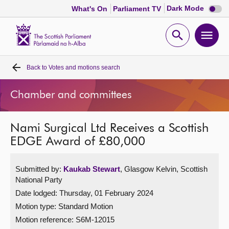
Dark
Dark Mode
What's On
Parliament TV
mode
disabl
Scottish
Parliament
Open
Ope
Website
home
search
men
Back to
Votes and motions search
Home
Chamber and committees
Bills and laws
Nami Surgical Ltd Receives a Scottish
MSPs
EDGE Award of £80,000
Chamber and committees
Submitted by:
Kaukab Stewart
, Glasgow Kelvin, Scottish
National Party
Get involved
Date lodged: Thursday, 01 February 2024
Motion type: Standard Motion
Visit
Motion reference: S6M-12015