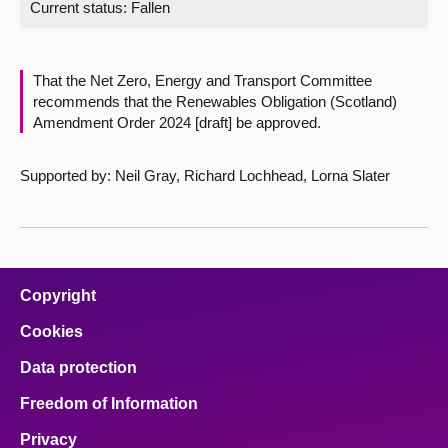
Current status:
Fallen
About
That the Net Zero, Energy and Transport Committee
Contact us
recommends that the Renewables Obligation (Scotland)
Amendment Order 2024 [draft] be approved.
Supported by: Neil Gray, Richard Lochhead, Lorna Slater
Copyright
Cookies
Data protection
Freedom of Information
Privacy