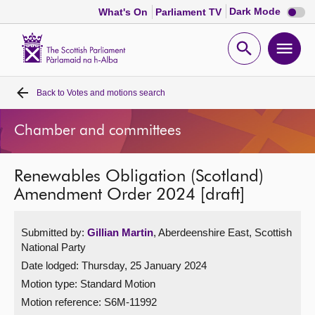
Dark
Dark Mode
What's On
Parliament TV
mode
disabl
Scottish
Parliament
Open
Ope
Website
home
search
men
Back to
Votes and motions search
Home
Chamber and committees
Bills and laws
Renewables Obligation (Scotland)
MSPs
Amendment Order 2024 [draft]
Chamber and committees
Submitted by:
Gillian Martin
, Aberdeenshire East, Scottish
National Party
Get involved
Date lodged: Thursday, 25 January 2024
Motion type: Standard Motion
Visit
Motion reference: S6M-11992