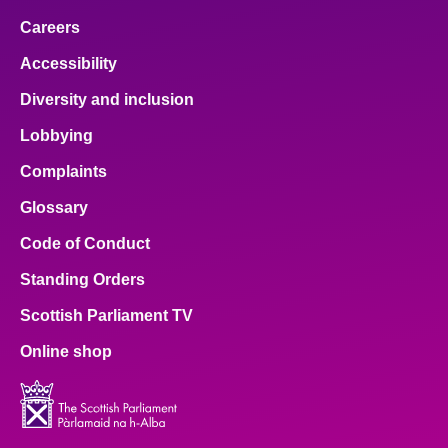
Careers
Accessibility
Diversity and inclusion
Lobbying
Complaints
Glossary
Code of Conduct
Standing Orders
Scottish Parliament TV
Online shop