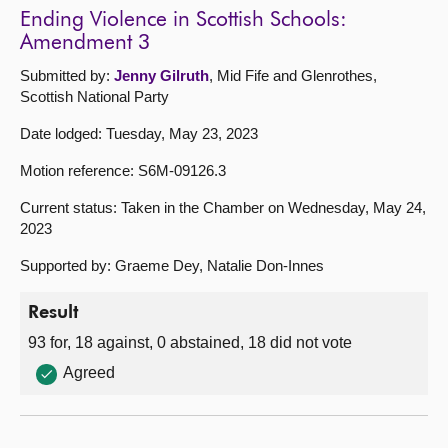
Ending Violence in Scottish Schools:
Amendment 3
Submitted by:
Jenny Gilruth
, Mid Fife and Glenrothes,
Scottish National Party
Date lodged: Tuesday, May 23, 2023
Motion reference: S6M-09126.3
Current status: Taken in the Chamber on Wednesday, May 24,
2023
Supported by: Graeme Dey, Natalie Don-Innes
Result
93 for, 18 against, 0 abstained, 18 did not vote
Agreed