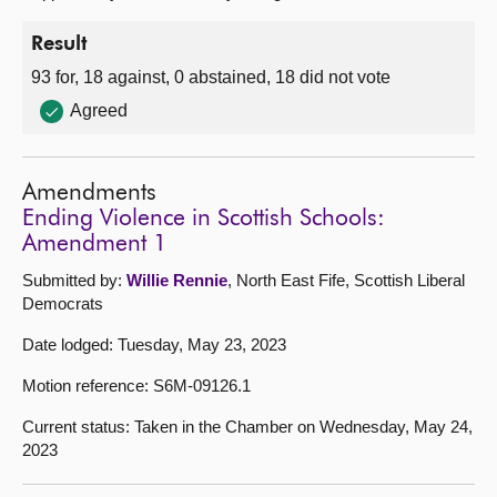
Result
93 for, 18 against, 0 abstained, 18 did not vote
Agreed
Amendments
Ending Violence in Scottish Schools:
Amendment 1
Submitted by:
Willie Rennie
, North East Fife, Scottish Liberal
Democrats
Date lodged: Tuesday, May 23, 2023
Motion reference: S6M-09126.1
Current status: Taken in the Chamber on Wednesday, May 24,
2023