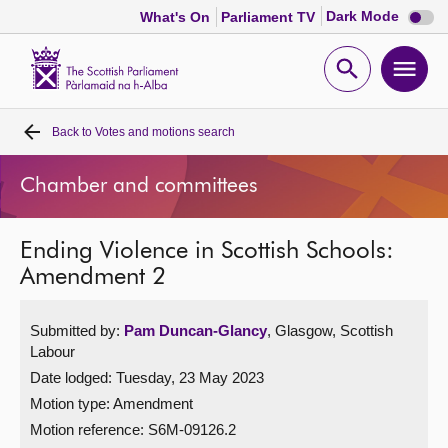
Dark
Dark Mode
What's On
Parliament TV
mode
disabl
Scottish
Parliament
Open
Ope
Website
home
search
men
Back to
Votes and motions search
Home
Chamber and committees
Bills and laws
Ending Violence in Scottish Schools:
MSPs
Amendment 2
Chamber and committees
Submitted by:
Pam Duncan-Glancy
, Glasgow, Scottish
Labour
Get involved
Date lodged: Tuesday, 23 May 2023
Motion type: Amendment
Visit
Motion reference: S6M-09126.2