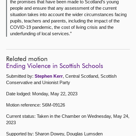
the promises that have been made to Scotland’s young
people and ensure that any assessment of the current
situation takes into account the wider circumstances facing
pupils, teachers and parents, including the impact of the
COVID-19 pandemic, the cost of living crisis and the
underfunding of local services.”
Related motion
Ending Violence in Scottish Schools
Submitted by:
Stephen Kerr
, Central Scotland, Scottish
Conservative and Unionist Party
Date lodged: Monday, May 22, 2023
Motion reference: S6M-09126
Current status: Taken in the Chamber on Wednesday, May 24,
2023
Supported by: Sharon Dowey, Douglas Lumsden