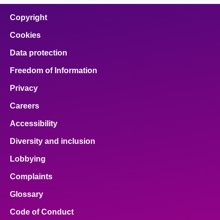
Copyright
Cookies
Data protection
Freedom of Information
Privacy
Careers
Accessibility
Diversity and inclusion
Lobbying
Complaints
Glossary
Code of Conduct