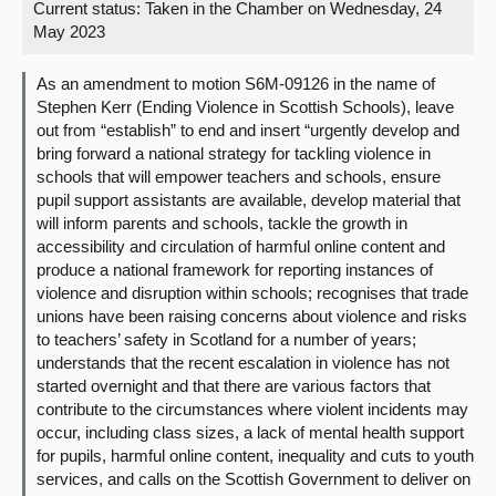
Current status:
Taken in the Chamber on Wednesday, 24
May 2023
About
As an amendment to motion S6M-09126 in the name of
Contact us
Stephen Kerr (Ending Violence in Scottish Schools), leave
out from “establish” to end and insert “urgently develop and
bring forward a national strategy for tackling violence in
schools that will empower teachers and schools, ensure
pupil support assistants are available, develop material that
will inform parents and schools, tackle the growth in
accessibility and circulation of harmful online content and
produce a national framework for reporting instances of
violence and disruption within schools; recognises that trade
unions have been raising concerns about violence and risks
to teachers’ safety in Scotland for a number of years;
understands that the recent escalation in violence has not
started overnight and that there are various factors that
contribute to the circumstances where violent incidents may
occur, including class sizes, a lack of mental health support
for pupils, harmful online content, inequality and cuts to youth
services, and calls on the Scottish Government to deliver on