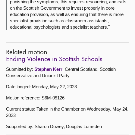
punishing the symptoms, this requires resourcing, and calls
on the Scottish Government to invest properly in core
education provision, as well as ensuring that there is more
specialist provision such as classroom assistants,
educational psychologists and specialist teachers."
Related motion
Ending Violence in Scottish Schools
Submitted by:
Stephen Kerr
, Central Scotland, Scottish
Conservative and Unionist Party
Date lodged: Monday, May 22, 2023
Motion reference: S6M-09126
Current status: Taken in the Chamber on Wednesday, May 24,
2023
Supported by: Sharon Dowey, Douglas Lumsden