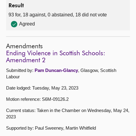
Result
93 for, 18 against, 0 abstained, 18 did not vote
Agreed
Amendments
Ending Violence in Scottish Schools:
Amendment 2
Submitted by:
Pam Duncan-Glancy
, Glasgow, Scottish
Labour
Date lodged: Tuesday, May 23, 2023
Motion reference: S6M-09126.2
Current status: Taken in the Chamber on Wednesday, May 24,
2023
Supported by: Paul Sweeney, Martin Whitfield