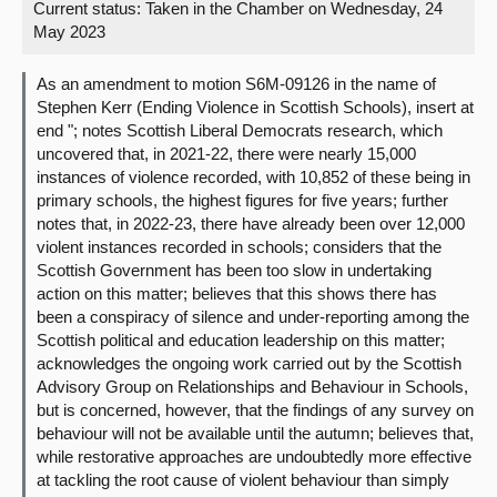
Current status:
Taken in the Chamber on Wednesday, 24
May 2023
About
As an amendment to motion S6M-09126 in the name of
Contact us
Stephen Kerr (Ending Violence in Scottish Schools), insert at
end "; notes Scottish Liberal Democrats research, which
uncovered that, in 2021-22, there were nearly 15,000
instances of violence recorded, with 10,852 of these being in
primary schools, the highest figures for five years; further
notes that, in 2022-23, there have already been over 12,000
violent instances recorded in schools; considers that the
Scottish Government has been too slow in undertaking
action on this matter; believes that this shows there has
been a conspiracy of silence and under-reporting among the
Scottish political and education leadership on this matter;
acknowledges the ongoing work carried out by the Scottish
Advisory Group on Relationships and Behaviour in Schools,
but is concerned, however, that the findings of any survey on
behaviour will not be available until the autumn; believes that,
while restorative approaches are undoubtedly more effective
at tackling the root cause of violent behaviour than simply