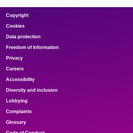
Copyright
Cookies
Data protection
Freedom of Information
Privacy
Careers
Accessibility
Diversity and inclusion
Lobbying
Complaints
Glossary
Code of Conduct