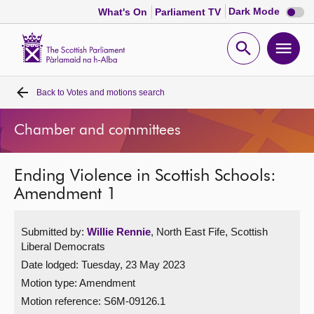
Dark
Dark Mode
What's On
Parliament TV
mode
disabl
Scottish
Parliament
Open
Ope
Website
home
search
men
Back to
Votes and motions search
Home
Chamber and committees
Bills and laws
Ending Violence in Scottish Schools:
MSPs
Amendment 1
Chamber and committees
Submitted by:
Willie Rennie
, North East Fife, Scottish
Liberal Democrats
Get involved
Date lodged: Tuesday, 23 May 2023
Motion type: Amendment
Visit
Motion reference: S6M-09126.1