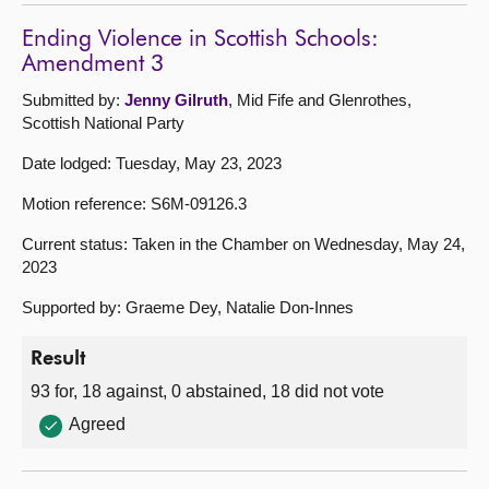
Ending Violence in Scottish Schools:
Amendment 3
Submitted by:
Jenny Gilruth
, Mid Fife and Glenrothes,
Scottish National Party
Date lodged: Tuesday, May 23, 2023
Motion reference: S6M-09126.3
Current status: Taken in the Chamber on Wednesday, May 24,
2023
Supported by: Graeme Dey, Natalie Don-Innes
Result
93 for, 18 against, 0 abstained, 18 did not vote
Agreed