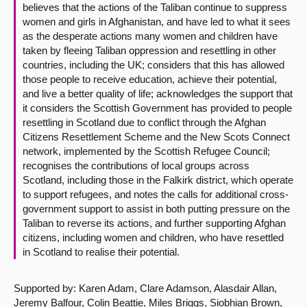
believes that the actions of the Taliban continue to suppress
women and girls in Afghanistan, and have led to what it sees
as the desperate actions many women and children have
taken by fleeing Taliban oppression and resettling in other
countries, including the UK; considers that this has allowed
those people to receive education, achieve their potential,
and live a better quality of life; acknowledges the support that
it considers the Scottish Government has provided to people
resettling in Scotland due to conflict through the Afghan
Citizens Resettlement Scheme and the New Scots Connect
network, implemented by the Scottish Refugee Council;
recognises the contributions of local groups across
Scotland, including those in the Falkirk district, which operate
to support refugees, and notes the calls for additional cross-
government support to assist in both putting pressure on the
Taliban to reverse its actions, and further supporting Afghan
citizens, including women and children, who have resettled
in Scotland to realise their potential.
Supported by: Karen Adam, Clare Adamson, Alasdair Allan,
Jeremy Balfour, Colin Beattie, Miles Briggs, Siobhian Brown,