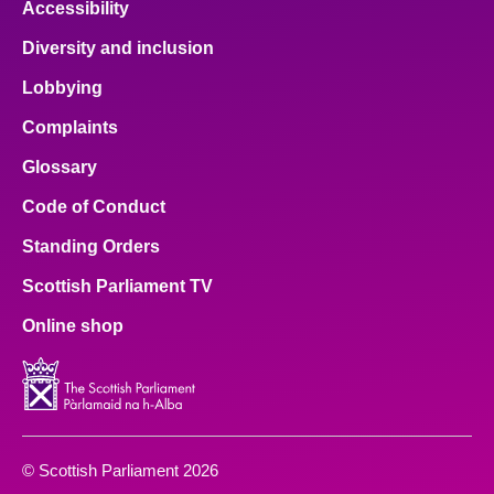
Accessibility
Diversity and inclusion
Lobbying
Complaints
Glossary
Code of Conduct
Standing Orders
Scottish Parliament TV
Online shop
© Scottish Parliament 2026