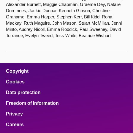
Alexander Burnett, Maggie Chapman, Graeme Dey, Natalie
Don-Innes, Jackie Dunbar, Kenneth Gibson, Christine
Grahame, Emma Harper, Stephen Kerr, Bill Kidd, Rona
Mackay, Ruth Maguire, John Mason, Stuart McMillan, Jenni
Minto, Audrey Nicoll, Emma Roddick, Paul Sweeney, David
Torrance, Evelyn Tweed, Tess White, Beatrice Wishart
Copyright
Cookies
Data protection
Freedom of Information
Privacy
Careers