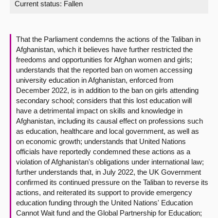
Current status:
Fallen
About
That the Parliament condemns the actions of the Taliban in
Contact us
Afghanistan, which it believes have further restricted the
freedoms and opportunities for Afghan women and girls;
understands that the reported ban on women accessing
university education in Afghanistan, enforced from
December 2022, is in addition to the ban on girls attending
secondary school; considers that this lost education will
have a detrimental impact on skills and knowledge in
Afghanistan, including its causal effect on professions such
as education, healthcare and local government, as well as
on economic growth; understands that United Nations
officials have reportedly condemned these actions as a
violation of Afghanistan's obligations under international law;
further understands that, in July 2022, the UK Government
confirmed its continued pressure on the Taliban to reverse its
actions, and reiterated its support to provide emergency
education funding through the United Nations' Education
Cannot Wait fund and the Global Partnership for Education;