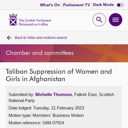
Dark
Dark Mode
What's On
Parliament TV
mode
disabl
Scottish
Parliament
Open
Ope
Website
home
search
men
Back to
Votes and motions search
Home
Chamber and committees
Bills and laws
Taliban Suppression of Women and
MSPs
Girls in Afghanistan
Chamber and committees
Submitted by:
Michelle Thomson
, Falkirk East, Scottish
National Party
Get involved
Date lodged: Tuesday, 21 February 2023
Motion type: Members' Business Motion
Visit
Motion reference: S6M-07924