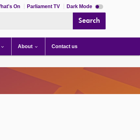
Dark
hat's On
Parliament TV
Dark Mode
mode
disabled
Search
About
Contact us