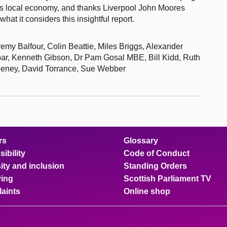
d’s local economy, and thanks Liverpool John Moores
hat it considers this insightful report.
my Balfour, Colin Beattie, Miles Briggs, Alexander
ar, Kenneth Gibson, Dr Pam Gosal MBE, Bill Kidd, Ruth
weeney, David Torrance, Sue Webber
rs
Glossary
ibility
Code of Conduct
ity and inclusion
Standing Orders
ing
Scottish Parliament TV
aints
Online shop