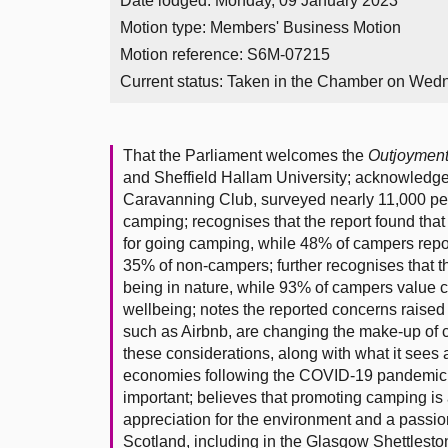
Date lodged: Monday, 09 January 2023
Motion type: Members' Business Motion
Motion reference: S6M-07215
Current status:
Taken in the Chamber on Wed
That the Parliament welcomes the
Outjoymen
and Sheffield Hallam University; acknowledg
Caravanning Club, surveyed nearly 11,000 peop
camping; recognises that the report found tha
for going camping, while 48% of campers repo
35% of non-campers; further recognises that t
being in nature, while 93% of campers value ca
wellbeing; notes the reported concerns raised
such as Airbnb, are changing the make-up of c
these considerations, along with what it sees 
economies following the COVID-19 pandemic, t
important; believes that promoting camping is a
appreciation for the environment and a passion t
Scotland, including in the Glasgow Shettlesto