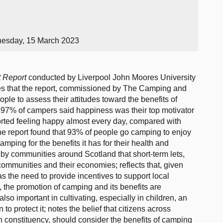
nesday, 15 March 2023
t Report
conducted by Liverpool John Moores University
es that the report, commissioned by The Camping and
le to assess their attitudes toward the benefits of
t 97% of campers said happiness was their top motivator
rted feeling happy almost every day, compared with
he report found that 93% of people go camping to enjoy
mping for the benefits it has for their health and
 by communities around Scotland that short-term lets,
ommunities and their economies; reflects that, given
as the need to provide incentives to support local
he promotion of camping and its benefits are
lso important in cultivating, especially in children, an
o protect it; notes the belief that citizens across
n constituency, should consider the benefits of camping