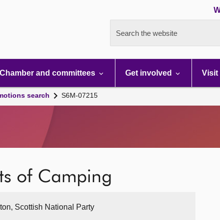
W
Search the website
Chamber and committees
Get involved
Visit
motions search
S6M-07215
its of Camping
ton, Scottish National Party