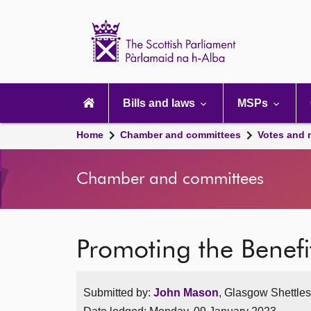
Scottish
Parliament
Website
home
Main
navigation
Bills and laws
MSPs
Home
Chamber and committees
Votes and 
Chamber and committees
Promoting the Benef
Submitted by:
John Mason
, Glasgow Shettles