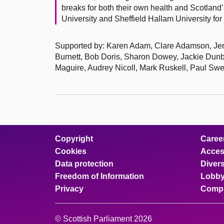
breaks for both their own health and Scotlan
University and Sheffield Hallam University for w
Supported by: Karen Adam, Clare Adamson, Jere
Burnett, Bob Doris, Sharon Dowey, Jackie Dunb
Maguire, Audrey Nicoll, Mark Ruskell, Paul S
Copyright
Caree
Cookies
Access
Data protection
Divers
Freedom of Information
Lobby
Privacy
Compl
© Scottish Parliament 2026