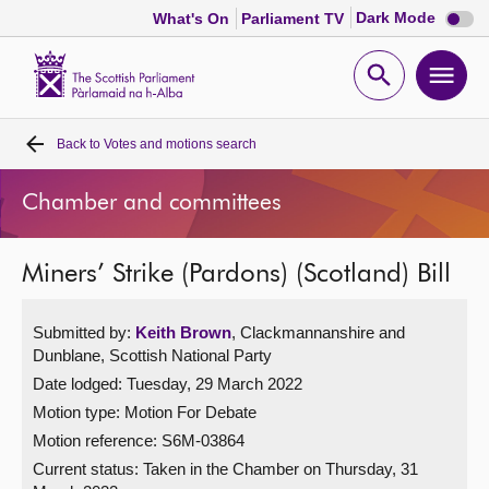
Dark
Dark Mode
What's On
Parliament TV
mode
disabl
Scottish
Parliament
Open
Ope
Website
home
search
men
Back to
Votes and motions search
Home
Chamber and committees
Bills and laws
Miners’ Strike (Pardons) (Scotland) Bill
MSPs
Submitted by:
Keith Brown
, Clackmannanshire and
Chamber and committees
Dunblane, Scottish National Party
Date lodged: Tuesday, 29 March 2022
Get involved
Motion type: Motion For Debate
Motion reference: S6M-03864
Visit
Current status:
Taken in the Chamber on Thursday, 31