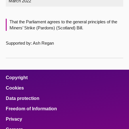
March 2022
About
That the Parliament agrees to the general principles of the
Contact us
Miners’ Strike (Pardons) (Scotland) Bill.
Supported by: Ash Regan
Copyright
Cookies
Data protection
Freedom of Information
Privacy