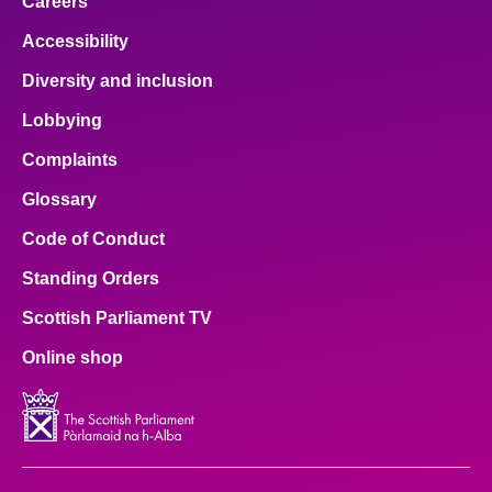
Careers
Accessibility
Diversity and inclusion
Lobbying
Complaints
Glossary
Code of Conduct
Standing Orders
Scottish Parliament TV
Online shop