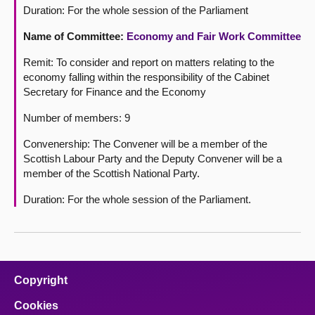
Duration: For the whole session of the Parliament
Name of Committee:
Economy and Fair Work Committee
Remit: To consider and report on matters relating to the
economy falling within the responsibility of the Cabinet
Secretary for Finance and the Economy
Number of members: 9
Convenership: The Convener will be a member of the
Scottish Labour Party and the Deputy Convener will be a
member of the Scottish National Party.
Duration: For the whole session of the Parliament.
Copyright
Cookies