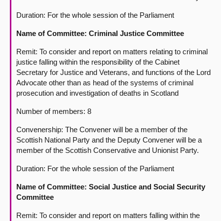
Duration: For the whole session of the Parliament
Name of Committee: Criminal Justice Committee
Remit: To consider and report on matters relating to criminal
justice falling within the responsibility of the Cabinet
Secretary for Justice and Veterans, and functions of the Lord
Advocate other than as head of the systems of criminal
prosecution and investigation of deaths in Scotland
Number of members: 8
Convenership: The Convener will be a member of the
Scottish National Party and the Deputy Convener will be a
member of the Scottish Conservative and Unionist Party.
Duration: For the whole session of the Parliament
Name of Committee: Social Justice and Social Security
Committee
Remit: To consider and report on matters falling within the