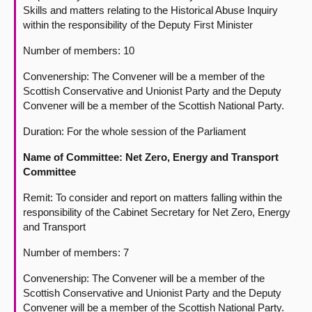
Skills and matters relating to the Historical Abuse Inquiry
within the responsibility of the Deputy First Minister
Number of members: 10
Convenership: The Convener will be a member of the
Scottish Conservative and Unionist Party and the Deputy
Convener will be a member of the Scottish National Party.
Duration: For the whole session of the Parliament
Name of Committee: Net Zero, Energy and Transport
Committee
Remit: To consider and report on matters falling within the
responsibility of the Cabinet Secretary for Net Zero, Energy
and Transport
Number of members: 7
Convenership: The Convener will be a member of the
Scottish Conservative and Unionist Party and the Deputy
Convener will be a member of the Scottish National Party.