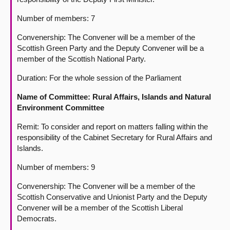
Number of members: 7
Convenership: The Convener will be a member of the
Scottish Green Party and the Deputy Convener will be a
member of the Scottish National Party.
Duration: For the whole session of the Parliament
Name of Committee: Rural Affairs, Islands and Natural
Environment Committee
Remit: To consider and report on matters falling within the
responsibility of the Cabinet Secretary for Rural Affairs and
Islands.
Number of members: 9
Convenership: The Convener will be a member of the
Scottish Conservative and Unionist Party and the Deputy
Convener will be a member of the Scottish Liberal
Democrats.