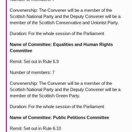
Convenership: The Convener will be a member of the
Scottish National Party and the Deputy Convener will be a
member of the Scottish Conservative and Unionist Party.
Duration: For the whole session of the Parliament
Name of Committee: Equalities and Human Rights
Committee
Remit: Set out in Rule 6.9
Number of members: 7
Convenership: The Convener will be a member of the
Scottish National Party and the Deputy Convener will be a
member of the Scottish Green Party.
Duration: For the whole session of the Parliament
Name of Committee:
Public Petitions Committee
Remit: Set out in Rule 6.10