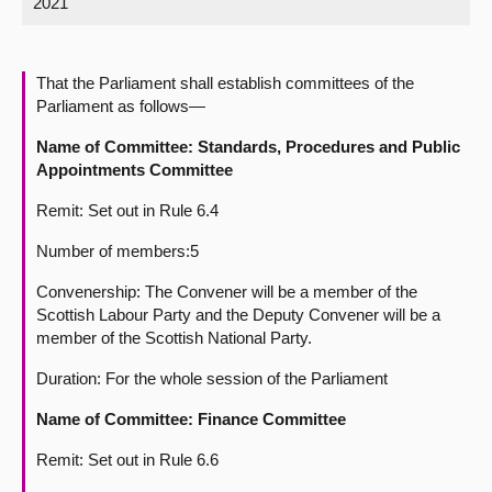
2021
About
That the Parliament shall establish committees of the
Contact us
Parliament as follows—
Name of Committee: Standards, Procedures and Public
Appointments Committee
Remit: Set out in Rule 6.4
Number of members:5
Convenership: The Convener will be a member of the
Scottish Labour Party and the Deputy Convener will be a
member of the Scottish National Party.
Duration: For the whole session of the Parliament
Name of Committee: Finance
Committee
Remit: Set out in Rule 6.6