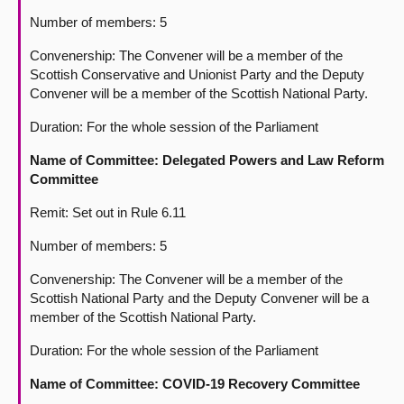
Number of members: 5
Convenership: The Convener will be a member of the
Scottish Conservative and Unionist Party and the Deputy
Convener will be a member of the Scottish National Party.
Duration: For the whole session of the Parliament
Name of Committee: Delegated Powers and Law Reform
Committee
Remit: Set out in Rule 6.11
Number of members: 5
Convenership: The Convener will be a member of the
Scottish National Party and the Deputy Convener will be a
member of the Scottish National Party.
Duration: For the whole session of the Parliament
Name of Committee: COVID-19 Recovery Committee