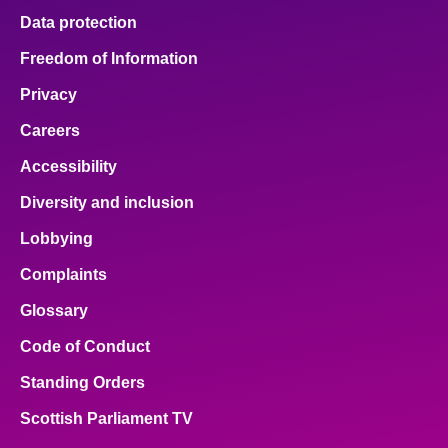
Data protection
Freedom of Information
Privacy
Careers
Accessibility
Diversity and inclusion
Lobbying
Complaints
Glossary
Code of Conduct
Standing Orders
Scottish Parliament TV