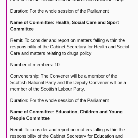
Duration: For the whole session of the Parliament
Name of Committee: Health, Social Care and Sport
Committee
Remit: To consider and report on matters falling within the
responsibility of the Cabinet Secretary for Health and Social
Care and matters relating to drugs policy
Number of members: 10
Convenership: The Convener will be a member of the
Scottish National Party and the Deputy Convener will be a
member of the Scottish Labour Party.
Duration: For the whole session of the Parliament
Name of Committee: Education, Children and Young
People Committee
Remit: To consider and report on matters falling within the
responsibility of the Cabinet Secretary for Education and