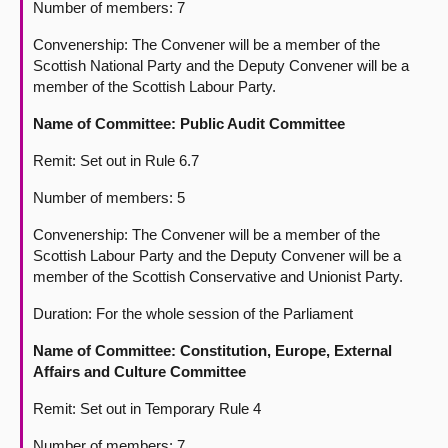
Number of members: 7
Convenership: The Convener will be a member of the
Scottish National Party and the Deputy Convener will be a
member of the Scottish Labour Party.
Name of Committee: Public Audit Committee
Remit: Set out in Rule 6.7
Number of members: 5
Convenership: The Convener will be a member of the
Scottish Labour Party and the Deputy Convener will be a
member of the Scottish Conservative and Unionist Party.
Duration: For the whole session of the Parliament
Name of Committee: Constitution, Europe, External
Affairs and Culture Committee
Remit: Set out in Temporary Rule 4
Number of members: 7