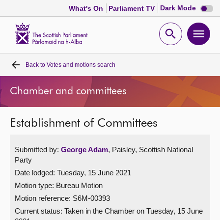
Dark
Dark Mode
What's On
Parliament TV
mode
disabl
Scottish
Parliament
Open
Ope
Website
home
search
men
Back to
Votes and motions search
Home
Chamber and committees
Bills and laws
Establishment of Committees
MSPs
Submitted by:
George Adam
, Paisley, Scottish National
Chamber and committees
Party
Date lodged: Tuesday, 15 June 2021
Get involved
Motion type: Bureau Motion
Motion reference: S6M-00393
Visit
Current status:
Taken in the Chamber on Tuesday, 15 June