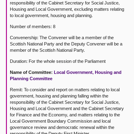
responsibility of the Cabinet Secretary for Social Justice,
Housing and Local Government, excluding matters relating
to local government, housing and planning.
Number of members: 8
Convenership: The Convener will be a member of the
Scottish National Party and the Deputy Convener will be a
member of the Scottish National Party.
Duration: For the whole session of the Parliament
Name of Committee:
Local Government, Housing and
Planning Committee
Remit: To consider and report on matters relating to local
government, housing and planning falling within the
responsibility of the Cabinet Secretary for Social Justice,
Housing and Local Government and the Cabinet Secretary
for Finance and the Economy, and matters relating to the
Local Government Boundary Commission and local
governance review and democratic renewal within the
responsibility of the Deputy First Minister.