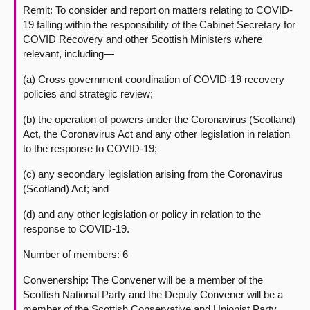
Remit: To consider and report on matters relating to COVID-
19 falling within the responsibility of the Cabinet Secretary for
COVID Recovery and other Scottish Ministers where
relevant, including—
(a) Cross government coordination of COVID-19 recovery
policies and strategic review;
(b) the operation of powers under the Coronavirus (Scotland)
Act, the Coronavirus Act and any other legislation in relation
to the response to COVID-19;
(c) any secondary legislation arising from the Coronavirus
(Scotland) Act; and
(d) and any other legislation or policy in relation to the
response to COVID-19.
Number of members: 6
Convenership: The Convener will be a member of the
Scottish National Party and the Deputy Convener will be a
member of the Scottish Conservative and Unionist Party.