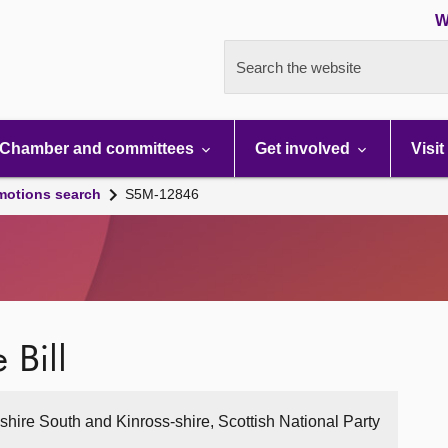
W
Search the website
Chamber and committees
Get involved
Visit
motions search
S5M-12846
 Bill
hshire South and Kinross-shire, Scottish National Party