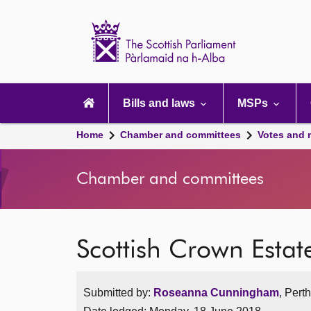
Scottish
Parliament
Website
home
Main
navigation
Bills and laws
MSPs
Home
Chamber and committees
Votes and 
Chamber and committees
Scottish Crown Estate
Submitted by:
Roseanna Cunningham
, Pert