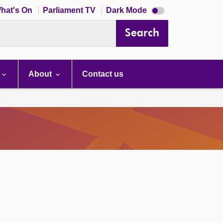
Dark
hat's On
Parliament TV
Dark Mode
mode
disabled
Search
About
Contact us