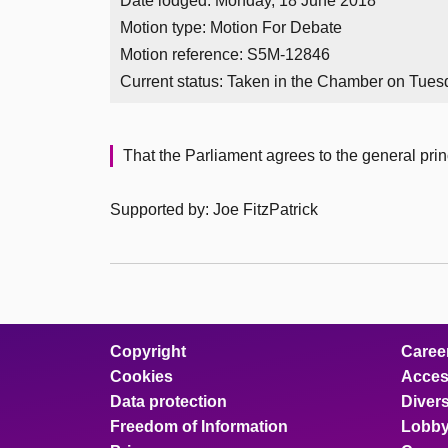
Date lodged: Monday, 18 June 2018
Motion type: Motion For Debate
Motion reference: S5M-12846
Current status:
Taken in the Chamber on Tues
That the Parliament agrees to the general princ
Supported by: Joe FitzPatrick
Copyright
Caree
Cookies
Access
Data protection
Divers
Freedom of Information
Lobby