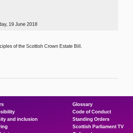
day, 19 June 2018
iples of the Scottish Crown Estate Bill.
rs
Glossary
ibility
Code of Conduct
ity and inclusion
Standing Orders
ing
Scottish Parliament TV