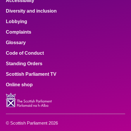
Accessibility
Diversity and inclusion
Lobbying
Complaints
Glossary
Code of Conduct
Standing Orders
Scottish Parliament TV
Online shop
© Scottish Parliament 2026