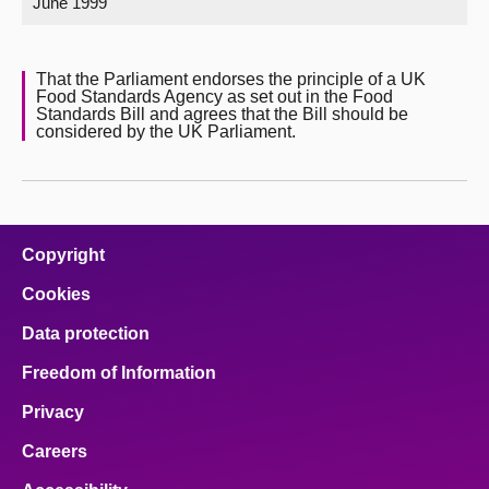
June 1999
About
That the Parliament endorses the principle of a UK
Food Standards Agency as set out in the Food
Contact us
Standards Bill and agrees that the Bill should be
considered by the UK Parliament.
Copyright
Cookies
Data protection
Freedom of Information
Privacy
Careers