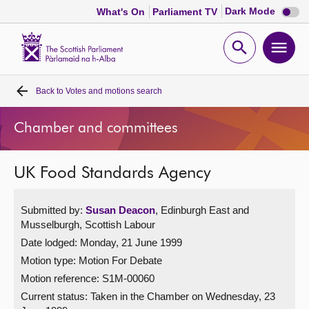
Dark
Dark Mode
What's On
Parliament TV
mode
disabl
Scottish
Parliament
Open
Ope
Website
home
search
men
Back to
Votes and motions search
Home
Chamber and committees
Bills and laws
UK Food Standards Agency
MSPs
Submitted by:
Susan Deacon
, Edinburgh East and
Chamber and committees
Musselburgh, Scottish Labour
Date lodged: Monday, 21 June 1999
Get involved
Motion type: Motion For Debate
Motion reference: S1M-00060
Visit
Current status:
Taken in the Chamber on Wednesday, 23