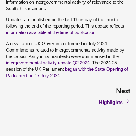
information on intergovernmental activity of relevance to the
Scottish Parliament.
Updates are published on the last Thursday of the month
following the end of the reporting period. This update reflects
information available at the time of publication
.
A new Labour UK Government formed in July 2024.
Commitments related to intergovernmental activity made by
the Labour Party in its manifesto were summarised in the
intergovernmental activity update Q2 2024
. The 2024-25
session of the UK Parliament
began with the State Opening of
Parliament on 17 July 2024
.
Next
Highlights