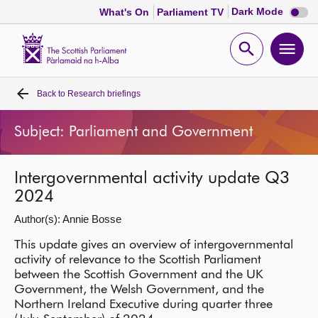
Dark
Dark Mode
What's On
Parliament TV
mode
disabl
Scottish
Parliament
Open
Ope
Website
home
search
men
Back to
Research briefings
Home
Subject: Parliament and Government
Bills and laws
Intergovernmental activity update Q3
MSPs
2024
Author(s): Annie Bosse
Chamber and committees
This update gives an overview of intergovernmental
activity of relevance to the Scottish Parliament
Get involved
between the Scottish Government and the UK
Government, the Welsh Government, and the
Visit
Northern Ireland Executive during quarter three