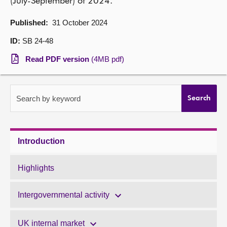
(July-September) of 2024.
About
Published:
31 October 2024
ID:
SB 24-48
Contact us
Read PDF version
(4MB pdf)
Search by keyword
Search
Introduction
Highlights
Intergovernmental activity
UK internal market