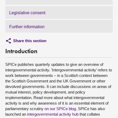
Legislative consent
Further information
Share this section
Introduction
SPICe publishes quarterly updates to give an overview of
intergovernmental activity. 'Intergovernmental activity’ refers to
work between governments – in a Scottish context between
the Scottish Government and the UK Government or other
devolved governments. It can include discussions on areas of
mutual interest, policy development, and policy
implementation. Read more about what intergovernmental
activity is and why awareness of it is an essential element of
parliamentary scrutiny
on our SPICe blog
. SPICe has also
launched an
intergovernmental activity hub
that collates