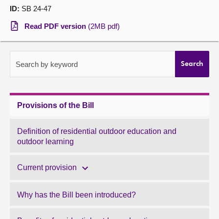
ID:
SB 24-47
About
Read PDF version
(2MB pdf)
Contact us
Search by keyword
Search
Provisions of the Bill
Definition of residential outdoor education and
outdoor learning
Current provision
Why has the Bill been introduced?