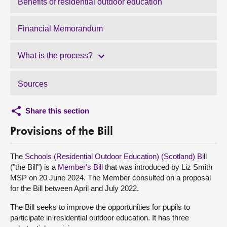
Benefits of residential outdoor education
Financial Memorandum
What is the process?
Sources
Share this section
Provisions of the Bill
The
Schools (Residential Outdoor Education) (Scotland) Bi
ll
("the Bill") is a
Member's Bill
that was introduced by Liz Smith
MSP on 20 June 2024. The Member consulted on a proposal
for the Bill between April and July 2022.
The Bill seeks to improve the opportunities for pupils to
participate in residential outdoor education. It has three