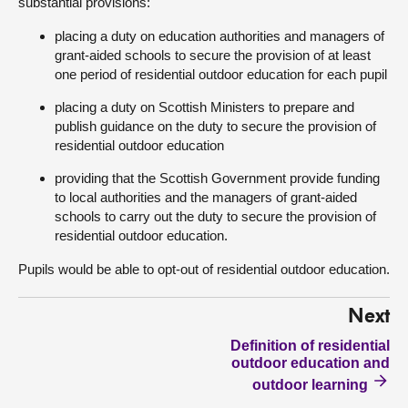
substantial provisions:
placing a duty on education authorities and managers of
grant-aided schools to secure the provision of at least
one period of residential outdoor education for each pupil
placing a duty on Scottish Ministers to prepare and
publish guidance on the duty to secure the provision of
residential outdoor education
providing that the Scottish Government provide funding
to local authorities and the managers of grant-aided
schools to carry out the duty to secure the provision of
residential outdoor education.
Pupils would be able to opt-out of residential outdoor education.
Next
Definition of residential
outdoor education and
outdoor learning