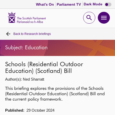
Dark
Dark Mode
What's On
Parliament TV
mode
disabl
Scottish
Parliament
Open
Ope
Website
home
search
men
Back to
Research briefings
Home
Subject: Education
Bills and laws
Schools (Residential Outdoor
MSPs
Education) (Scotland) Bill
Author(s): Ned Sharratt
Chamber and committees
This briefing explores the provisions of the Schools
(Residential Outdoor Education) (Scotland) Bill and
Get involved
the current policy framework.
Visit
Published:
29 October 2024