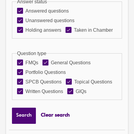
Answer status
Answered questions
Unanswered questions
Holding answers
Taken in Chamber
Question type
FMQs
General Questions
Portfolio Questions
SPCB Questions
Topical Questions
Written Questions
GIQs
Search
Clear search