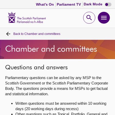
Dark
Dark Mode
What's On
Parliament TV
mode
disabl
Scottish
Parliament
Open
Ope
Website
home
search
men
Back to
Chamber and committees
Home
Chamber and committees
Bills and laws
MSPs
Questions and answers
Parliamentary questions can be asked by any MSP to the
Chamber and committees
Scottish Government or the Scottish Parliamentary Corporate
Body. The questions provide a means for MSPs to get factual
and statistical information.
Get involved
Written questions must be answered within 10 working
days (20 working days during recess)
Visit
Other questions such as Topical, Portfolio, General and