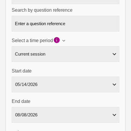
Search by question reference
Select a time period
Start date
End date