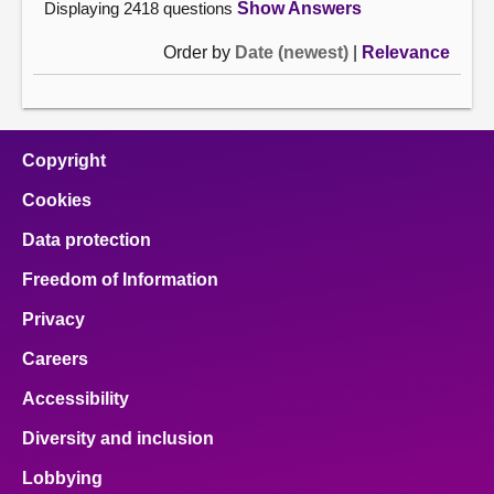
Displaying 2418 questions
Show Answers
Order by
Date (newest)
|
Relevance
Copyright
Cookies
Data protection
Freedom of Information
Privacy
Careers
Accessibility
Diversity and inclusion
Lobbying