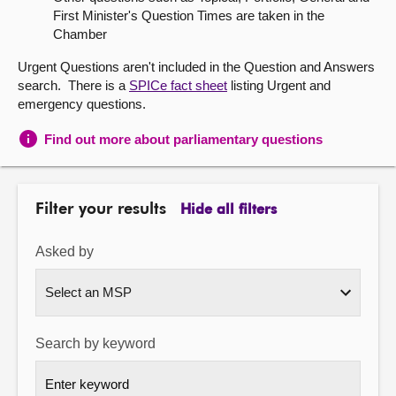
First Minister's Question Times are taken in the
About
Chamber
Urgent Questions aren't included in the Question and Answers
Contact us
search. There is a
SPICe fact sheet
listing Urgent and
emergency questions.
Find out more about parliamentary questions
Filter your results
Hide all filters
Asked by
Search by keyword