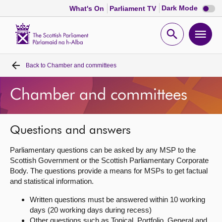
Dark
Dark Mode
What's On
Parliament TV
mode
disabl
Scottish
Parliament
Open
Ope
Website
home
search
men
Back to
Chamber and committees
Home
Chamber and committees
Bills and laws
MSPs
Questions and answers
Parliamentary questions can be asked by any MSP to the
Chamber and committees
Scottish Government or the Scottish Parliamentary Corporate
Body. The questions provide a means for MSPs to get factual
and statistical information.
Get involved
Written questions must be answered within 10 working
days (20 working days during recess)
Visit
Other questions such as Topical, Portfolio, General and