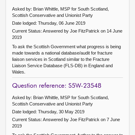
Asked by: Brian Whittle, MSP for South Scotland,
Scottish Conservative and Unionist Party
Date lodged: Thursday, 06 June 2019
Current Status:
Answered by Joe FitzPatrick on 14 June
2019
To ask the Scottish Government what progress is being
made towards a national database/audit for fracture
liaison services in Scotland similar to the Fracture
Liaison Service Database (FLS-DB) in England and
Wales.
Question reference: S5W-23548
Asked by: Brian Whittle, MSP for South Scotland,
Scottish Conservative and Unionist Party
Date lodged: Thursday, 30 May 2019
Current Status:
Answered by Joe FitzPatrick on 7 June
2019