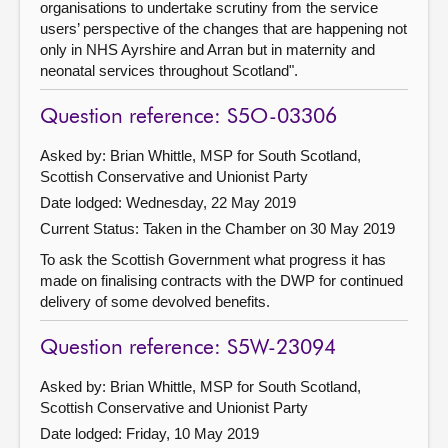
organisations to undertake scrutiny from the service
users’ perspective of the changes that are happening not
only in NHS Ayrshire and Arran but in maternity and
neonatal services throughout Scotland".
Question reference: S5O-03306
Asked by: Brian Whittle, MSP for South Scotland,
Scottish Conservative and Unionist Party
Date lodged: Wednesday, 22 May 2019
Current Status:
Taken in the Chamber on 30 May 2019
To ask the Scottish Government what progress it has
made on finalising contracts with the DWP for continued
delivery of some devolved benefits.
Question reference: S5W-23094
Asked by: Brian Whittle, MSP for South Scotland,
Scottish Conservative and Unionist Party
Date lodged: Friday, 10 May 2019