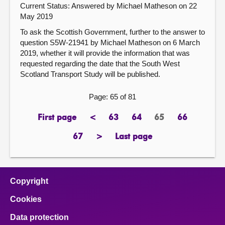
Current Status:
Answered by Michael Matheson on 22
May 2019
To ask the Scottish Government, further to the answer to
question S5W-21941 by Michael Matheson on 6 March
2019, whether it will provide the information that was
requested regarding the date that the South West
Scotland Transport Study will be published.
Page: 65 of 81
First page
<
63
64
65
66
page
previous
page
page
Page
page
page
67
>
Last page
page
next
page
page
Copyright
Cookies
Data protection