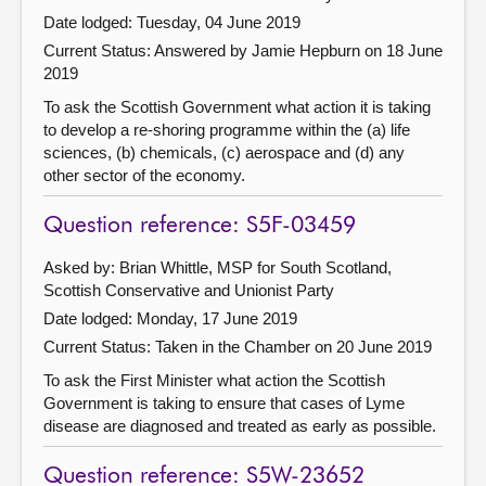
Date lodged: Tuesday, 04 June 2019
Current Status:
Answered by Jamie Hepburn on 18 June
2019
To ask the Scottish Government what action it is taking
to develop a re-shoring programme within the (a) life
sciences, (b) chemicals, (c) aerospace and (d) any
other sector of the economy.
Question reference: S5F-03459
Asked by: Brian Whittle, MSP for South Scotland,
Scottish Conservative and Unionist Party
Date lodged: Monday, 17 June 2019
Current Status:
Taken in the Chamber on 20 June 2019
To ask the First Minister what action the Scottish
Government is taking to ensure that cases of Lyme
disease are diagnosed and treated as early as possible.
Question reference: S5W-23652