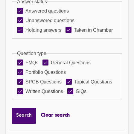
Answer status
Answered questions
Unanswered questions
Holding answers
Taken in Chamber
Question type
FMQs
General Questions
Portfolio Questions
SPCB Questions
Topical Questions
Written Questions
GIQs
Search
Clear search