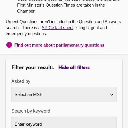
First Minister's Question Times are taken in the
About
Chamber
Urgent Questions aren't included in the Question and Answers
Contact us
search. There is a
SPICe fact sheet
listing Urgent and
emergency questions.
Find out more about parliamentary questions
Filter your results
Hide all filters
Asked by
Search by keyword