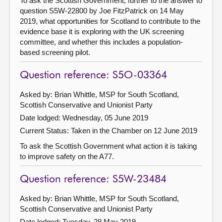
To ask the Scottish Government, further to the answer to
question S5W-22800 by Joe FitzPatrick on 14 May
2019, what opportunities for Scotland to contribute to the
evidence base it is exploring with the UK screening
committee, and whether this includes a population-
based screening pilot.
Question reference: S5O-03364
Asked by: Brian Whittle, MSP for South Scotland,
Scottish Conservative and Unionist Party
Date lodged: Wednesday, 05 June 2019
Current Status:
Taken in the Chamber on 12 June 2019
To ask the Scottish Government what action it is taking
to improve safety on the A77.
Question reference: S5W-23484
Asked by: Brian Whittle, MSP for South Scotland,
Scottish Conservative and Unionist Party
Date lodged: Tuesday, 28 May 2019