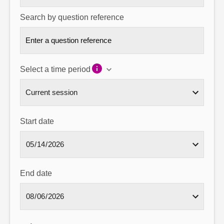
Search by question reference
Select a time period
Start date
End date