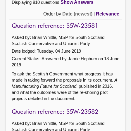
Displaying 810 questions
Show Answers
Order by
Date (newest)
|
Relevance
Question reference: S5W-23581
Asked by: Brian Whittle, MSP for South Scotland,
Scottish Conservative and Unionist Party
Date lodged: Tuesday, 04 June 2019
Current Status:
Answered by Jamie Hepburn on 18 June
2019
To ask the Scottish Government what progress it has
made in taking forward the proposals in its document,
A
Manufacturing Future for Scotland
, published in 2016,
and what the outcomes were of the re-shoring pilot
projects detailed in the document.
Question reference: S5W-23582
Asked by: Brian Whittle, MSP for South Scotland,
Scottish Conservative and Unionist Party