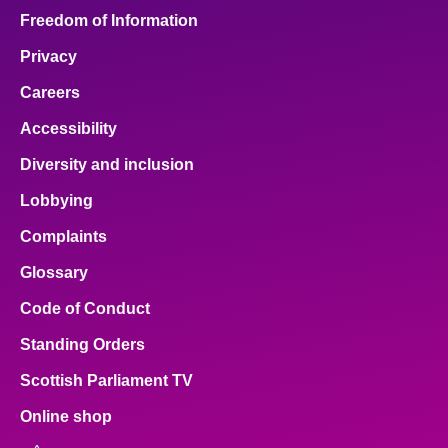
Freedom of Information
Privacy
Careers
Accessibility
Diversity and inclusion
Lobbying
Complaints
Glossary
Code of Conduct
Standing Orders
Scottish Parliament TV
Online shop