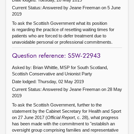
Current Status:
Answered by Jeane Freeman on 5 June
2019
To ask the Scottish Government what its position
is regarding the practice of resetting waiting times for
patients who are forced to defer treatment due to
unavoidable personal or professional commitments.
Question reference: S5W-22943
Asked by: Brian Whittle, MSP for South Scotland,
Scottish Conservative and Unionist Party
Date lodged: Thursday, 02 May 2019
Current Status:
Answered by Jeane Freeman on 28 May
2019
To ask the Scottish Government, further to the
statement by the Cabinet Secretary for Health and Sport
on 27 June 2017 (
Official Report
, c. 28), what progress
has been made with the commitment to "establish an
oversight group comprising families and representative