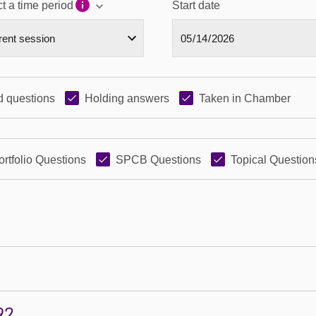
t a time period
Start date
 questions
Holding answers
Taken in Chamber
ortfolio Questions
SPCB Questions
Topical Question
92