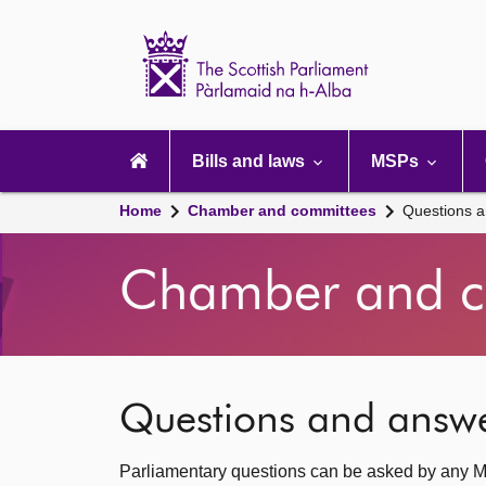
Scottish
Parliament
Website
home
Main
navigation
Bills and laws
MSPs
Home
Chamber and committees
Questions 
Chamber and c
Questions and answ
Parliamentary questions can be asked by any M