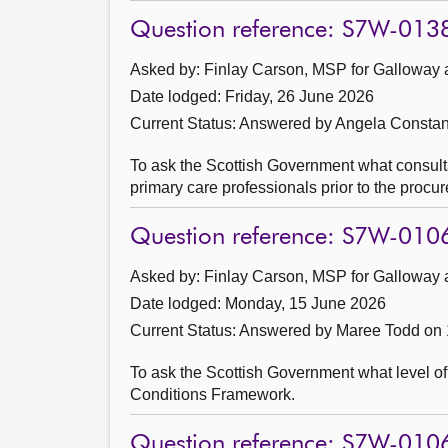
Question reference: S7W-013
Asked by: Finlay Carson, MSP for Galloway 
Date lodged: Friday, 26 June 2026
Current Status:
Answered by Angela Constan
To ask the Scottish Government what consulta
primary care professionals prior to the procur
Question reference: S7W-010
Asked by: Finlay Carson, MSP for Galloway 
Date lodged: Monday, 15 June 2026
Current Status:
Answered by Maree Todd on 
To ask the Scottish Government what level of 
Conditions Framework.
Question reference: S7W-010