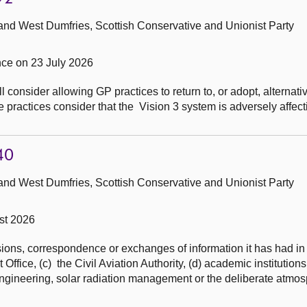
and West Dumfries, Scottish Conservative and Unionist Party
ce on 23 July 2026
 consider allowing GP practices to return to, or adopt, alternativ
actices consider that the Vision 3 system is adversely affectin
40
and West Dumfries, Scottish Conservative and Unionist Party
st 2026
ons, correspondence or exchanges of information it has had in t
ffice, (c) the Civil Aviation Authority, (d) academic institutions
ngineering, solar radiation management or the deliberate atmos