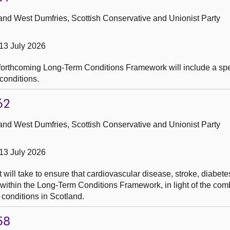
and West Dumfries, Scottish Conservative and Unionist Party
13 July 2026
orthcoming Long-Term Conditions Framework will include a speci
conditions.
62
and West Dumfries, Scottish Conservative and Unionist Party
13 July 2026
 will take to ensure that cardiovascular disease, stroke, diabet
y within the Long-Term Conditions Framework, in light of the co
 conditions in Scotland.
58