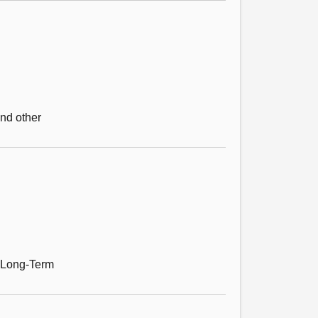
and other
e Long-Term