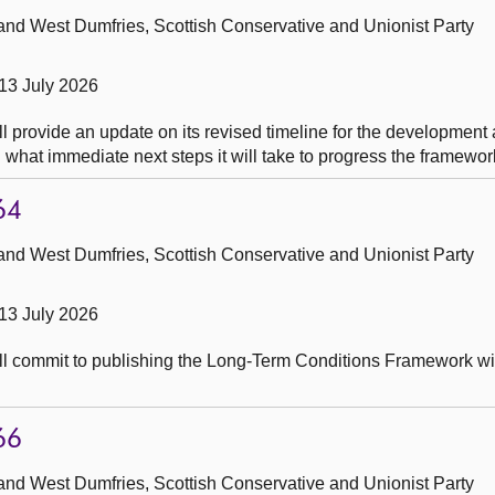
and West Dumfries, Scottish Conservative and Unionist Party
13 July 2026
l provide an update on its revised timeline for the development
hat immediate next steps it will take to progress the framewor
64
and West Dumfries, Scottish Conservative and Unionist Party
13 July 2026
ll commit to publishing the Long-Term Conditions Framework wit
66
and West Dumfries, Scottish Conservative and Unionist Party