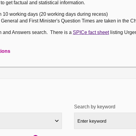
get factual and statistical information.
n 10 working days (20 working days during recess)
, General and First Minister's Question Times are taken in the 
on and Answers search. There is a
SPICe fact sheet
listing Urge
tions
Search by keyword