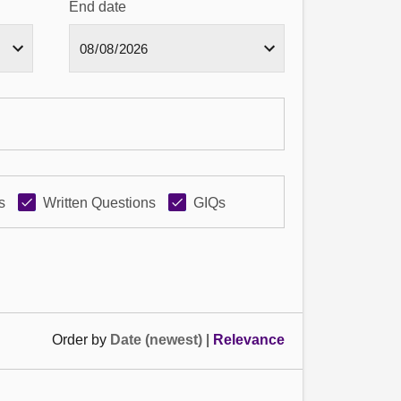
End date
s
Written Questions
GIQs
Order by
Date (newest)
|
Relevance