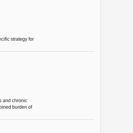
fic strategy for
es and chronic
mbined burden of