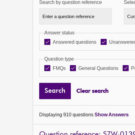
Search by question reference
Selec
Answer status
Answered questions
Unanswered
Question type
FMQs
General Questions
P
Search
Clear search
Displaying 910 questions
Show Answers
Question reference: S7W-013