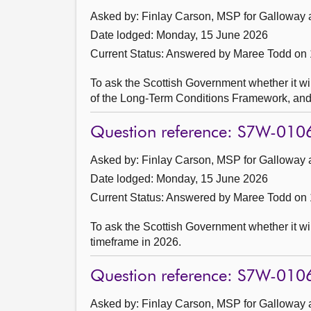
Asked by: Finlay Carson, MSP for Galloway 
Date lodged: Monday, 15 June 2026
Current Status:
Answered by Maree Todd on 
To ask the Scottish Government whether it wil
of the Long-Term Conditions Framework, and w
Question reference: S7W-010
Asked by: Finlay Carson, MSP for Galloway 
Date lodged: Monday, 15 June 2026
Current Status:
Answered by Maree Todd on 
To ask the Scottish Government whether it wi
timeframe in 2026.
Question reference: S7W-010
Asked by: Finlay Carson, MSP for Galloway 