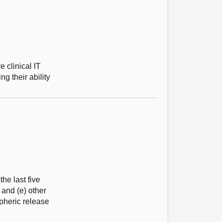
e clinical IT
g their ability
he last five
 and (e) other
pheric release