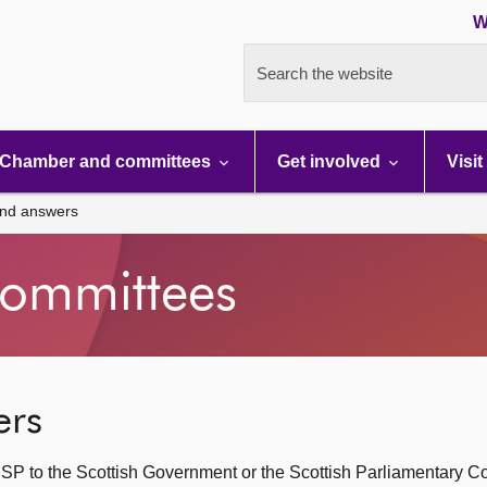
W
Search the website
Chamber and committees
Get involved
Visit
and answers
ommittees
ers
SP to the Scottish Government or the Scottish Parliamentary C