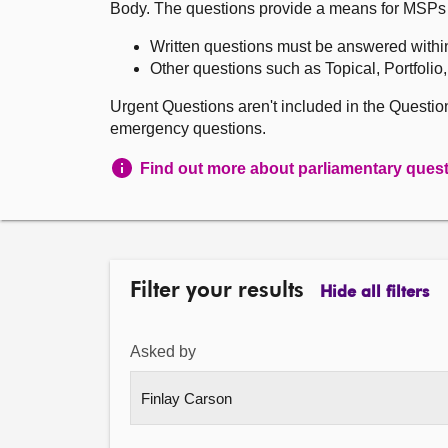
Body. The questions provide a means for MSPs to 
Written questions must be answered withi
Other questions such as Topical, Portfolio
Urgent Questions aren't included in the Questi
emergency questions.
Find out more about parliamentary ques
Filter your results
Hide all filters
Asked by