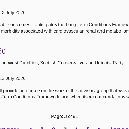
13 July 2026
ble outcomes it anticipates the Long-Term Conditions Framewor
and morbidity associated with cardiovascular, renal and metabol
60
and West Dumfries, Scottish Conservative and Unionist Party
13 July 2026
ll provide an update on the work of the advisory group that was 
ong-Term Conditions Framework, and when its recommendations w
Page: 3 of 91