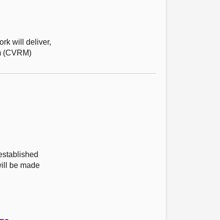
k will deliver,
ism (CVRM)
established
ill be made