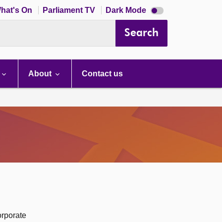
Dark
hat's On
Parliament TV
Dark Mode
mode
disabled
Search
About
Contact us
orporate