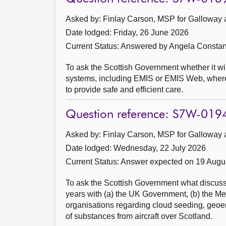
Asked by: Finlay Carson, MSP for Galloway 
Date lodged: Friday, 26 June 2026
Current Status:
Answered by Angela Constan
To ask the Scottish Government whether it will
systems, including EMIS or EMIS Web, where pr
to provide safe and efficient care.
Question reference: S7W-019
Asked by: Finlay Carson, MSP for Galloway 
Date lodged: Wednesday, 22 July 2026
Current Status:
Answer expected on 19 Augu
To ask the Scottish Government what discussi
years with (a) the UK Government, (b) the Met O
organisations regarding cloud seeding, geoe
of substances from aircraft over Scotland.