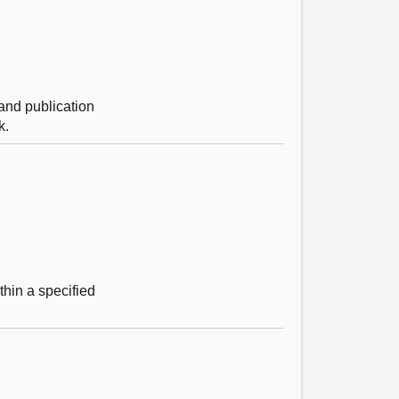
 and publication
k.
hin a specified