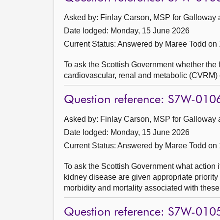
Asked by: Finlay Carson, MSP for Galloway 
Date lodged: Monday, 15 June 2026
Current Status:
Answered by Maree Todd on 
To ask the Scottish Government whether the f
cardiovascular, renal and metabolic (CVRM) 
Question reference: S7W-010
Asked by: Finlay Carson, MSP for Galloway 
Date lodged: Monday, 15 June 2026
Current Status:
Answered by Maree Todd on 
To ask the Scottish Government what action it
kidney disease are given appropriate priorit
morbidity and mortality associated with these
Question reference: S7W-010