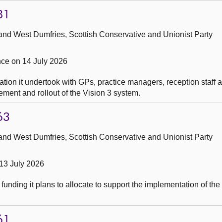
81
and West Dumfries, Scottish Conservative and Unionist Party
ce on 14 July 2026
tion it undertook with GPs, practice managers, reception staff 
ement and rollout of the Vision 3 system.
63
and West Dumfries, Scottish Conservative and Unionist Party
13 July 2026
funding it plans to allocate to support the implementation of th
61