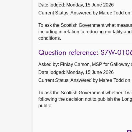
Date lodged: Monday, 15 June 2026
Current Status:
Answered by Maree Todd on 
To ask the Scottish Government what measura
including in relation to reducing mortality 
conditions.
Question reference: S7W-010
Asked by: Finlay Carson, MSP for Galloway 
Date lodged: Monday, 15 June 2026
Current Status:
Answered by Maree Todd on 
To ask the Scottish Government whether it wi
following the decision not to publish the L
public.