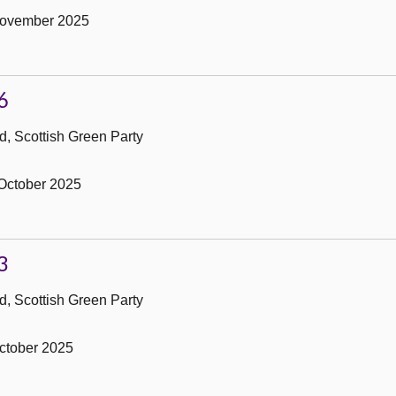
November 2025
6
, Scottish Green Party
October 2025
3
, Scottish Green Party
ctober 2025