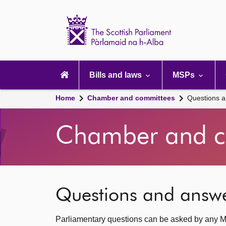
Scottish
Parliament
Website
home
Main
navigation
Bills and laws
MSPs
Home
Chamber and committees
Questions 
Chamber and c
Questions and answ
Parliamentary questions can be asked by any M