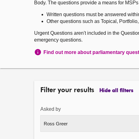
Body. The questions provide a means for MSPs to 
Written questions must be answered withi
Other questions such as Topical, Portfolio
Urgent Questions aren't included in the Questi
emergency questions.
Find out more about parliamentary ques
Filter your results
Hide all filters
Asked by