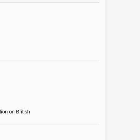
ion on British