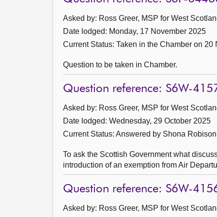
Asked by: Ross Greer, MSP for West Scotland
Date lodged: Monday, 17 November 2025
Current Status:
Taken in the Chamber on 20
Question to be taken in Chamber.
Question reference: S6W-415
Asked by: Ross Greer, MSP for West Scotland
Date lodged: Wednesday, 29 October 2025
Current Status:
Answered by Shona Robison
To ask the Scottish Government what discussi
introduction of an exemption from Air Departur
Question reference: S6W-415
Asked by: Ross Greer, MSP for West Scotland