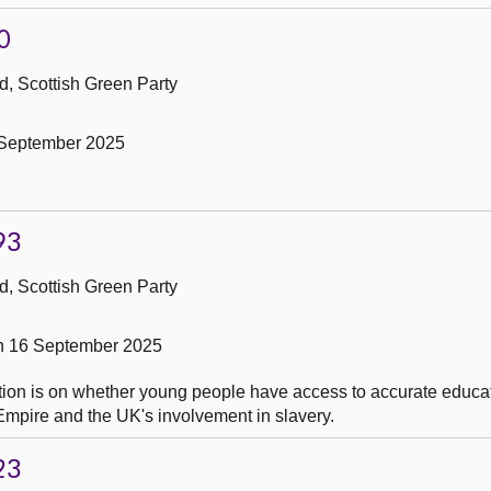
0
, Scottish Green Party
 September 2025
93
, Scottish Green Party
on 16 September 2025
tion is on whether young people have access to accurate educat
h Empire and the UK's involvement in slavery.
23