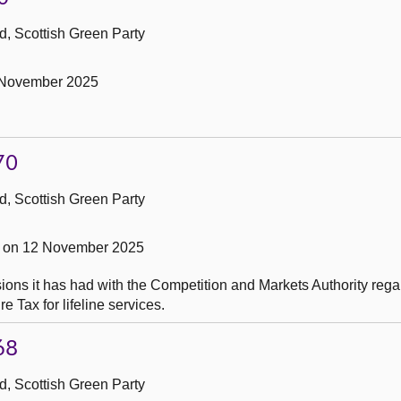
, Scottish Green Party
 November 2025
70
, Scottish Green Party
 on 12 November 2025
ons it has had with the Competition and Markets Authority rega
e Tax for lifeline services.
68
, Scottish Green Party