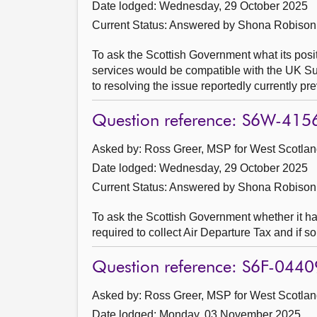
Date lodged: Wednesday, 29 October 2025
Current Status:
Answered by Shona Robison
To ask the Scottish Government what its posit
services would be compatible with the UK Sub
to resolving the issue reportedly currently p
Question reference: S6W-415
Asked by: Ross Greer, MSP for West Scotland
Date lodged: Wednesday, 29 October 2025
Current Status:
Answered by Shona Robison
To ask the Scottish Government whether it h
required to collect Air Departure Tax and if s
Question reference: S6F-0440
Asked by: Ross Greer, MSP for West Scotland
Date lodged: Monday, 03 November 2025