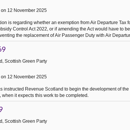
 on 12 November 2025
ion is regarding whether an exemption from Air Departure Tax for
sidy Control Act 2022, or if amending the Act would have to be
reventing the replacement of Air Passenger Duty with Air Departu
69
, Scottish Green Party
 on 12 November 2025
as instructed Revenue Scotland to begin the development of the
o, when it expects this work to be completed.
9
, Scottish Green Party