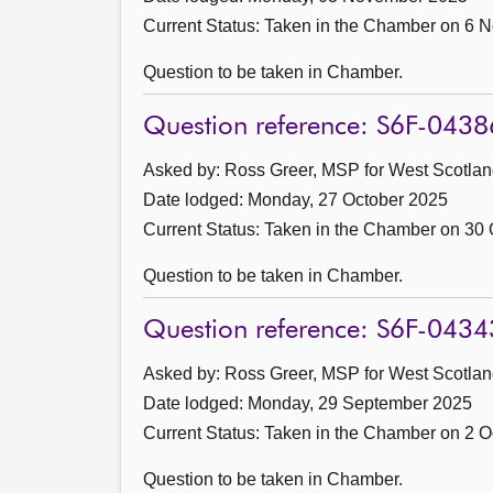
Current Status:
Taken in the Chamber on 6 
Question to be taken in Chamber.
Question reference: S6F-0438
Asked by: Ross Greer, MSP for West Scotland
Date lodged: Monday, 27 October 2025
Current Status:
Taken in the Chamber on 30 
Question to be taken in Chamber.
Question reference: S6F-0434
Asked by: Ross Greer, MSP for West Scotland
Date lodged: Monday, 29 September 2025
Current Status:
Taken in the Chamber on 2 O
Question to be taken in Chamber.