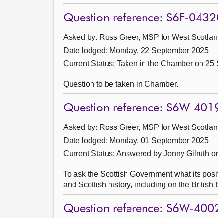
Question reference: S6F-0432
Asked by: Ross Greer, MSP for West Scotland
Date lodged: Monday, 22 September 2025
Current Status:
Taken in the Chamber on 25
Question to be taken in Chamber.
Question reference: S6W-401
Asked by: Ross Greer, MSP for West Scotland
Date lodged: Monday, 01 September 2025
Current Status:
Answered by Jenny Gilruth 
To ask the Scottish Government what its posi
and Scottish history, including on the Britis
Question reference: S6W-400