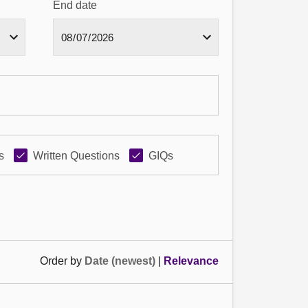
End date
s
Written Questions
GIQs
Order by
Date (newest)
|
Relevance