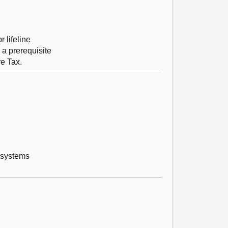
 lifeline
 a prerequisite
re Tax.
 systems