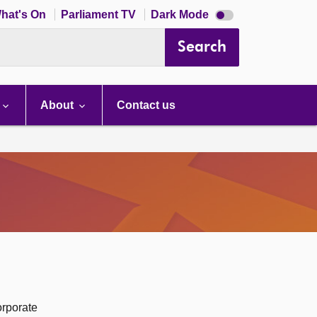
Dark
hat's On
Parliament TV
Dark Mode
mode
disabled
Search
About
Contact us
orporate