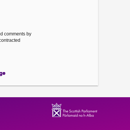
ted comments by
 contracted
ge
ge