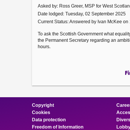
Asked by: Ross Greer, MSP for West Scotland
Date lodged: Tuesday, 02 September 2025
Current Status:
Answered by Ivan McKee on
To ask the Scottish Government what equalit
the Permanent Secretary regarding an ambition 
hours.
Fi
Copyright
Caree
Cookies
Access
Data protection
Divers
Freedom of Information
Lobby