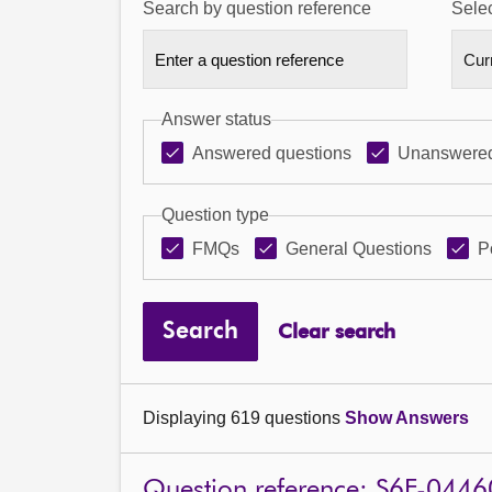
Search by question reference
Selec
Answer status
Answered questions
Unanswered
Question type
FMQs
General Questions
P
Search
Clear search
Displaying 619 questions
Show Answers
Question reference: S6F-0446