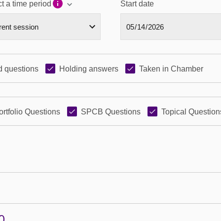
t a time period
Start date
 questions
Holding answers
Taken in Chamber
ortfolio Questions
SPCB Questions
Topical Question
0