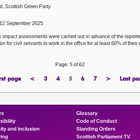
, Scottish Green Party
 12 September 2025
y impact assessments were carried out in advance of the repor
for civil servants to work in the office for at least 60% of their
Page: 5 of 62
rst page
<
3
4
5
6
7
>
Last pa
page
previous
page
page
Page
page
page
next
pa
page
page
rs
Glossary
ibility
Code of Conduct
ity and inclusion
Standing Orders
ing
Scottish Parliament TV