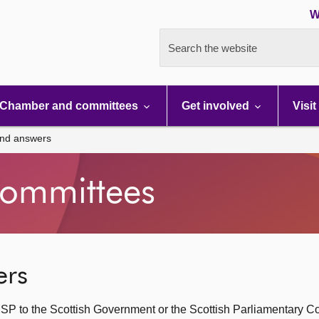
W
Search the website
Chamber and committees
Get involved
Visit
and answers
ommittees
ers
SP to the Scottish Government or the Scottish Parliamentary C