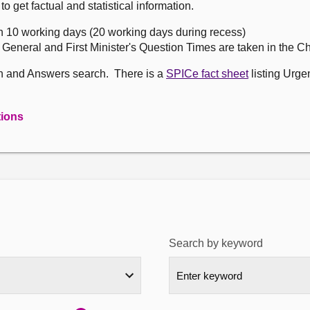
get factual and statistical information.
n 10 working days (20 working days during recess)
, General and First Minister's Question Times are taken in the 
on and Answers search. There is a
SPICe fact sheet
listing Urge
tions
Search by keyword