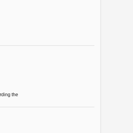
rding the