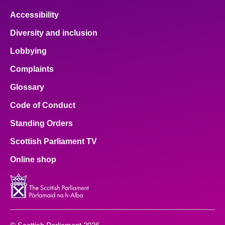
Accessibility
Diversity and inclusion
Lobbying
Complaints
Glossary
Code of Conduct
Standing Orders
Scottish Parliament TV
Online shop