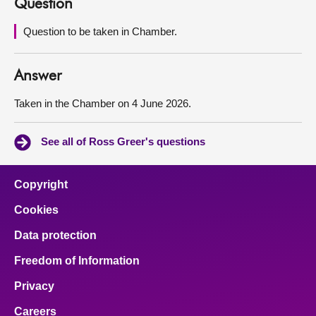
Question
About
Question to be taken in Chamber.
Contact us
Answer
Taken in the Chamber on 4 June 2026.
See all of Ross Greer's questions
Copyright
Cookies
Data protection
Freedom of Information
Privacy
Careers