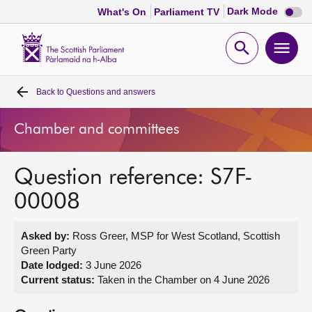
Dark
Dark Mode
What's On
Parliament TV
mode
disabl
Scottish
Parliament
Open
Ope
Website
home
search
men
Back to
Questions and answers
Home
Chamber and committees
Bills and laws
Question reference: S7F-
MSPs
00008
Chamber and committees
Asked by:
Ross Greer, MSP for West Scotland, Scottish
Green Party
Get involved
Date lodged:
3 June 2026
Current status:
Taken in the Chamber on 4 June 2026
Visit