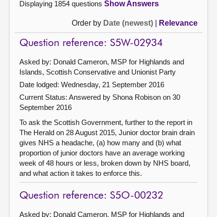
Displaying 1854 questions
Show Answers
Order by
Date (newest)
|
Relevance
Question reference: S5W-02934
Asked by: Donald Cameron, MSP for Highlands and
Islands, Scottish Conservative and Unionist Party
Date lodged: Wednesday, 21 September 2016
Current Status:
Answered by Shona Robison on 30
September 2016
To ask the Scottish Government, further to the report in
The Herald on 28 August 2015, Junior doctor brain drain
gives NHS a headache, (a) how many and (b) what
proportion of junior doctors have an average working
week of 48 hours or less, broken down by NHS board,
and what action it takes to enforce this.
Question reference: S5O-00232
Asked by: Donald Cameron, MSP for Highlands and