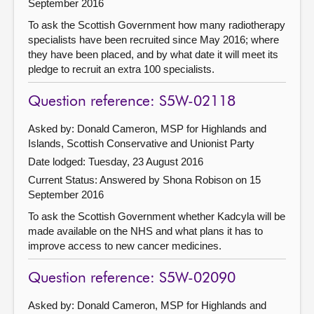
September 2016
To ask the Scottish Government how many radiotherapy
specialists have been recruited since May 2016; where
they have been placed, and by what date it will meet its
pledge to recruit an extra 100 specialists.
Question reference: S5W-02118
Asked by: Donald Cameron, MSP for Highlands and
Islands, Scottish Conservative and Unionist Party
Date lodged: Tuesday, 23 August 2016
Current Status:
Answered by Shona Robison on 15
September 2016
To ask the Scottish Government whether Kadcyla will be
made available on the NHS and what plans it has to
improve access to new cancer medicines.
Question reference: S5W-02090
Asked by: Donald Cameron, MSP for Highlands and