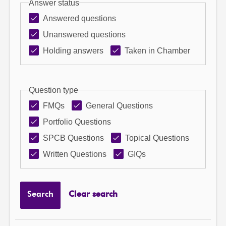
Answer status
Answered questions
Unanswered questions
Holding answers
Taken in Chamber
Question type
FMQs
General Questions
Portfolio Questions
SPCB Questions
Topical Questions
Written Questions
GIQs
Search
Clear search