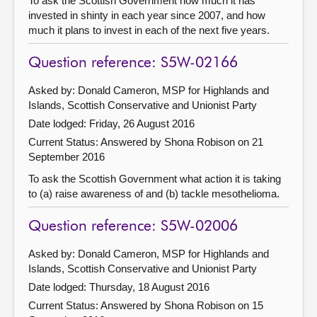
To ask the Scottish Government how much it has
invested in shinty in each year since 2007, and how
much it plans to invest in each of the next five years.
Question reference: S5W-02166
Asked by: Donald Cameron, MSP for Highlands and
Islands, Scottish Conservative and Unionist Party
Date lodged: Friday, 26 August 2016
Current Status:
Answered by Shona Robison on 21
September 2016
To ask the Scottish Government what action it is taking
to (a) raise awareness of and (b) tackle mesothelioma.
Question reference: S5W-02006
Asked by: Donald Cameron, MSP for Highlands and
Islands, Scottish Conservative and Unionist Party
Date lodged: Thursday, 18 August 2016
Current Status:
Answered by Shona Robison on 15