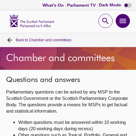
Dark
Dark Mode
What's On
Parliament TV
mode
disabl
Scottish
Parliament
Open
Ope
Website
home
search
men
Back to
Chamber and committees
Home
Chamber and committees
Bills and laws
MSPs
Questions and answers
Parliamentary questions can be asked by any MSP to the
Chamber and committees
Scottish Government or the Scottish Parliamentary Corporate
Body. The questions provide a means for MSPs to get factual
and statistical information.
Get involved
Written questions must be answered within 10 working
days (20 working days during recess)
Visit
Other questions such as Topical, Portfolio, General and