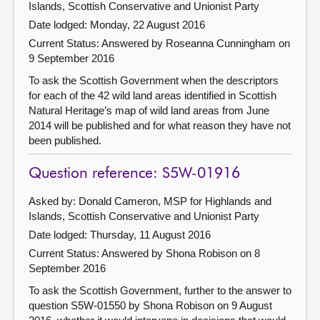
Islands, Scottish Conservative and Unionist Party
Date lodged: Monday, 22 August 2016
Current Status:
Answered by Roseanna Cunningham on
9 September 2016
To ask the Scottish Government when the descriptors
for each of the 42 wild land areas identified in Scottish
Natural Heritage’s map of wild land areas from June
2014 will be published and for what reason they have not
been published.
Question reference: S5W-01916
Asked by: Donald Cameron, MSP for Highlands and
Islands, Scottish Conservative and Unionist Party
Date lodged: Thursday, 11 August 2016
Current Status:
Answered by Shona Robison on 8
September 2016
To ask the Scottish Government, further to the answer to
question S5W-01550 by Shona Robison on 9 August