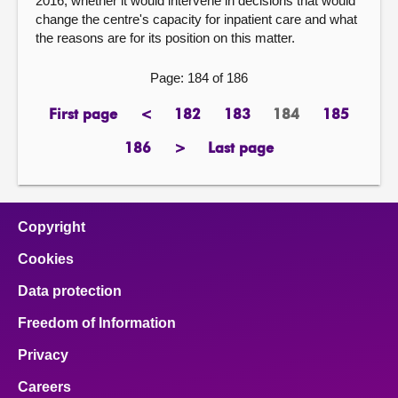
2016, whether it would intervene in decisions that would
change the centre's capacity for inpatient care and what
the reasons are for its position on this matter.
Page: 184 of 186
First page
<
182
183
184
185
page
previous
page
page
Page
page
page
186
>
Last page
page
next
page
page
Copyright
Cookies
Data protection
Freedom of Information
Privacy
Careers