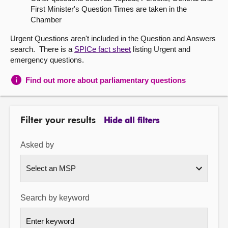
First Minister's Question Times are taken in the
About
Chamber
Urgent Questions aren't included in the Question and Answers
Contact us
search. There is a
SPICe fact sheet
listing Urgent and
emergency questions.
Find out more about parliamentary questions
Filter your results
Hide all filters
Asked by
Search by keyword