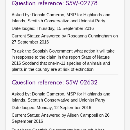
Question reference: S5W-02778
Asked by: Donald Cameron, MSP for Highlands and
Islands, Scottish Conservative and Unionist Party
Date lodged: Thursday, 15 September 2016
Current Status:
Answered by Roseanna Cunningham on
27 September 2016
To ask the Scottish Government what action it will take
in response to the claim in the report State of Nature
2016 Scotland that one-in-11 species of animals and
plants in the country are at risk of extinction.
Question reference: S5W-02632
Asked by: Donald Cameron, MSP for Highlands and
Islands, Scottish Conservative and Unionist Party
Date lodged: Monday, 12 September 2016
Current Status:
Answered by Aileen Campbell on 26
September 2016