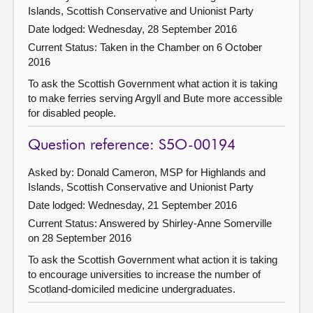
Islands, Scottish Conservative and Unionist Party
Date lodged: Wednesday, 28 September 2016
Current Status:
Taken in the Chamber on 6 October
2016
To ask the Scottish Government what action it is taking
to make ferries serving Argyll and Bute more accessible
for disabled people.
Question reference: S5O-00194
Asked by: Donald Cameron, MSP for Highlands and
Islands, Scottish Conservative and Unionist Party
Date lodged: Wednesday, 21 September 2016
Current Status:
Answered by Shirley-Anne Somerville
on 28 September 2016
To ask the Scottish Government what action it is taking
to encourage universities to increase the number of
Scotland-domiciled medicine undergraduates.