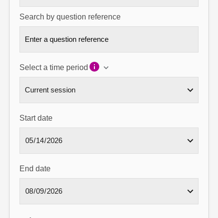
Search by question reference
Select a time period
Start date
End date