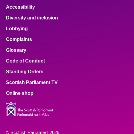
Accessibility
Diversity and inclusion
Lobbying
Complaints
Glossary
Code of Conduct
Standing Orders
Scottish Parliament TV
Online shop
© Scottish Parliament 2026