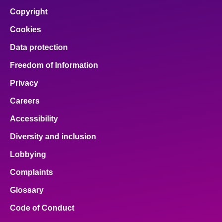
Copyright
Cookies
Data protection
Freedom of Information
Privacy
Careers
Accessibility
Diversity and inclusion
Lobbying
Complaints
Glossary
Code of Conduct