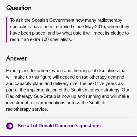
Question
About
To ask the Scottish Government how many radiotherapy
specialists have been recruited since May 2016; where they
Contact us
have been placed, and by what date it will meet its pledge to
recruit an extra 100 specialists.
Answer
Exact plans for where, when and the range of disciplines that
will make up this figure will depend on radiotherapy demand
and capacity plans and delivery over the next five years as
part of the implementation of the Scottish cancer strategy. Our
Radiotherapy Sub-Group is now up and running and will make
investment recommendations across the Scottish
radiotherapy service.
See all of Donald Cameron's questions