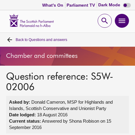
Dark
Dark Mode
What's On
Parliament TV
mode
disabl
Scottish
Parliament
Open
Ope
Website
home
search
men
Back to
Questions and answers
Home
Chamber and committees
Bills and laws
Question reference: S5W-
MSPs
02006
Chamber and committees
Asked by:
Donald Cameron, MSP for Highlands and
Islands, Scottish Conservative and Unionist Party
Get involved
Date lodged:
18 August 2016
Current status:
Answered by Shona Robison on 15
September 2016
Visit