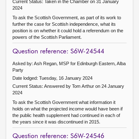
Current Status:
Taken in the Chamber on 31 January
2024
To ask the Scottish Government, as part of its work to
further the case for Scottish independence, what its
position is on whether it could hold a referendum on the
powers of the Scottish Parliament.
Question reference: S6W-24544
Asked by: Ash Regan, MSP for Edinburgh Eastern, Alba
Party
Date lodged: Tuesday, 16 January 2024
Current Status:
Answered by Tom Arthur on 24 January
2024
To ask the Scottish Government what information it
holds on what the projected income would have been if
the public health supplement had continued in each of
the years since it was discontinued in 2015.
Question reference: S6W-24546