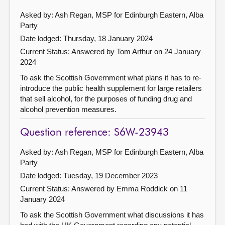
Asked by: Ash Regan, MSP for Edinburgh Eastern, Alba
Party
Date lodged: Thursday, 18 January 2024
Current Status:
Answered by Tom Arthur on 24 January
2024
To ask the Scottish Government what plans it has to re-
introduce the public health supplement for large retailers
that sell alcohol, for the purposes of funding drug and
alcohol prevention measures.
Question reference: S6W-23943
Asked by: Ash Regan, MSP for Edinburgh Eastern, Alba
Party
Date lodged: Tuesday, 19 December 2023
Current Status:
Answered by Emma Roddick on 11
January 2024
To ask the Scottish Government what discussions it has