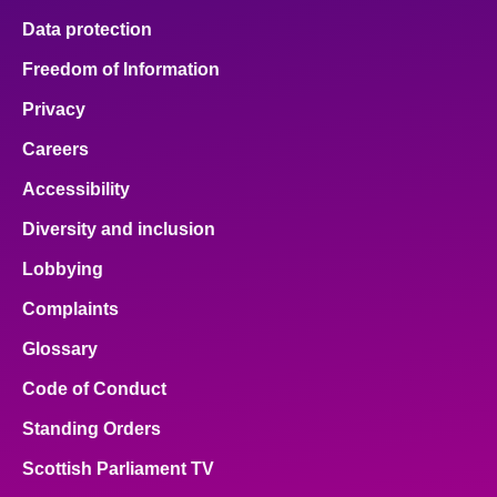
Data protection
Freedom of Information
Privacy
Careers
Accessibility
Diversity and inclusion
Lobbying
Complaints
Glossary
Code of Conduct
Standing Orders
Scottish Parliament TV