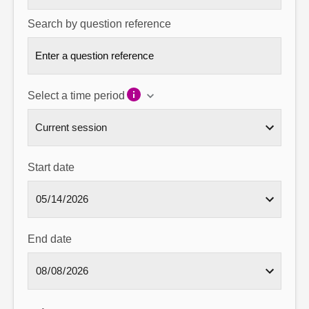
Search by question reference
Select a time period
Start date
End date