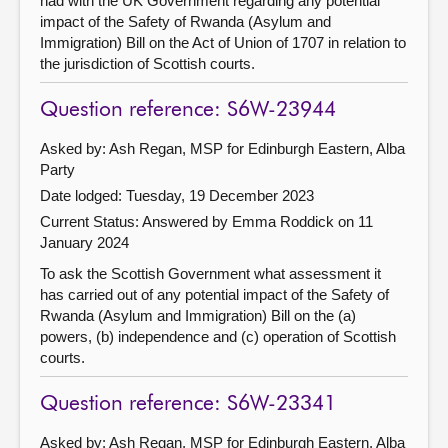
had with the UK Government regarding any potential
impact of the Safety of Rwanda (Asylum and
Immigration) Bill on the Act of Union of 1707 in relation to
the jurisdiction of Scottish courts.
Question reference: S6W-23944
Asked by: Ash Regan, MSP for Edinburgh Eastern, Alba
Party
Date lodged: Tuesday, 19 December 2023
Current Status:
Answered by Emma Roddick on 11
January 2024
To ask the Scottish Government what assessment it
has carried out of any potential impact of the Safety of
Rwanda (Asylum and Immigration) Bill on the (a)
powers, (b) independence and (c) operation of Scottish
courts.
Question reference: S6W-23341
Asked by: Ash Regan, MSP for Edinburgh Eastern, Alba