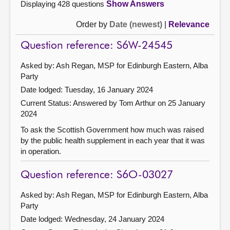
Displaying 428 questions
Show Answers
Order by
Date (newest)
|
Relevance
Question reference: S6W-24545
Asked by: Ash Regan, MSP for Edinburgh Eastern, Alba
Party
Date lodged: Tuesday, 16 January 2024
Current Status:
Answered by Tom Arthur on 25 January
2024
To ask the Scottish Government how much was raised
by the public health supplement in each year that it was
in operation.
Question reference: S6O-03027
Asked by: Ash Regan, MSP for Edinburgh Eastern, Alba
Party
Date lodged: Wednesday, 24 January 2024