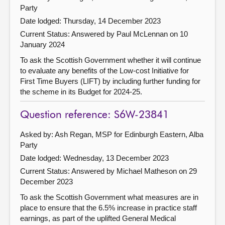
Party
Date lodged: Thursday, 14 December 2023
Current Status:
Answered by Paul McLennan on 10
January 2024
To ask the Scottish Government whether it will continue
to evaluate any benefits of the Low-cost Initiative for
First Time Buyers (LIFT) by including further funding for
the scheme in its Budget for 2024-25.
Question reference: S6W-23841
Asked by: Ash Regan, MSP for Edinburgh Eastern, Alba
Party
Date lodged: Wednesday, 13 December 2023
Current Status:
Answered by Michael Matheson on 29
December 2023
To ask the Scottish Government what measures are in
place to ensure that the 6.5% increase in practice staff
earnings, as part of the uplifted General Medical