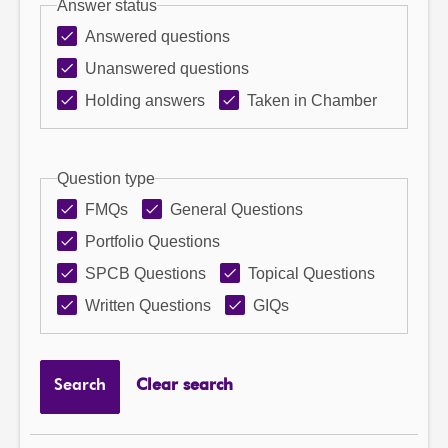
Answer status
Answered questions
Unanswered questions
Holding answers
Taken in Chamber
Question type
FMQs
General Questions
Portfolio Questions
SPCB Questions
Topical Questions
Written Questions
GIQs
Search
Clear search