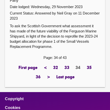
Party
Date lodged: Wednesday, 29 November 2023
Current Status:
Answered by Neil Gray on 11 December
2023
To ask the Scottish Government what assessment it
has made of the future viability of the Ferguson Marine
Shipyard, in light of the decision to reprofile the 2023-24
budget allocation for phase 1 of the Small Vessels
Replacement Programme.
Page: 34 of 43
First page
<
32
33
34
35
page
previous
page
page
Page
page
page
36
>
Last page
page
next
page
page
Copyright
Cookies