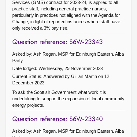
Services (GMS) contract for 2023-24, is applied to all
practice staff, including general practice nurses,
particularly in practices not aligned with the Agenda for
Change, in light of reported instances where staff have
only received a 3% pay rise.
Question reference: S6W-23343
Asked by: Ash Regan, MSP for Edinburgh Eastern, Alba
Party
Date lodged: Wednesday, 29 November 2023
Current Status:
Answered by Gillian Martin on 12
December 2023
To ask the Scottish Government what work it is
undertaking to support the expansion of local community
energy projects.
Question reference: S6W-23340
Asked by: Ash Regan, MSP for Edinburgh Eastern, Alba