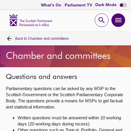
Dark
Dark Mode
What's On
Parliament TV
mode
disabl
Scottish
Parliament
Open
Ope
Website
home
search
men
Back to
Chamber and committees
Home
Chamber and committees
Bills and laws
MSPs
Questions and answers
Parliamentary questions can be asked by any MSP to the
Chamber and committees
Scottish Government or the Scottish Parliamentary Corporate
Body. The questions provide a means for MSPs to get factual
and statistical information.
Get involved
Written questions must be answered within 10 working
days (20 working days during recess)
Visit
Other questions such as Topical, Portfolio, General and