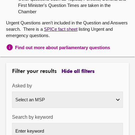
First Minister's Question Times are taken in the
About
Chamber
Urgent Questions aren't included in the Question and Answers
Contact us
search. There is a
SPICe fact sheet
listing Urgent and
emergency questions.
Find out more about parliamentary questions
Filter your results
Hide all filters
Asked by
Search by keyword