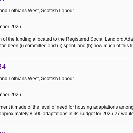
 and Lothians West, Scottish Labour
mber 2026
of the funding allocated to the Registered Social Landlord Ada
ar, been (i) committed and (ii) spent, and (b) how much of this 
34
 and Lothians West, Scottish Labour
mber 2026
ent it made of the level of need for housing adaptations amon
r approximately 8,500 adaptations in its Budget for 2026-27 woul