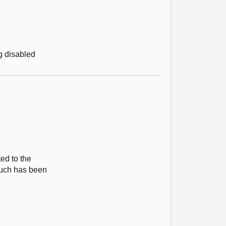
g disabled
ed to the
much has been