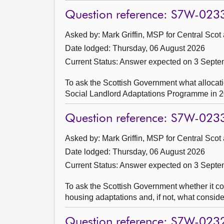
Question reference: S7W-023
Asked by: Mark Griffin, MSP for Central Scot
Date lodged: Thursday, 06 August 2026
Current Status:
Answer expected on 3 Septe
To ask the Scottish Government what allocati
Social Landlord Adaptations Programme in 2
Question reference: S7W-023
Asked by: Mark Griffin, MSP for Central Scot
Date lodged: Thursday, 06 August 2026
Current Status:
Answer expected on 3 Septe
To ask the Scottish Government whether it col
housing adaptations and, if not, what consider
Question reference: S7W-023