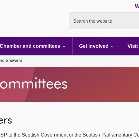
W
Search the website
Chamber and committees
Get involved
Visit
and answers
ommittees
ers
SP to the Scottish Government or the Scottish Parliamentary C