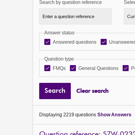
Search by question reference
Selec
Answer status
Answered questions
Unanswered
Question type
FMQs
General Questions
P
Search
Clear search
Displaying 2219 questions
Show Answers
Question reference: S7W-023