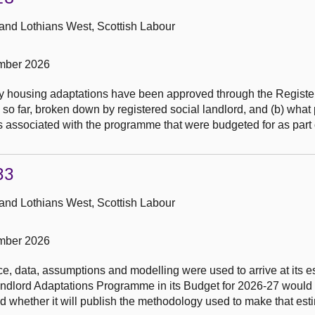
 and Lothians West, Scottish Labour
mber 2026
y housing adaptations have been approved through the Registe
 far, broken down by registered social landlord, and (b) what p
 associated with the programme that were budgeted for as part o
33
 and Lothians West, Scottish Labour
mber 2026
, data, assumptions and modelling were used to arrive at its es
Landlord Adaptations Programme in its Budget for 2026-27 would
 whether it will publish the methodology used to make that est