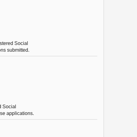
stered Social
ons submitted.
d Social
se applications.