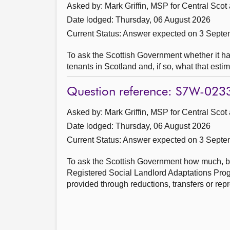
Asked by: Mark Griffin, MSP for Central Scot
Date lodged: Thursday, 06 August 2026
Current Status:
Answer expected on 3 Septe
To ask the Scottish Government whether it h
tenants in Scotland and, if so, what that estim
Question reference: S7W-023
Asked by: Mark Griffin, MSP for Central Scot
Date lodged: Thursday, 06 August 2026
Current Status:
Answer expected on 3 Septe
To ask the Scottish Government how much, by 
Registered Social Landlord Adaptations Pro
provided through reductions, transfers or rep