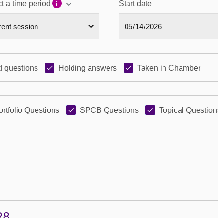
t a time period
Start date
 questions
Holding answers
Taken in Chamber
ortfolio Questions
SPCB Questions
Topical Question
28