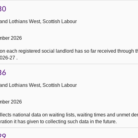
30
 and Lothians West, Scottish Labour
mber 2026
on each registered social landlord has so far received through 
026-27 .
36
 and Lothians West, Scottish Labour
mber 2026
lects national data on waiting lists, waiting times and unmet d
ation it has given to collecting such data in the future.
29