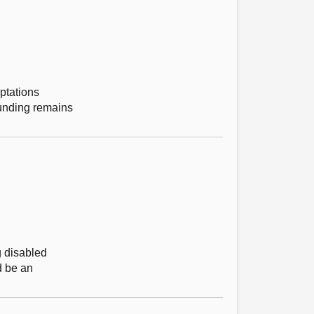
ptations
funding remains
g disabled
d be an