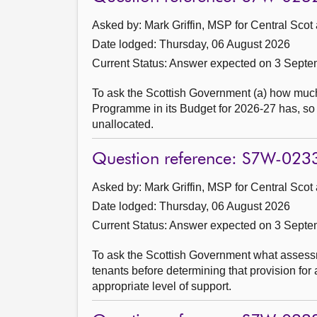
Asked by: Mark Griffin, MSP for Central Scot
Date lodged: Thursday, 06 August 2026
Current Status:
Answer expected on 3 Septe
To ask the Scottish Government (a) how much 
Programme in its Budget for 2026-27 has, so f
unallocated.
Question reference: S7W-023
Asked by: Mark Griffin, MSP for Central Scot
Date lodged: Thursday, 06 August 2026
Current Status:
Answer expected on 3 Septe
To ask the Scottish Government what assessm
tenants before determining that provision fo
appropriate level of support.