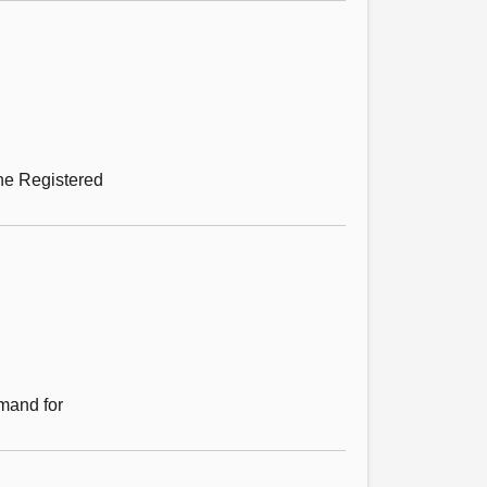
the Registered
emand for