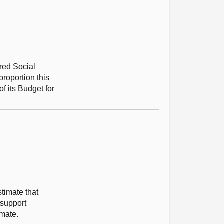
red Social
roportion this
f its Budget for
timate that
 support
imate.