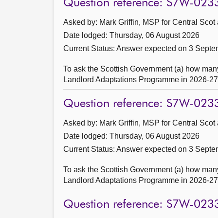
Question reference: S7W-023
Asked by: Mark Griffin, MSP for Central Scot
Date lodged: Thursday, 06 August 2026
Current Status:
Answer expected on 3 Septe
To ask the Scottish Government (a) how many
Landlord Adaptations Programme in 2026-27, a
Question reference: S7W-023
Asked by: Mark Griffin, MSP for Central Scot
Date lodged: Thursday, 06 August 2026
Current Status:
Answer expected on 3 Septe
To ask the Scottish Government (a) how many
Landlord Adaptations Programme in 2026-27, a
Question reference: S7W-023