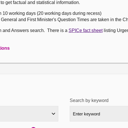
get factual and statistical information.
n 10 working days (20 working days during recess)
, General and First Minister's Question Times are taken in the 
on and Answers search. There is a
SPICe fact sheet
listing Urge
tions
Search by keyword