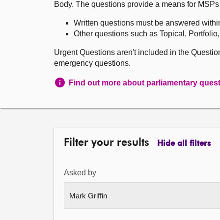
Body. The questions provide a means for MSPs to 
Written questions must be answered withi
Other questions such as Topical, Portfolio
Urgent Questions aren't included in the Questi
emergency questions.
Find out more about parliamentary ques
Filter your results
Hide all filters
Asked by