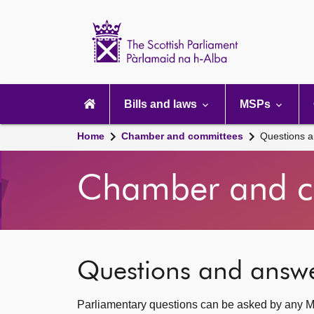
Scottish
Parliament
Website
home
Main
navigation
Bills and laws
MSPs
Home
Chamber and committees
Questions 
Chamber and c
Questions and answ
Parliamentary questions can be asked by any M