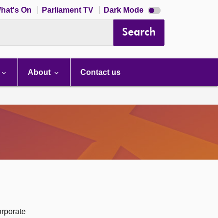
Dark
hat's On
Parliament TV
Dark Mode
mode
disabled
Search
About
Contact us
orporate