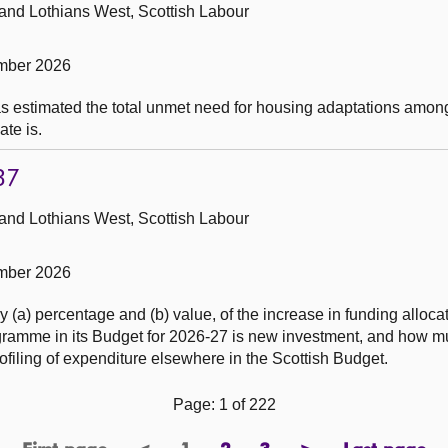
 and Lothians West, Scottish Labour
mber 2026
as estimated the total unmet need for housing adaptations amon
ate is.
37
 and Lothians West, Scottish Labour
mber 2026
(a) percentage and (b) value, of the increase in funding allocat
gramme in its Budget for 2026-27 is new investment, and how 
rofiling of expenditure elsewhere in the Scottish Budget.
Page: 1 of 222