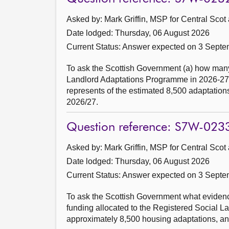
Asked by: Mark Griffin, MSP for Central Scot
Date lodged: Thursday, 06 August 2026
Current Status:
Answer expected on 3 Septe
To ask the Scottish Government (a) how man
Landlord Adaptations Programme in 2026-27 so
represents of the estimated 8,500 adaptations
2026/27.
Question reference: S7W-023
Asked by: Mark Griffin, MSP for Central Scot
Date lodged: Thursday, 06 August 2026
Current Status:
Answer expected on 3 Septe
To ask the Scottish Government what evidence
funding allocated to the Registered Social 
approximately 8,500 housing adaptations, and