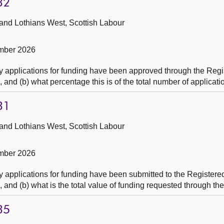
32
 and Lothians West, Scottish Labour
mber 2026
 applications for funding have been approved through the Regi
nd (b) what percentage this is of the total number of applicati
31
 and Lothians West, Scottish Labour
mber 2026
 applications for funding have been submitted to the Registere
nd (b) what is the total value of funding requested through the
35