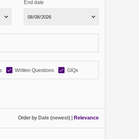
End date
s
Written Questions
GIQs
Order by
Date (newest)
|
Relevance