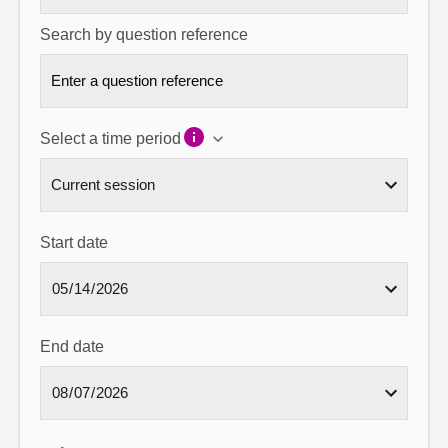
Search by question reference
Select a time period
Start date
End date