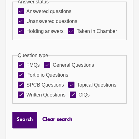
Answer status
Answered questions
Unanswered questions
Holding answers
Taken in Chamber
Question type
FMQs
General Questions
Portfolio Questions
SPCB Questions
Topical Questions
Written Questions
GIQs
Search
Clear search