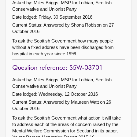
Asked by: Miles Briggs, MSP for Lothian, Scottish
Conservative and Unionist Party
Date lodged: Friday, 30 September 2016
Current Status:
Answered by Shona Robison on 27
October 2016
To ask the Scottish Government how many people
without a fixed address have been discharged from
hospital in each year since 1999.
Question reference: S5W-03701
Asked by: Miles Briggs, MSP for Lothian, Scottish
Conservative and Unionist Party
Date lodged: Wednesday, 12 October 2016
Current Status:
Answered by Maureen Watt on 26
October 2016
To ask the Scottish Government what action it will take
to address each of the areas of concern raised by the
Mental Welfare Commission for Scotland in its paper,