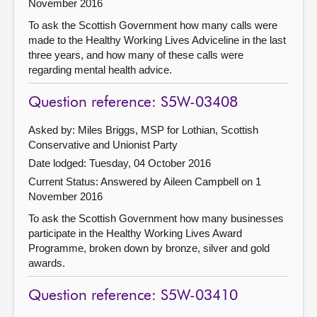
November 2016
To ask the Scottish Government how many calls were
made to the Healthy Working Lives Adviceline in the last
three years, and how many of these calls were
regarding mental health advice.
Question reference: S5W-03408
Asked by: Miles Briggs, MSP for Lothian, Scottish
Conservative and Unionist Party
Date lodged: Tuesday, 04 October 2016
Current Status:
Answered by Aileen Campbell on 1
November 2016
To ask the Scottish Government how many businesses
participate in the Healthy Working Lives Award
Programme, broken down by bronze, silver and gold
awards.
Question reference: S5W-03410