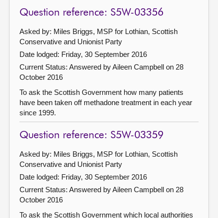
Question reference: S5W-03356
Asked by: Miles Briggs, MSP for Lothian, Scottish
Conservative and Unionist Party
Date lodged: Friday, 30 September 2016
Current Status:
Answered by Aileen Campbell on 28
October 2016
To ask the Scottish Government how many patients
have been taken off methadone treatment in each year
since 1999.
Question reference: S5W-03359
Asked by: Miles Briggs, MSP for Lothian, Scottish
Conservative and Unionist Party
Date lodged: Friday, 30 September 2016
Current Status:
Answered by Aileen Campbell on 28
October 2016
To ask the Scottish Government which local authorities