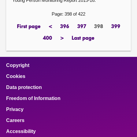
Young Person Monitoring Report 2015-16.
Page: 398 of 422
First page
<
396
397
398
399
page
previous
page
page
Page
page
page
400
>
Last page
page
next
page
page
Copyright
Cookies
Data protection
Freedom of Information
Privacy
Careers
Accessibility