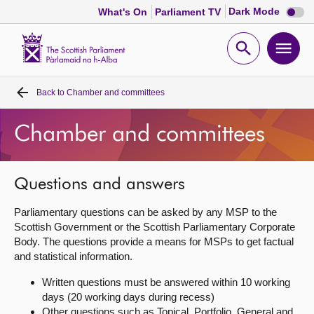
Dark
Dark Mode
What's On
Parliament TV
mode
disabl
Scottish
Parliament
Open
Ope
Website
home
search
men
Back to
Chamber and committees
Home
Chamber and committees
Bills and laws
MSPs
Questions and answers
Parliamentary questions can be asked by any MSP to the
Chamber and committees
Scottish Government or the Scottish Parliamentary Corporate
Body. The questions provide a means for MSPs to get factual
and statistical information.
Get involved
Written questions must be answered within 10 working
days (20 working days during recess)
Visit
Other questions such as Topical, Portfolio, General and