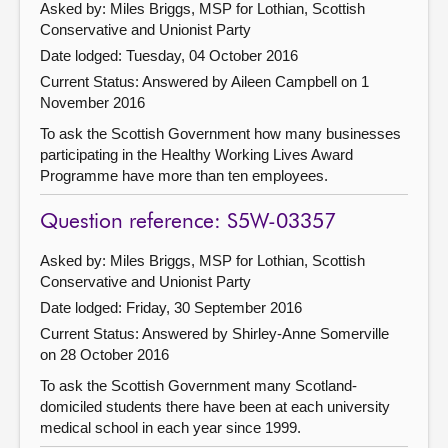
Asked by: Miles Briggs, MSP for Lothian, Scottish
Conservative and Unionist Party
Date lodged: Tuesday, 04 October 2016
Current Status:
Answered by Aileen Campbell on 1
November 2016
To ask the Scottish Government how many businesses
participating in the Healthy Working Lives Award
Programme have more than ten employees.
Question reference: S5W-03357
Asked by: Miles Briggs, MSP for Lothian, Scottish
Conservative and Unionist Party
Date lodged: Friday, 30 September 2016
Current Status:
Answered by Shirley-Anne Somerville
on 28 October 2016
To ask the Scottish Government many Scotland-
domiciled students there have been at each university
medical school in each year since 1999.