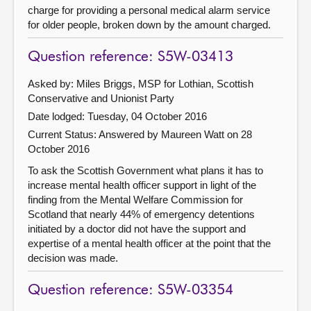
charge for providing a personal medical alarm service
for older people, broken down by the amount charged.
Question reference: S5W-03413
Asked by: Miles Briggs, MSP for Lothian, Scottish
Conservative and Unionist Party
Date lodged: Tuesday, 04 October 2016
Current Status:
Answered by Maureen Watt on 28
October 2016
To ask the Scottish Government what plans it has to
increase mental health officer support in light of the
finding from the Mental Welfare Commission for
Scotland that nearly 44% of emergency detentions
initiated by a doctor did not have the support and
expertise of a mental health officer at the point that the
decision was made.
Question reference: S5W-03354