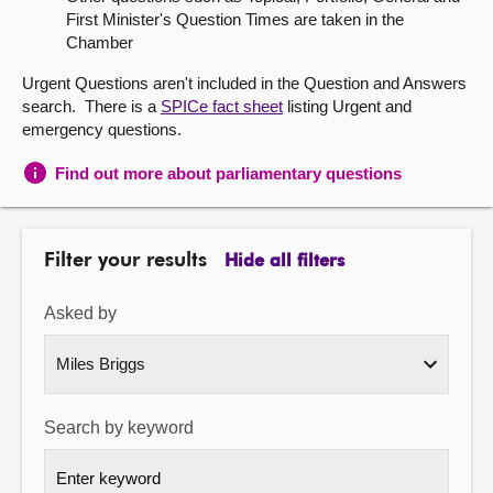
First Minister's Question Times are taken in the
About
Chamber
Urgent Questions aren't included in the Question and Answers
Contact us
search. There is a
SPICe fact sheet
listing Urgent and
emergency questions.
Find out more about parliamentary questions
Filter your results
Hide all filters
Asked by
Search by keyword