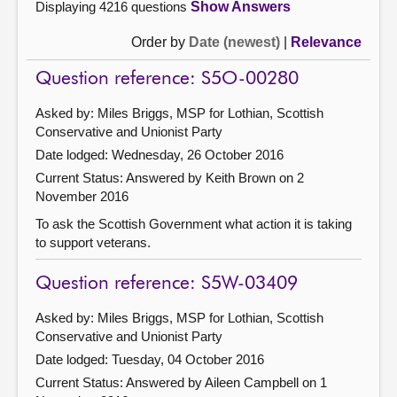
Displaying 4216 questions
Show Answers
Order by
Date (newest)
|
Relevance
Question reference: S5O-00280
Asked by: Miles Briggs, MSP for Lothian, Scottish
Conservative and Unionist Party
Date lodged: Wednesday, 26 October 2016
Current Status:
Answered by Keith Brown on 2
November 2016
To ask the Scottish Government what action it is taking
to support veterans.
Question reference: S5W-03409
Asked by: Miles Briggs, MSP for Lothian, Scottish
Conservative and Unionist Party
Date lodged: Tuesday, 04 October 2016
Current Status:
Answered by Aileen Campbell on 1