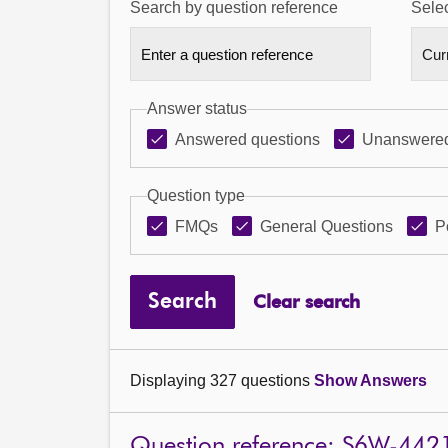
Search by question reference
Selec
Answer status
Answered questions
Unanswered
Question type
FMQs
General Questions
P
Search
Clear search
Displaying 327 questions
Show Answers
Question reference: S6W-442