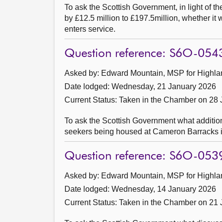
To ask the Scottish Government, in light of t
by £12.5 million to £197.5million, whether it 
enters service.
Question reference: S6O-054
Asked by: Edward Mountain, MSP for Highlan
Date lodged: Wednesday, 21 January 2026
Current Status:
Taken in the Chamber on 28
To ask the Scottish Government what addition
seekers being housed at Cameron Barracks i
Question reference: S6O-053
Asked by: Edward Mountain, MSP for Highlan
Date lodged: Wednesday, 14 January 2026
Current Status:
Taken in the Chamber on 21