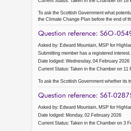
Current Status:
Taken in the Chamber on 18 
To ask the Scottish Government what potential
the Climate Change Plan before the end of th
Question reference: S6O-054
Asked by: Edward Mountain, MSP for Highlan
Submitting member has a registered interest.
Date lodged: Wednesday, 04 February 2026
Current Status:
Taken in the Chamber on 11 
To ask the Scottish Government whether its tr
Question reference: S6T-0287
Asked by: Edward Mountain, MSP for Highlan
Date lodged: Monday, 02 February 2026
Current Status:
Taken in the Chamber on 3 F