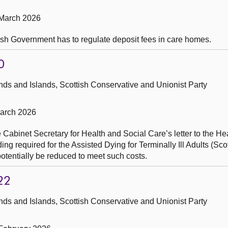
 March 2026
tish Government has to regulate deposit fees in care homes.
0
ds and Islands, Scottish Conservative and Unionist Party
March 2026
 Cabinet Secretary for Health and Social Care’s letter to the He
g required for the Assisted Dying for Terminally Ill Adults (Scot
otentially be reduced to meet such costs.
22
ds and Islands, Scottish Conservative and Unionist Party