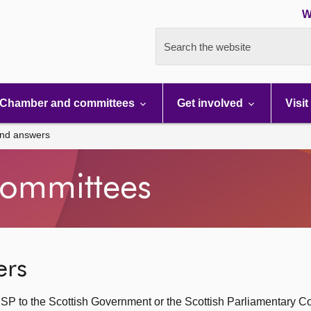
W
Search the website
Chamber and committees
Get involved
Visit
and answers
ommittees
ers
SP to the Scottish Government or the Scottish Parliamentary C