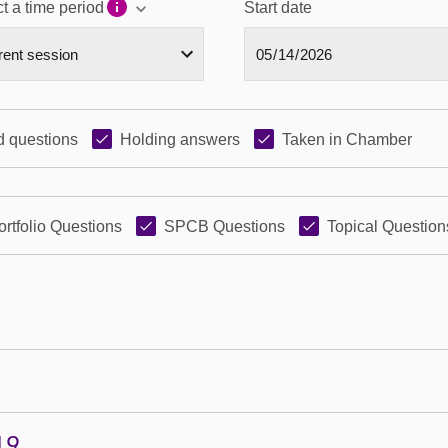
t a time period
Start date
 questions
Holding answers
Taken in Chamber
ortfolio Questions
SPCB Questions
Topical Question
19