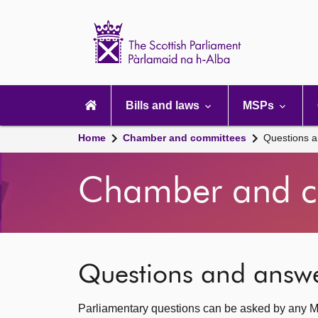
Scottish
Parliament
Website
home
Main
navigation
Bills and laws
MSPs
Home
Chamber and committees
Questions 
Chamber and c
Questions and answ
Parliamentary questions can be asked by any M