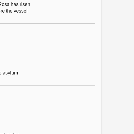
 Rosa has risen
ore the vessel
to asylum