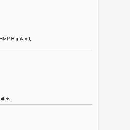
h HMP Highland,
ilets.