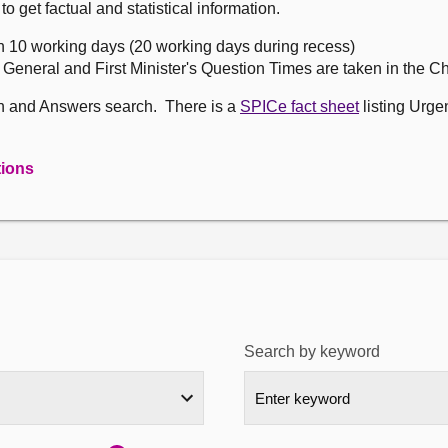
get factual and statistical information.
n 10 working days (20 working days during recess)
, General and First Minister's Question Times are taken in the 
on and Answers search. There is a
SPICe fact sheet
listing Urge
tions
Search by keyword