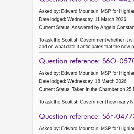
Asked by: Edward Mountain, MSP for Highlan
Date lodged: Wednesday, 11 March 2026
Current Status:
Answered by Angela Constan
To ask the Scottish Government whether it w
and on what date it anticipates that the new p
Question reference: S6O-057
Asked by: Edward Mountain, MSP for Highlan
Date lodged: Wednesday, 18 March 2026
Current Status:
Taken in the Chamber on 25
To ask the Scottish Government how many NHS 
Question reference: S6F-0477
Asked by: Edward Mountain, MSP for Highlan