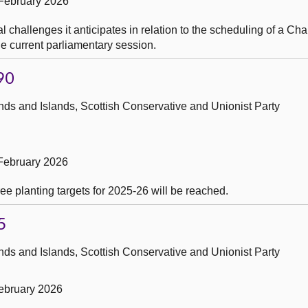
February 2026
 challenges it anticipates in relation to the scheduling of a C
e current parliamentary session.
90
ds and Islands, Scottish Conservative and Unionist Party
February 2026
ee planting targets for 2025-26 will be reached.
5
ds and Islands, Scottish Conservative and Unionist Party
ebruary 2026