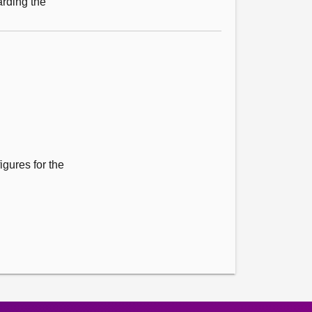
arding the
igures for the