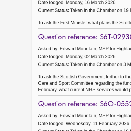
Date lodged: Monday, 16 March 2026
Current Status:
Taken in the Chamber on 19
To ask the First Minister what plans the Scot
Question reference: S6T-0293
Asked by: Edward Mountain, MSP for Highlan
Date lodged: Monday, 02 March 2026
Current Status:
Taken in the Chamber on 3 
To ask the Scottish Government, further to the
Care and Sport Committee regarding the fundin
February, what current NHS services would p
Question reference: S6O-055
Asked by: Edward Mountain, MSP for Highlan
Date lodged: Wednesday, 11 February 2026