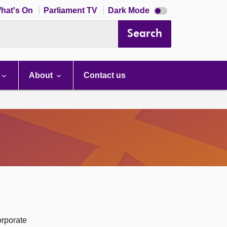
Dark
hat's On
Parliament TV
Dark Mode
mode
disabled
Search
About
Contact us
orporate