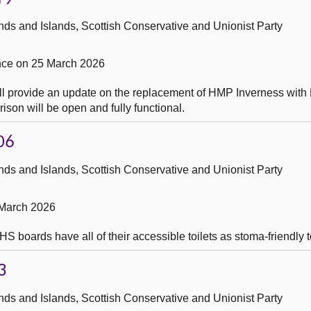
ds and Islands, Scottish Conservative and Unionist Party
ce on 25 March 2026
ill provide an update on the replacement of HMP Inverness wit
rison will be open and fully functional.
06
ds and Islands, Scottish Conservative and Unionist Party
 March 2026
boards have all of their accessible toilets as stoma-friendly to
3
ds and Islands, Scottish Conservative and Unionist Party