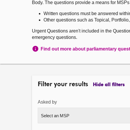
Body. The questions provide a means for MSPs to 
Written questions must be answered withi
Other questions such as Topical, Portfolio
Urgent Questions aren't included in the Questi
emergency questions.
Find out more about parliamentary ques
Filter your results
Hide all filters
Asked by