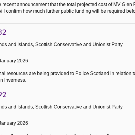
he recent announcement that the total projected cost of MV Glen
will confirm how much further public funding will be required bef
32
ds and Islands, Scottish Conservative and Unionist Party
 January 2026
al resources are being provided to Police Scotland in relation 
n Inverness.
92
ds and Islands, Scottish Conservative and Unionist Party
 January 2026