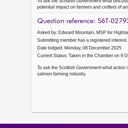
To ask the Scottish Government what discussi
potential impact on farmers and crofters of an
Question reference: S6T-0279
Asked by: Edward Mountain, MSP for Highlan
Submitting member has a registered interest.
Date lodged: Monday, 08 December 2025
Current Status:
Taken in the Chamber on 9 
To ask the Scottish Government what action it
salmon farming industry.