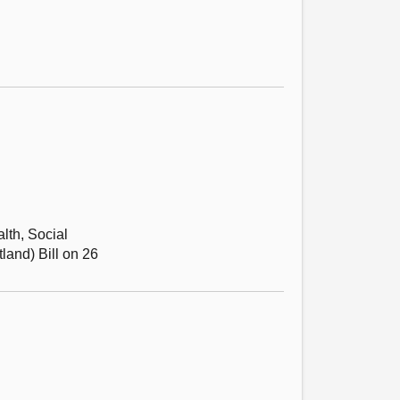
alth, Social
land) Bill on 26