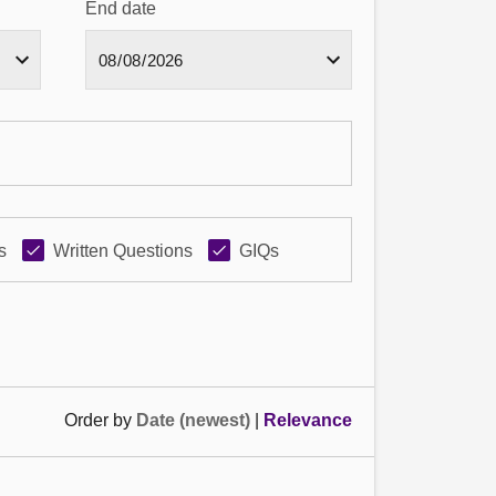
End date
s
Written Questions
GIQs
Order by
Date (newest)
|
Relevance