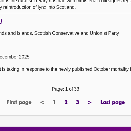
ons the rural secretary has had with ministerial colleagues reg
y reintroduction of lynx into Scotland.
3
ds and Islands, Scottish Conservative and Unionist Party
December 2025
 is taking in response to the newly published October mortality f
Page: 1 of 33
First page
<
1
2
3
>
Last page
page
previous
Page
page
page
next
page
page
page