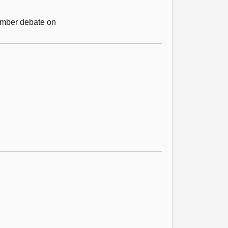
hamber debate on