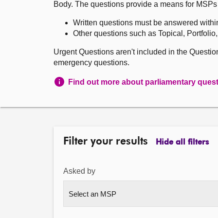
Body. The questions provide a means for MSPs to 
Written questions must be answered withi
Other questions such as Topical, Portfolio
Urgent Questions aren't included in the Questi
emergency questions.
Find out more about parliamentary ques
Filter your results
Hide all filters
Asked by