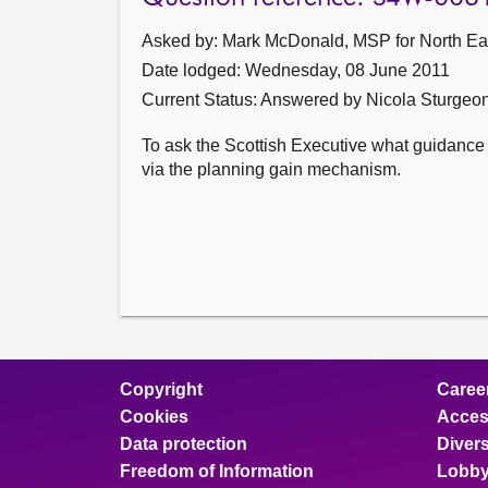
Asked by: Mark McDonald, MSP for North East
Date lodged: Wednesday, 08 June 2011
Current Status:
Answered by Nicola Sturgeo
To ask the Scottish Executive what guidance it
via the planning gain mechanism.
Copyright
Caree
Cookies
Access
Data protection
Divers
Freedom of Information
Lobby