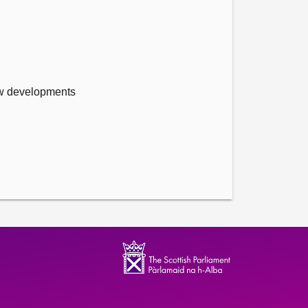
new developments