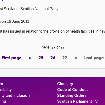
 Scotland, Scottish National Party
n on 16 June 2011
 has issued in relation to the provision of health facilities in 
Page: 27 of 27
First page
<
25
26
27
>
Last page
page
previous
page
page
Page
next
page
page
page
rs
Glossary
ibility
Code of Conduct
ity and inclusion
Standing Orders
ing
Scottish Parliament TV