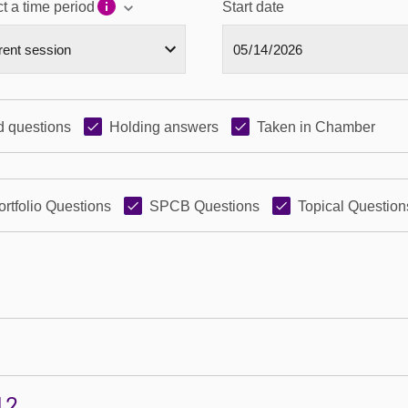
t a time period
Start date
 questions
Holding answers
Taken in Chamber
ortfolio Questions
SPCB Questions
Topical Question
12