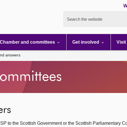
W
Search the website
Chamber and committees
Get involved
Visit
and answers
ommittees
ers
SP to the Scottish Government or the Scottish Parliamentary C