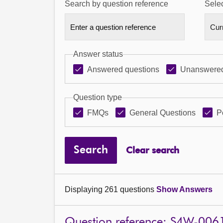
Search by question reference
Selec
Answer status
Answered questions
Unanswered
Question type
FMQs
General Questions
P
Search
Clear search
Displaying 261 questions
Show Answers
Question reference: S4W-006