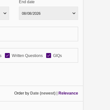
End date
s
Written Questions
GIQs
Order by
Date (newest)
|
Relevance