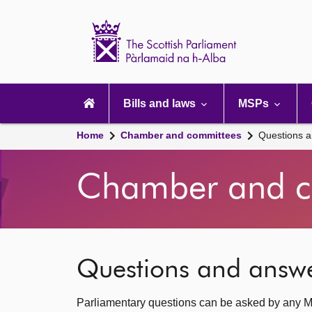
Scottish
Parliament
Website
home
Main
navigation
Bills and laws
MSPs
Home
Chamber and committees
Questions 
Chamber and c
Questions and answ
Parliamentary questions can be asked by any M