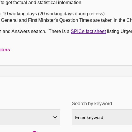
get factual and statistical information.
n 10 working days (20 working days during recess)
, General and First Minister's Question Times are taken in the 
on and Answers search. There is a
SPICe fact sheet
listing Urge
tions
Search by keyword