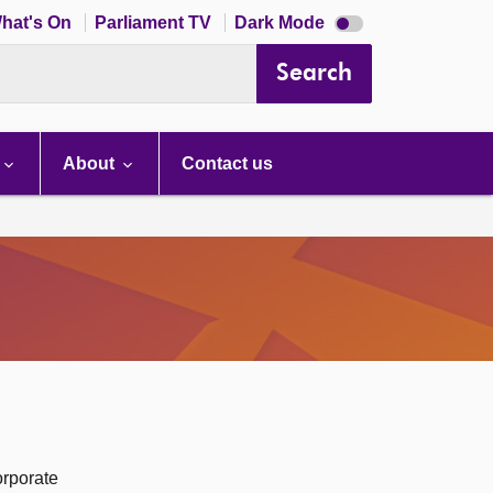
Dark
hat's On
Parliament TV
Dark Mode
mode
disabled
Search
About
Contact us
orporate